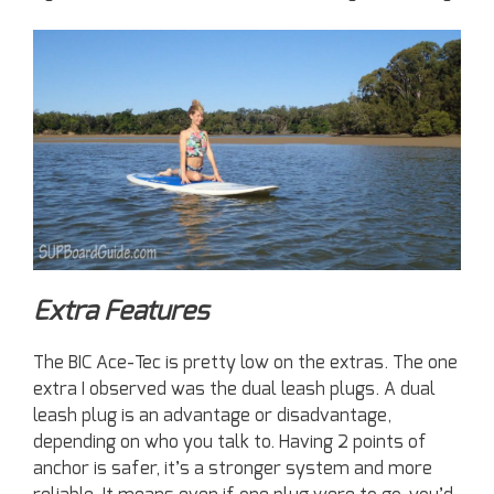
Extra Features
The BIC Ace-Tec is pretty low on the extras. The one
extra I observed was the dual leash plugs. A dual
leash plug is an advantage or disadvantage,
depending on who you talk to. Having 2 points of
anchor is safer, it’s a stronger system and more