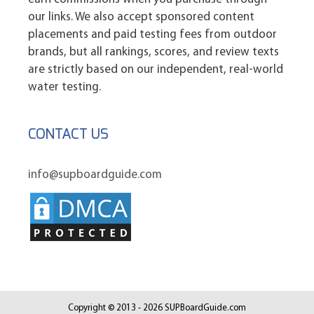
our links. We also accept sponsored content
placements and paid testing fees from outdoor
brands, but all rankings, scores, and review texts
are strictly based on our independent, real-world
water testing.
CONTACT US
info@supboardguide.com
Copyright © 2013 - 2026 SUPBoardGuide.com