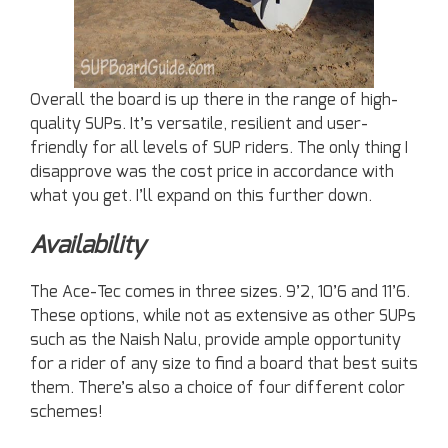
Overall the board is up there in the range of high-
quality SUPs. It’s versatile, resilient and user-
friendly for all levels of SUP riders. The only thing I
disapprove was the cost price in accordance with
what you get. I’ll expand on this further down.
Availability
The Ace-Tec comes in three sizes. 9’2, 10’6 and 11’6.
These options, while not as extensive as other SUPs
such as the Naish Nalu, provide ample opportunity
for a rider of any size to find a board that best suits
them. There’s also a choice of four different color
schemes!