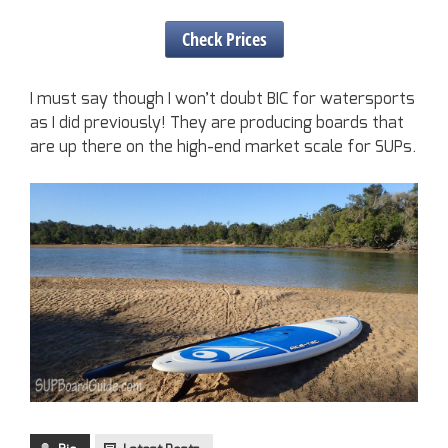
Check Prices
I must say though I won’t doubt BIC for watersports
as I did previously! They are producing boards that
are up there on the high-end market scale for SUPs.