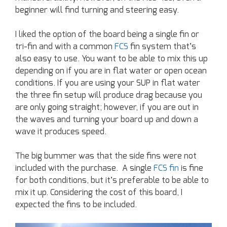
beginner will find turning and steering easy.
I liked the option of the board being a single fin or
tri-fin and with a common
FCS
fin system that’s
also easy to use. You want to be able to mix this up
depending on if you are in flat water or open ocean
conditions. If you are using your SUP in flat water
the three fin setup will produce drag because you
are only going straight; however, if you are out in
the waves and turning your board up and down a
wave it produces speed.
The big bummer was that the side fins were not
included with the purchase. A single
FCS fin
is fine
for both conditions, but it’s preferable to be able to
mix it up. Considering the cost of this board, I
expected the fins to be included.