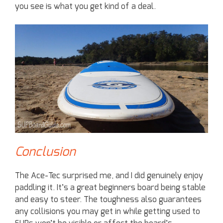
you see is what you get kind of a deal.
Conclusion
The Ace-Tec surprised me, and I did genuinely enjoy
paddling it. It’s a great beginners board being stable
and easy to steer. The toughness also guarantees
any collisions you may get in while getting used to