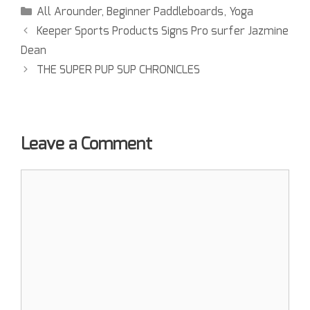
All Arounder
,
Beginner Paddleboards
,
Yoga
Keeper Sports Products Signs Pro surfer Jazmine
Dean
THE SUPER PUP SUP CHRONICLES
Leave a Comment