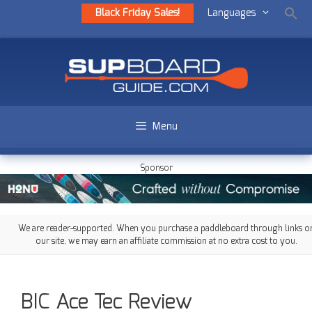
Black Friday Sales!
Languages
Menu
Sponsor
We are reader-supported. When you purchase a paddleboard through links o
our site, we may earn an affiliate commission at no extra cost to you.
BIC Ace Tec Review