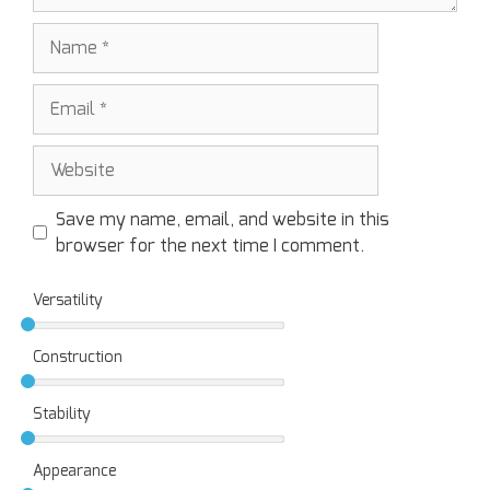
Save my name, email, and website in this
browser for the next time I comment.
Versatility
Construction
Stability
Appearance