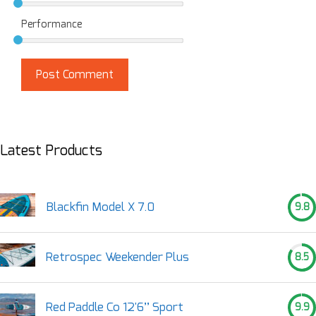
Performance
Latest Products
Blackfin Model X 7.0
9.8
Retrospec Weekender Plus
8.5
Red Paddle Co 12'6’’ Sport
9.9