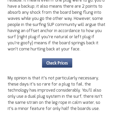
reliable. It means even if one plug were to go, you’d
have a backup; it also means there are 2 points to
absorb any shock from the board being flung into
waves while you go the other way. However, some
people in the surfing SUP community will argue that
having an offset anchor in accordance to how you
surf (right plug if you’re natural or left plug if
you’re goofy) means if the board springs back it
won’t come hurtling back at your face.
Check Prices
My opinion is that it’s not particularly necessary,
these days it’s so rare for a plug to fail, the
technology has improved considerably. You’ll also
only use a dual plug system in the surf, there isn’t
the same strain on the leg rope in calm water, so
it’s a minor feature for only half the boards use.