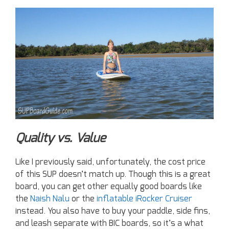
Quality vs. Value
Like I previously said, unfortunately, the cost price
of this SUP doesn’t match up. Though this is a great
board, you can get other equally good boards like
the
Naish Nalu
or the
inflatable iRocker Cruiser
instead. You also have to buy your paddle, side fins,
and leash separate with BIC boards, so it’s a what