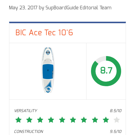
May 23, 2017
by
SupBoardGuide Editorial Team
BIC Ace Tec 10'6
8.7
VERSATILITY
8.5/10
CONSTRUCTION
9.5/10