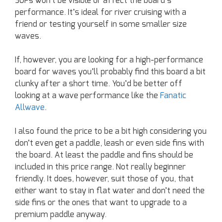
SUPs won’t be visible or affect the board’s
performance. It’s ideal for river cruising with a
friend or testing yourself in some smaller size
waves.
If, however, you are looking for a high-performance
board for waves you’ll probably find this board a bit
clunky after a short time. You’d be better off
looking at a wave performance like the
Fanatic
Allwave
.
I also found the price to be a bit high considering you
don’t even get a paddle, leash or even side fins with
the board. At least the paddle and fins should be
included in this price range. Not really beginner
friendly. It does, however, suit those of you, that
either want to stay in flat water and don’t need the
side fins or the ones that want to upgrade to a
premium paddle anyway.