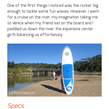
One of the first things I noticed was the rocker, big
enough to tackle some fun waves. However, I went
for a cruise on the river, my imagination taking me
to Venice when my friend sat on the board and I
paddled us down the river, the expansive center
girth balancing us effortlessly.
Specs