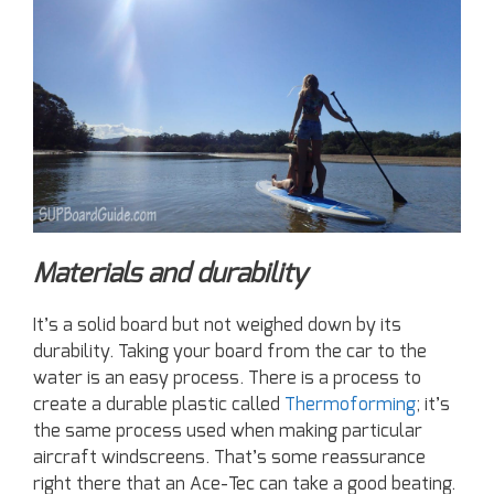
Materials and durability
It’s a solid board but not weighed down by its
durability. Taking your board from the car to the
water is an easy process. There is a process to
create a durable plastic called
Thermoforming
; it’s
the same process used when making particular
aircraft windscreens. That’s some reassurance
right there that an Ace-Tec can take a good beating.