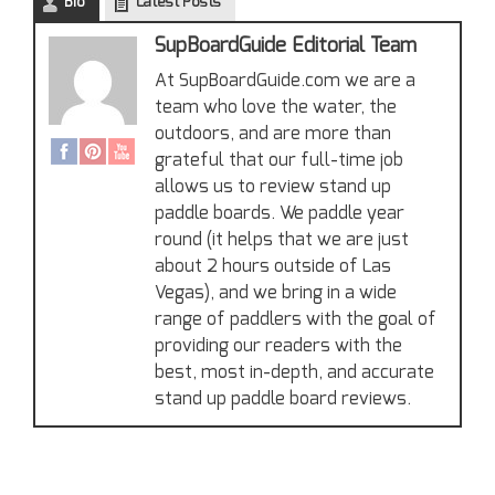
Bio
Latest Posts
SupBoardGuide Editorial Team
At SupBoardGuide.com we are a
team who love the water, the
outdoors, and are more than
grateful that our full-time job
allows us to review stand up
paddle boards. We paddle year
round (it helps that we are just
about 2 hours outside of Las
Vegas), and we bring in a wide
range of paddlers with the goal of
providing our readers with the
best, most in-depth, and accurate
stand up paddle board reviews.