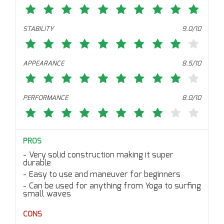
STABILITY
9.0/10
APPEARANCE
8.5/10
PERFORMANCE
8.0/10
PROS
Very solid construction making it super
durable
Easy to use and maneuver for beginners
Can be used for anything from Yoga to surfing
small waves
CONS