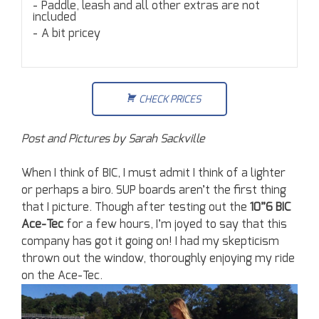
Paddle, leash and all other extras are not
included
A bit pricey
CHECK PRICES
Post and Pictures by Sarah Sackville
When I think of BIC, I must admit I think of a lighter
or perhaps a biro. SUP boards aren’t the first thing
that I picture. Though after testing out the
10”6 BIC
Ace-Tec
for a few hours, I’m joyed to say that this
company has got it going on! I had my skepticism
thrown out the window, thoroughly enjoying my ride
on the Ace-Tec.