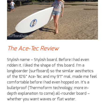
The Ace-Tec Review
Stylish name – Stylish board. Before I had even
ridden it, I liked the shape of this board. I’m a
longboarder (surfboard) so the similar aesthetics
of the 10’6” Ace-Tec and my 9’1” mal, made me feel
comfortable before I had even hopped on. It’s a
bulletproof (Thermoform technology; more in-
depth explanation to come) all-rounder board –
whether you want waves or flat water.