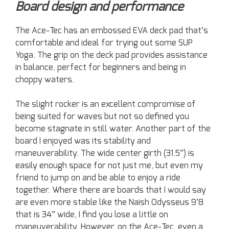
Board design and performance
The Ace-Tec has an embossed EVA deck pad that’s
comfortable and ideal for trying out some SUP
Yoga. The grip on the deck pad provides assistance
in balance, perfect for beginners and being in
choppy waters.
The slight rocker is an excellent compromise of
being suited for waves but not so defined you
become stagnate in still water. Another part of the
board I enjoyed was its stability and
maneuverability. The wide center girth (31.5”) is
easily enough space for not just me, but even my
friend to jump on and be able to enjoy a ride
together. Where there are boards that I would say
are even more stable like the Naish Odysseus 9’8
that is 34” wide, I find you lose a little on
maneuverability. However, on the Ace-Tec, even a