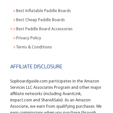
Best Inflatable Paddle Boards
Best Cheap Paddle Boards
Best Paddle Board Accessories
Privacy Policy
Terms & Conditions
AFFILIATE DISCLOSURE
Supboardguide.com participates in the Amazon
Services LLC Associates Program and other major
affiliate networks (including AvantLink,
impact.com and ShareASale). As an Amazon
Associate, we earn from qualifying purchases. We
earn commissions when you purchase through