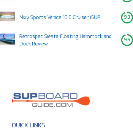
Nixy Sports Venice 10’6 Cruiser iSUP
9.3
Retrospec Siesta Floating Hammock and
9.5
Dock Review
QUICK LINKS