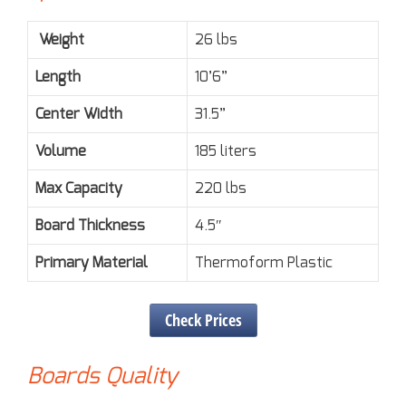
Weight
26 lbs
Length
10’6”
Center Width
31.5”
Volume
185 liters
Max Capacity
220 lbs
Board Thickness
4.5″
Primary Material
Thermoform Plastic
Check Prices
Boards Quality