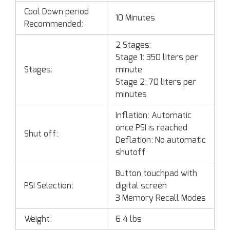
Cool Down period
10 Minutes
Recommended:
2 Stages:
Stage 1: 350 liters per
Stages:
minute
Stage 2: 70 liters per
minutes
Inflation: Automatic
once PSI is reached
Shut off:
Deflation: No automatic
shutoff
Button touchpad with
PSI Selection:
digital screen
3 Memory Recall Modes
Weight:
6.4 lbs