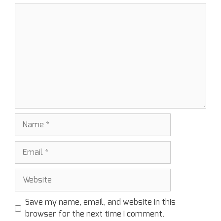
Save my name, email, and website in this
browser for the next time I comment.