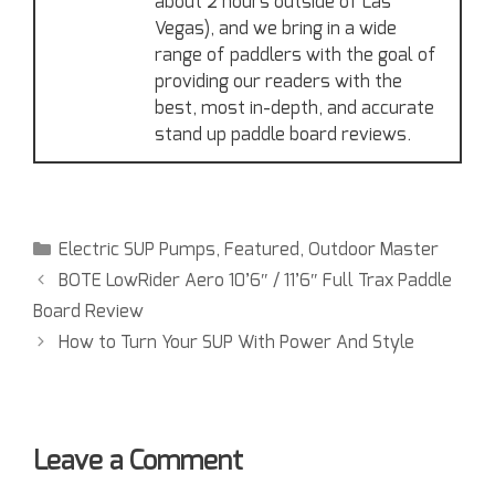
about 2 hours outside of Las
Vegas), and we bring in a wide
range of paddlers with the goal of
providing our readers with the
best, most in-depth, and accurate
stand up paddle board reviews.
Electric SUP Pumps
,
Featured
,
Outdoor Master
BOTE LowRider Aero 10’6″ / 11’6″ Full Trax Paddle
Board Review
How to Turn Your SUP With Power And Style
Leave a Comment