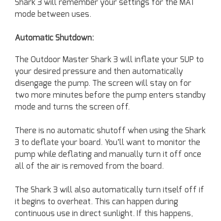
Shark 3 will remember your settings for the MAT
mode between uses.
Automatic Shutdown:
The Outdoor Master Shark 3 will inflate your SUP to
your desired pressure and then automatically
disengage the pump. The screen will stay on for
two more minutes before the pump enters standby
mode and turns the screen off.
There is no automatic shutoff when using the Shark
3 to deflate your board. You’ll want to monitor the
pump while deflating and manually turn it off once
all of the air is removed from the board.
The Shark 3 will also automatically turn itself off if
it begins to overheat. This can happen during
continuous use in direct sunlight. If this happens,