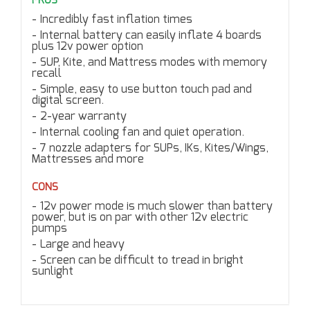
PROS
Incredibly fast inflation times
Internal battery can easily inflate 4 boards
plus 12v power option
SUP, Kite, and Mattress modes with memory
recall
Simple, easy to use button touch pad and
digital screen.
2-year warranty
Internal cooling fan and quiet operation.
7 nozzle adapters for SUPs, IKs, Kites/Wings,
Mattresses and more
CONS
12v power mode is much slower than battery
power, but is on par with other 12v electric
pumps
Large and heavy
Screen can be difficult to tread in bright
sunlight