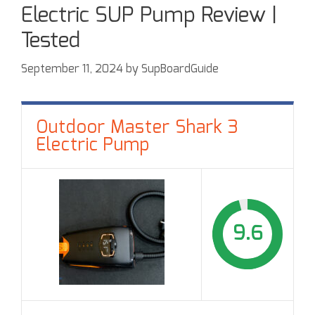
Electric SUP Pump Review |
Tested
September 11, 2024
by
SupBoardGuide
Outdoor Master Shark 3
Electric Pump
9.6