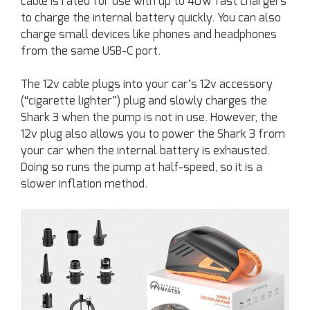
cable is rated for use with up to 40W fast chargers
to charge the internal battery quickly. You can also
charge small devices like phones and headphones
from the same USB-C port.
The 12v cable plugs into your car’s 12v accessory
(“cigarette lighter”) plug and slowly charges the
Shark 3 when the pump is not in use. However, the
12v plug also allows you to power the Shark 3 from
your car when the internal battery is exhausted.
Doing so runs the pump at half-speed, so it is a
slower inflation method.