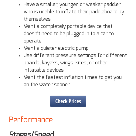
Have a smaller, younger, or weaker paddler
who is unable to inflate their paddleboard by
themselves
Want a completely portable device that
doesn’t need to be plugged in to a car to
operate
Want a quieter electric pump
Use different pressure settings for different
boards, kayaks, wings, kites, or other
inflatable devices
Want the fastest inflation times to get you
on the water sooner
Check Prices
Performance
Stages/Speed