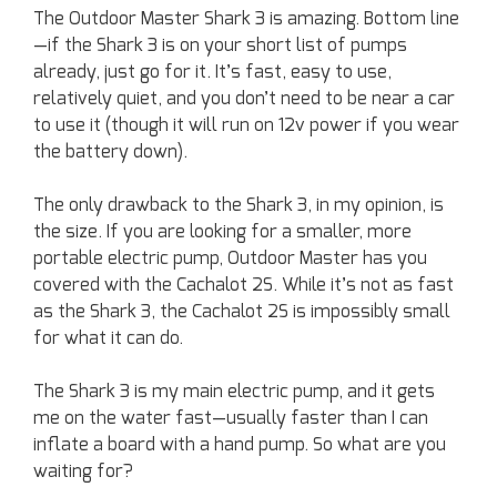
The Outdoor Master Shark 3 is amazing. Bottom line
—if the Shark 3 is on your short list of pumps
already, just go for it. It’s fast, easy to use,
relatively quiet, and you don’t need to be near a car
to use it (though it will run on 12v power if you wear
the battery down).
The only drawback to the Shark 3, in my opinion, is
the size. If you are looking for a smaller, more
portable electric pump, Outdoor Master has you
covered with the Cachalot 2S. While it’s not as fast
as the Shark 3, the Cachalot 2S is impossibly small
for what it can do.
The Shark 3 is my main electric pump, and it gets
me on the water fast—usually faster than I can
inflate a board with a hand pump. So what are you
waiting for?