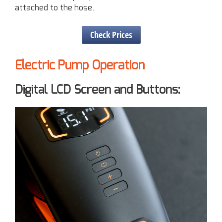
attached to the hose.
Check Prices
Electric Pump Operation
Digital LCD Screen and Buttons: