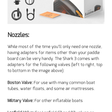
Nozzles:
While most of the time you’ll only need one nozzle,
having adapters for items other than your paddle
board can be very handy. The Shark 3 comes with
adapters for the following valves (left to right, top
to bottom in the image above):
Boston Valve:
For use with many common boat
tubes, water floats, and some air mattresses.
Military Valve:
For other inflatable boats