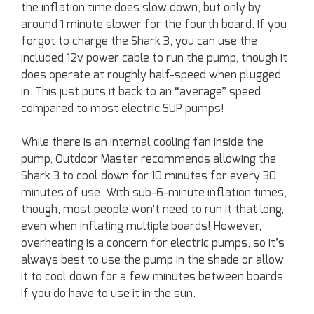
the inflation time does slow down, but only by
around 1 minute slower for the fourth board. If you
forgot to charge the Shark 3, you can use the
included 12v power cable to run the pump, though it
does operate at roughly half-speed when plugged
in. This just puts it back to an “average” speed
compared to most electric SUP pumps!
While there is an internal cooling fan inside the
pump, Outdoor Master recommends allowing the
Shark 3 to cool down for 10 minutes for every 30
minutes of use. With sub-6-minute inflation times,
though, most people won’t need to run it that long,
even when inflating multiple boards! However,
overheating is a concern for electric pumps, so it’s
always best to use the pump in the shade or allow
it to cool down for a few minutes between boards
if you do have to use it in the sun.