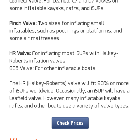
Leafield Valve:
For Leafield C7 and D7 valves on
some inflatable kayaks, rafts, and iSUPs.
Pinch Valve:
Two sizes for inflating small
inflatables, such as pool rings or platforms, and
some air mattresses.
HR Valve:
For inflating most iSUPs with Halkey-
Roberts inflation valves.
805 Valve: For other inflatable boats
The HR (Halkey-Roberts) valve will fit 90% or more
of iSUPs worldwide. Occasionally, an iSUP will have a
Leafield valve. However, many inflatable kayaks,
rafts, and other boats use a variety of valve types.
Check Prices