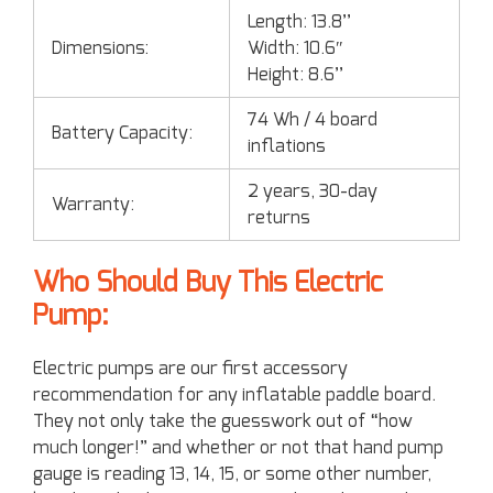
Length: 13.8’’
Dimensions:
Width: 10.6″
Height: 8.6’’
74 Wh / 4 board
Battery Capacity:
inflations
2 years, 30-day
Warranty:
returns
Who Should Buy This Electric
Pump:
Electric pumps are our first accessory
recommendation for any inflatable paddle board.
They not only take the guesswork out of “how
much longer!” and whether or not that hand pump
gauge is reading 13, 14, 15, or some other number,