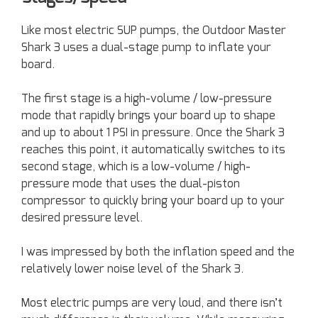
Like most electric SUP pumps, the Outdoor Master
Shark 3 uses a dual-stage pump to inflate your
board.
The first stage is a high-volume / low-pressure
mode that rapidly brings your board up to shape
and up to about 1 PSI in pressure. Once the Shark 3
reaches this point, it automatically switches to its
second stage, which is a low-volume / high-
pressure mode that uses the dual-piston
compressor to quickly bring your board up to your
desired pressure level.
I was impressed by both the inflation speed and the
relatively lower noise level of the Shark 3.
Most electric pumps are very loud, and there isn’t