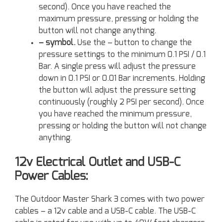
second). Once you have reached the
maximum pressure, pressing or holding the
button will not change anything.
– symbol.
Use the – button to change the
pressure settings to the minimum 0.1 PSI / 0.1
Bar. A single press will adjust the pressure
down in 0.1 PSI or 0.01 Bar increments. Holding
the button will adjust the pressure setting
continuously (roughly 2 PSI per second). Once
you have reached the minimum pressure,
pressing or holding the button will not change
anything.
12v Electrical Outlet and USB-C
Power Cables:
The Outdoor Master Shark 3 comes with two power
cables – a 12v cable and a USB-C cable. The USB-C