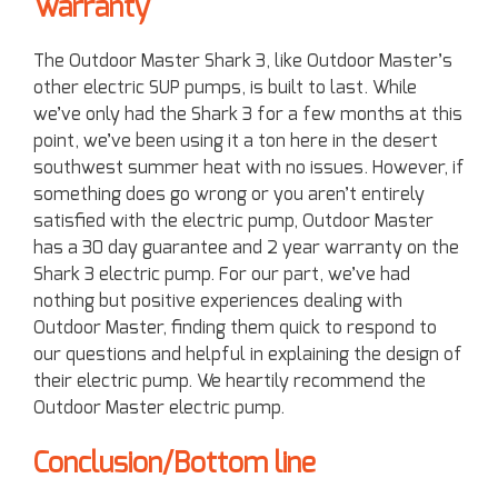
Warranty
The Outdoor Master Shark 3, like Outdoor Master’s
other electric SUP pumps, is built to last. While
we’ve only had the Shark 3 for a few months at this
point, we’ve been using it a ton here in the desert
southwest summer heat with no issues. However, if
something does go wrong or you aren’t entirely
satisfied with the electric pump, Outdoor Master
has a 30 day guarantee and 2 year warranty on the
Shark 3 electric pump. For our part, we’ve had
nothing but positive experiences dealing with
Outdoor Master, finding them quick to respond to
our questions and helpful in explaining the design of
their electric pump. We heartily recommend the
Outdoor Master electric pump.
Conclusion/Bottom line