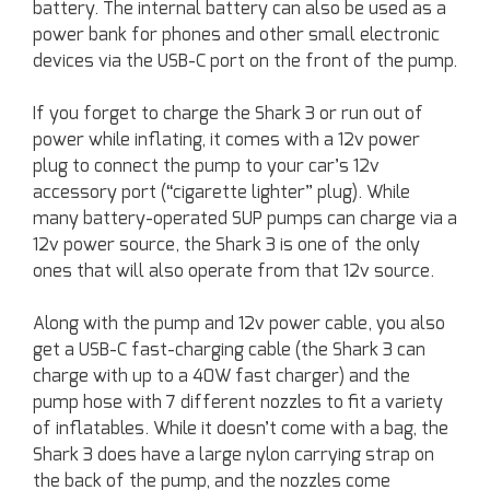
battery. The internal battery can also be used as a
power bank for phones and other small electronic
devices via the USB-C port on the front of the pump.
If you forget to charge the Shark 3 or run out of
power while inflating, it comes with a 12v power
plug to connect the pump to your car’s 12v
accessory port (“cigarette lighter” plug). While
many battery-operated SUP pumps can charge via a
12v power source, the Shark 3 is one of the only
ones that will also operate from that 12v source.
Along with the pump and 12v power cable, you also
get a USB-C fast-charging cable (the Shark 3 can
charge with up to a 40W fast charger) and the
pump hose with 7 different nozzles to fit a variety
of inflatables. While it doesn’t come with a bag, the
Shark 3 does have a large nylon carrying strap on
the back of the pump, and the nozzles come