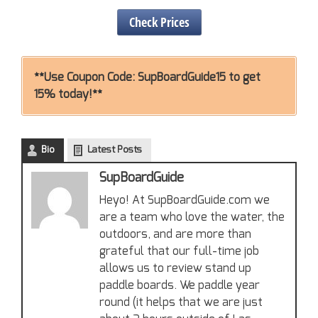
Check Prices
**Use Coupon Code: SupBoardGuide15 to get
15% today!**
Bio
Latest Posts
SupBoardGuide
Heyo! At SupBoardGuide.com we
are a team who love the water, the
outdoors, and are more than
grateful that our full-time job
allows us to review stand up
paddle boards. We paddle year
round (it helps that we are just