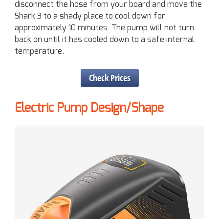
disconnect the hose from your board and move the
Shark 3 to a shady place to cool down for
approximately 10 minutes. The pump will not turn
back on until it has cooled down to a safe internal
temperature.
Check Prices
Electric Pump Design/Shape