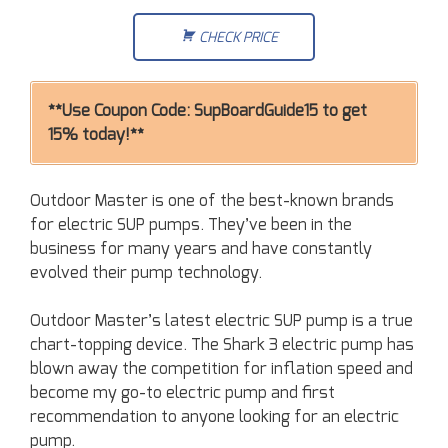
CHECK PRICE
**Use Coupon Code: SupBoardGuide15 to get
15% today!**
Outdoor Master is one of the best-known brands
for electric SUP pumps. They’ve been in the
business for many years and have constantly
evolved their pump technology.
Outdoor Master’s latest electric SUP pump is a true
chart-topping device. The Shark 3 electric pump has
blown away the competition for inflation speed and
become my go-to electric pump and first
recommendation to anyone looking for an electric
pump.