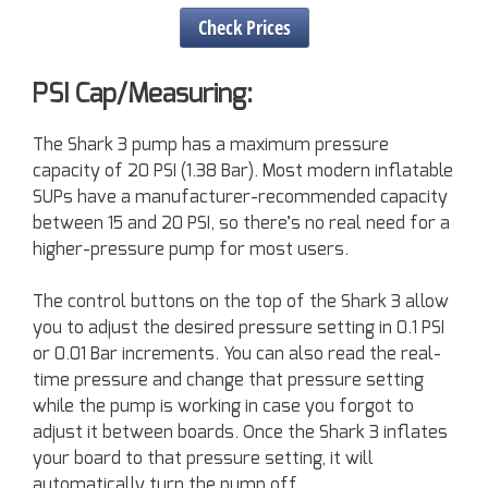
Check Prices
PSI Cap/Measuring:
The Shark 3 pump has a maximum pressure
capacity of 20 PSI (1.38 Bar). Most modern inflatable
SUPs have a manufacturer-recommended capacity
between 15 and 20 PSI, so there’s no real need for a
higher-pressure pump for most users.
The control buttons on the top of the Shark 3 allow
you to adjust the desired pressure setting in 0.1 PSI
or 0.01 Bar increments. You can also read the real-
time pressure and change that pressure setting
while the pump is working in case you forgot to
adjust it between boards. Once the Shark 3 inflates
your board to that pressure setting, it will
automatically turn the pump off.