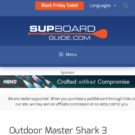
Black Friday Sales!
Languages
Menu
Sponsor
We are reader-supported. When you purchase a paddleboard through links o
our site, we may earn an affiliate commission at no extra cost to you.
Outdoor Master Shark 3