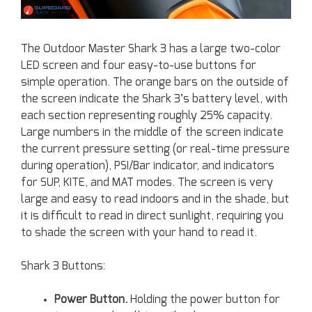
The Outdoor Master Shark 3 has a large two-color
LED screen and four easy-to-use buttons for
simple operation. The orange bars on the outside of
the screen indicate the Shark 3’s battery level, with
each section representing roughly 25% capacity.
Large numbers in the middle of the screen indicate
the current pressure setting (or real-time pressure
during operation), PSI/Bar indicator, and indicators
for SUP, KITE, and MAT modes. The screen is very
large and easy to read indoors and in the shade, but
it is difficult to read in direct sunlight, requiring you
to shade the screen with your hand to read it.
Shark 3 Buttons:
Power Button.
Holding the power button for