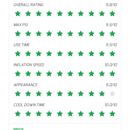
OVERALL RATING
9.8/10
MAX PSI
9.5/10
USE TIME
9.5/10
INFLATION SPEED
10.0/10
APPEARANCE
9.0/10
COOL DOWN TIME
10.0/10