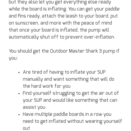
but they also let you get everything else ready
while the board is inflating. You can get your paddle
and fins ready, attach the leash to your board, put
on sunscreen, and more with the peace of mind
that once your board is inflated, the pump will
automatically shut off to prevent over-inflation.
You should get the Outdoor Master Shark 3 pump if
you:
Are tired of having to inflate your SUP
manually and want something that will do
the hard work for you
Find yourself struggling to get the air out of
your SUP and would like something that can
assist you
Have multiple paddle boards in a row you
need to get inflated without wearing yourself
out