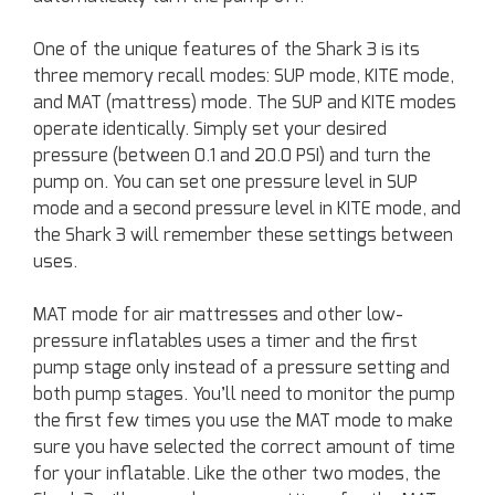
One of the unique features of the Shark 3 is its
three memory recall modes: SUP mode, KITE mode,
and MAT (mattress) mode. The SUP and KITE modes
operate identically. Simply set your desired
pressure (between 0.1 and 20.0 PSI) and turn the
pump on. You can set one pressure level in SUP
mode and a second pressure level in KITE mode, and
the Shark 3 will remember these settings between
uses.
MAT mode for air mattresses and other low-
pressure inflatables uses a timer and the first
pump stage only instead of a pressure setting and
both pump stages. You’ll need to monitor the pump
the first few times you use the MAT mode to make
sure you have selected the correct amount of time
for your inflatable. Like the other two modes, the