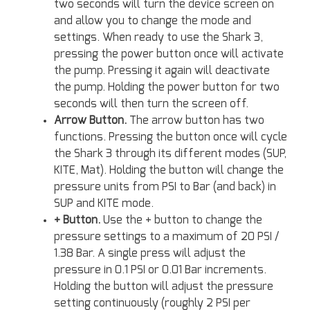
two seconds will turn the device screen on
and allow you to change the mode and
settings. When ready to use the Shark 3,
pressing the power button once will activate
the pump. Pressing it again will deactivate
the pump. Holding the power button for two
seconds will then turn the screen off.
Arrow Button.
The arrow button has two
functions. Pressing the button once will cycle
the Shark 3 through its different modes (SUP,
KITE, Mat). Holding the button will change the
pressure units from PSI to Bar (and back) in
SUP and KITE mode.
+ Button.
Use the + button to change the
pressure settings to a maximum of 20 PSI /
1.38 Bar. A single press will adjust the
pressure in 0.1 PSI or 0.01 Bar increments.
Holding the button will adjust the pressure
setting continuously (roughly 2 PSI per