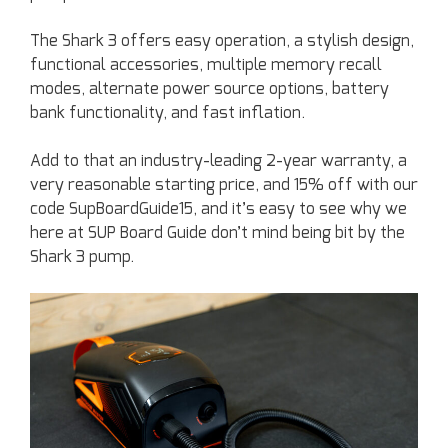
The Shark 3 offers easy operation, a stylish design,
functional accessories, multiple memory recall
modes, alternate power source options, battery
bank functionality, and fast inflation.
Add to that an industry-leading 2-year warranty, a
very reasonable starting price, and 15% off with our
code SupBoardGuide15, and it’s easy to see why we
here at SUP Board Guide don’t mind being bit by the
Shark 3 pump.