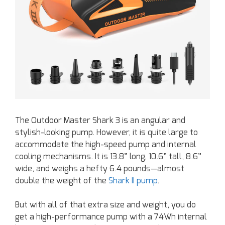
The Outdoor Master Shark 3 is an angular and
stylish-looking pump. However, it is quite large to
accommodate the high-speed pump and internal
cooling mechanisms. It is 13.8” long, 10.6” tall, 8.6”
wide, and weighs a hefty 6.4 pounds—almost
double the weight of the
Shark II pump
.
But with all of that extra size and weight, you do
get a high-performance pump with a 74Wh internal