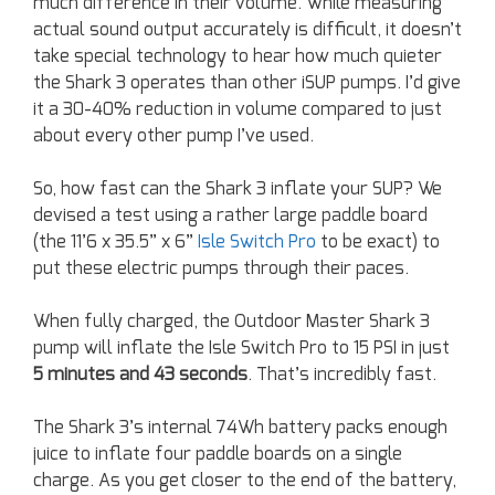
much difference in their volume. While measuring
actual sound output accurately is difficult, it doesn’t
take special technology to hear how much quieter
the Shark 3 operates than other iSUP pumps. I’d give
it a 30-40% reduction in volume compared to just
about every other pump I’ve used.
So, how fast can the Shark 3 inflate your SUP? We
devised a test using a rather large paddle board
(the 11’6 x 35.5” x 6”
Isle Switch Pro
to be exact) to
put these electric pumps through their paces.
When fully charged, the Outdoor Master Shark 3
pump will inflate the Isle Switch Pro to 15 PSI in just
5 minutes and 43 seconds
. That’s incredibly fast.
The Shark 3’s internal 74Wh battery packs enough
juice to inflate four paddle boards on a single
charge. As you get closer to the end of the battery,