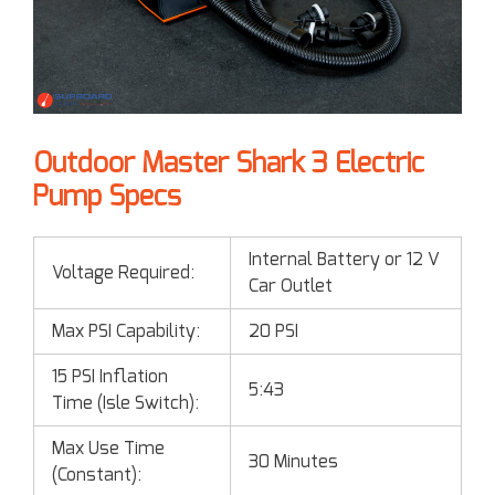
Outdoor Master Shark 3 Electric
Pump Specs
Internal Battery or 12 V
Voltage Required:
Car Outlet
Max PSI Capability:
20 PSI
15 PSI Inflation
5:43
Time (Isle Switch):
Max Use Time
30 Minutes
(Constant):