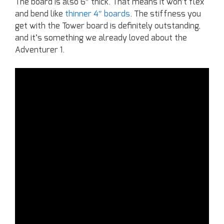
The board is also 6″ thick. That means it won’t flex
and bend like
thinner 4″ boards
. The stiffness you
get with the Tower board is definitely outstanding,
and it’s something we already loved about the
Adventurer 1.