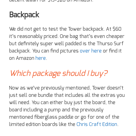
Backpack
We did not get to test the Tower backpack. At $60
it’s reasonably priced. One bag that’s even cheaper
but definitely super well padded is the Thurso Surf
backpack. You can find pictures
over here
or find it
on Amazon
here
.
Which package should I buy?
Now as we’ve previously mentioned, Tower doesn’t
just sell one bundle that includes all the extras you
will need. You can either buy just the board, the
board including a pump and the previously
mentioned fiberglass paddle or go for one of the
limited edition boards like the
Chris Craft Edition
.