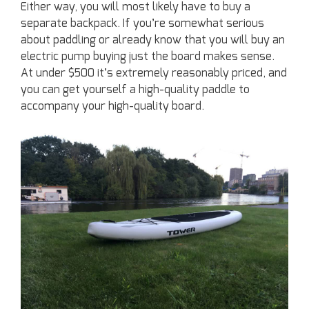
Either way, you will most likely have to buy a
separate backpack. If you’re somewhat serious
about paddling or already know that you will buy an
electric pump buying just the board makes sense.
At under $500 it’s extremely reasonably priced, and
you can get yourself a high-quality paddle to
accompany your high-quality board.