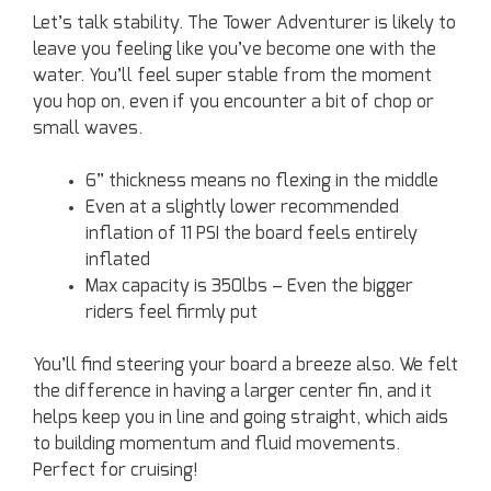
Let’s talk stability. The Tower Adventurer is likely to
leave you feeling like you’ve become one with the
water. You’ll feel super stable from the moment
you hop on, even if you encounter a bit of chop or
small waves.
6” thickness means no flexing in the middle
Even at a slightly lower recommended
inflation of 11 PSI the board feels entirely
inflated
Max capacity is 350lbs – Even the bigger
riders feel firmly put
You’ll find steering your board a breeze also. We felt
the difference in having a larger center fin, and it
helps keep you in line and going straight, which aids
to building momentum and fluid movements.
Perfect for cruising!