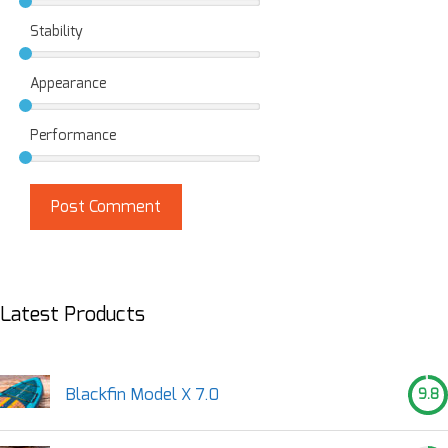
Stability
Appearance
Performance
Latest Products
Blackfin Model X 7.0
9.8