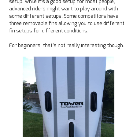
setup. While it’s a good setup for most people,
advanced riders might want to play around with
some different setups. Some competitors have
three removable fins allowing you to use different
fin setups for different conditions.
For beginners, that’s not really interesting though.