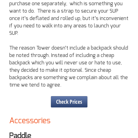
purchase one separately, which is something you
want to do. There is a strap to secure your SUP
once it’s deflated and rolled up, but it’s inconvenient
if you need to walk into any areas to launch your
SUP.
The reason Tower doesn’t include a backpack should
be noted through. Instead of including a cheap
backpack which you will never use or hate to use,
they decided to make it optional. Since cheap
backpacks are something we complain about all the
time we tend to agree.
Check Prices
Accessories
Paddle