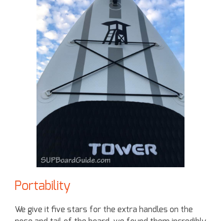
Portability
We give it five stars for the extra handles on the