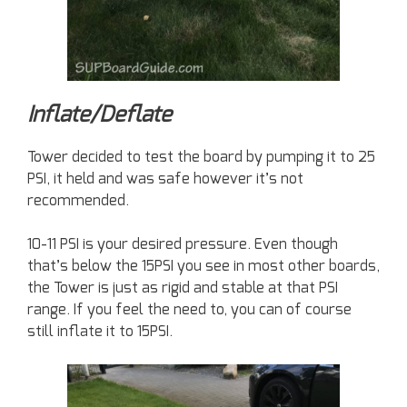
Inflate/Deflate
Tower decided to test the board by pumping it to 25
PSI, it held and was safe however it’s not
recommended.
10-11 PSI is your desired pressure. Even though
that’s below the 15PSI you see in most other boards,
the Tower is just as rigid and stable at that PSI
range. If you feel the need to, you can of course
still inflate it to 15PSI.