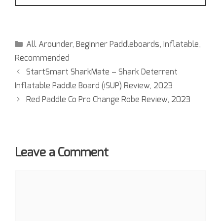
All Arounder
,
Beginner Paddleboards
,
Inflatable
,
Recommended
StartSmart SharkMate – Shark Deterrent
Inflatable Paddle Board (iSUP) Review, 2023
Red Paddle Co Pro Change Robe Review, 2023
Leave a Comment