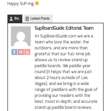
Happy SUP-ing
Bio
Latest Posts
SupBoardGuide Editorial Team
At SupBoardGuide.com we are a
team who love the water, the
outdoors, and are more than
grateful that our full-time job
allows us to review stand up
paddle boards. We paddle year
round (it helps that we are just
about 2 hours outside of Las
Vegas), and we bring in a wide
range of paddlers with the goal of
providing our readers with the
best, most in-depth, and accurate
stand up paddle board reviews.