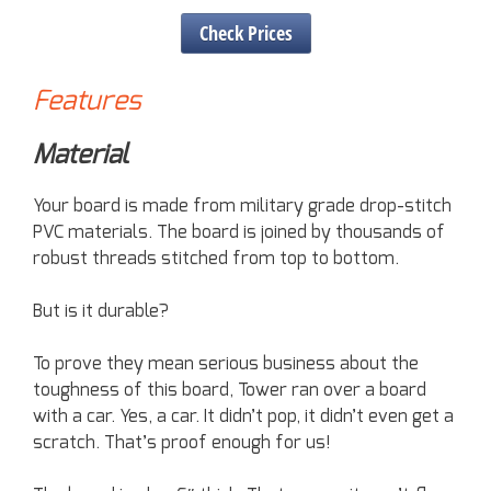
Check Prices
Features
Material
Your board is made from military grade drop-stitch
PVC materials. The board is joined by thousands of
robust threads stitched from top to bottom.
But is it durable?
To prove they mean serious business about the
toughness of this board, Tower ran over a board
with a car. Yes, a car. It didn’t pop, it didn’t even get a
scratch. That’s proof enough for us!