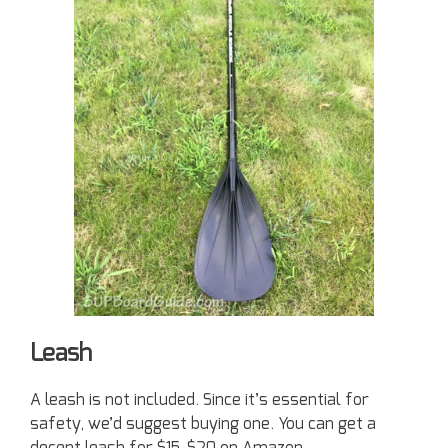
Leash
A leash is not included. Since it’s essential for
safety, we’d suggest buying one. You can get a
decent leash for $15-$20 on Amazon.