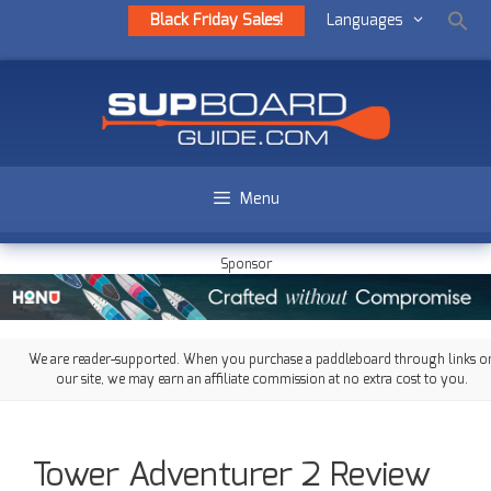
Black Friday Sales!
Languages
Menu
Sponsor
We are reader-supported. When you purchase a paddleboard through links o
our site, we may earn an affiliate commission at no extra cost to you.
Tower Adventurer 2 Review