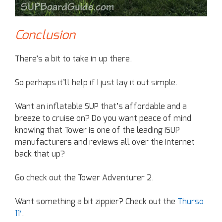
Conclusion
There’s a bit to take in up there.
So perhaps it’ll help if I just lay it out simple.
Want an inflatable SUP that’s affordable and a
breeze to cruise on? Do you want peace of mind
knowing that Tower is one of the leading iSUP
manufacturers and reviews all over the internet
back that up?
Go check out the Tower Adventurer 2.
Want something a bit zippier? Check out the
Thurso
11′
.