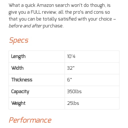
What a quick Amazon search won’t do though, is
give you a FULL review, all the pro’s and cons so
that you can be totally satisfied with your choice –
before and after
purchase.
Specs
Length
10’4
Width
32”
Thickness
6”
Capacity
350lbs
Weight
25lbs
Performance