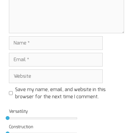
Save my name, email, and website in this
browser for the next time I comment.
Versatility
Construction