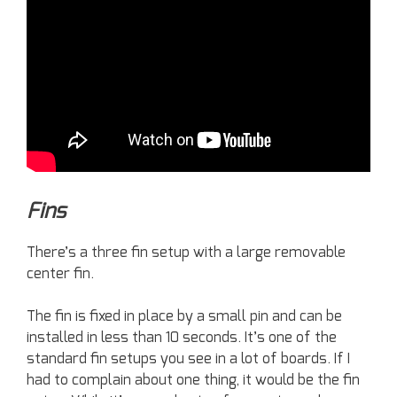
Fins
There’s a three fin setup with a large removable
center fin.
The fin is fixed in place by a small pin and can be
installed in less than 10 seconds. It’s one of the
standard fin setups you see in a lot of boards. If I
had to complain about one thing, it would be the fin