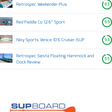
Retrospec Weekender Plus
8.5
Red Paddle Co 12'6’’ Sport
9.9
Nixy Sports Venice 10’6 Cruiser iSUP
9.3
Retrospec Siesta Floating Hammock and
9.5
Dock Review