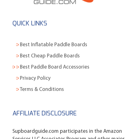
QUICK LINKS
Best Inflatable Paddle Boards
Best Cheap Paddle Boards
Best Paddle Board Accessories
Privacy Policy
Terms & Conditions
AFFILIATE DISCLOSURE
Supboardguide.com participates in the Amazon