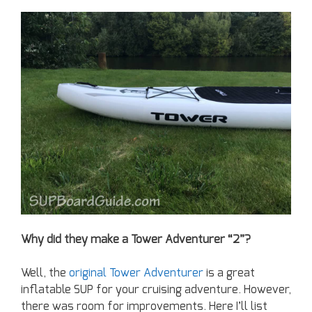
Why did they make a Tower Adventurer “2”?
Well, the
original Tower Adventurer
is a great
inflatable SUP for your cruising adventure. However,
there was room for improvements. Here I’ll list