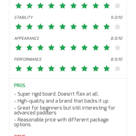
STABILITY
9.0/10
APPEARANCE
8.5/10
PERFORMANCE
8.5/10
PROS
Super rigid board. Doesn't flex at all.
High-quality and a brand that backs it up.
Great for beginners but still interesting for
advanced paddlers
Reasonable price with different package
options.