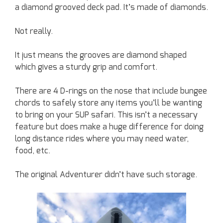
a diamond grooved deck pad. It’s made of diamonds.
Not really.
It just means the grooves are diamond shaped
which gives a sturdy grip and comfort.
There are 4 D-rings on the nose that include bungee
chords to safely store any items you’ll be wanting
to bring on your SUP safari. This isn’t a necessary
feature but does make a huge difference for doing
long distance rides where you may need water,
food, etc.
The original Adventurer didn’t have such storage.