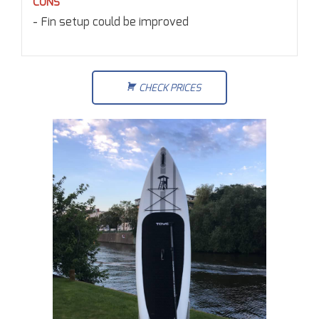
CONS
Fin setup could be improved
CHECK PRICES