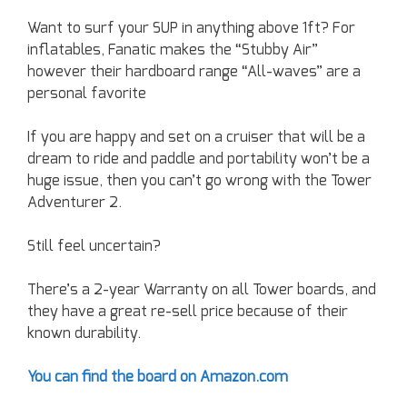
Want to surf your SUP in anything above 1ft? For
inflatables, Fanatic makes the “Stubby Air”
however their hardboard range “All-waves” are a
personal favorite
If you are happy and set on a cruiser that will be a
dream to ride and paddle and portability won’t be a
huge issue, then you can’t go wrong with the Tower
Adventurer 2.
Still feel uncertain?
There’s a 2-year Warranty on all Tower boards, and
they have a great re-sell price because of their
known durability.
You can find the board on Amazon.com