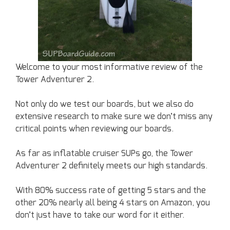
Welcome to your most informative review of the
Tower Adventurer 2.
Not only do we test our boards, but we also do
extensive research to make sure we don’t miss any
critical points when reviewing our boards.
As far as inflatable cruiser SUPs go, the Tower
Adventurer 2 definitely meets our high standards.
With 80% success rate of getting 5 stars and the
other 20% nearly all being 4 stars on Amazon, you
don’t just have to take our word for it either.