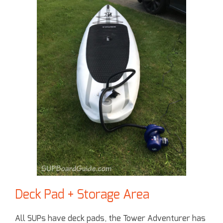
Deck Pad + Storage Area
All SUPs have deck pads, the Tower Adventurer has