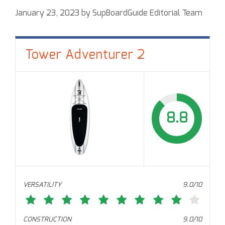
January 23, 2023
by
SupBoardGuide Editorial Team
Tower Adventurer 2
8.8
VERSATILITY
9.0/10
CONSTRUCTION
9.0/10