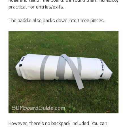
nose and tail of the board, we found them incredibly
practical for entries/exits.
The paddle also packs down into three pieces.
However, there’s no backpack included. You can