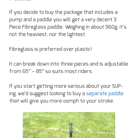
If you decide to buy the package that includes a
pump and a paddle you will get a very decent 3
Piece Fibreglass paddle. Weighing in about 960g, it’s
not the heaviest, nor the lightest
Fibreglass is preferred over plastic!
It can break down into three pieces and is adjustable
from 65” – 85” so suits most riders.
If you start getting more serious about your SUP-
ing, we’d suggest looking to buy a
separate paddle
that will give you more oomph to your stroke.