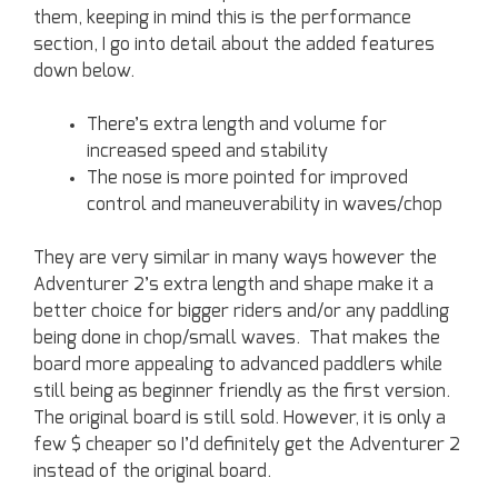
them, keeping in mind this is the performance
section, I go into detail about the added features
down below.
There’s extra length and volume for
increased speed and stability
The nose is more pointed for improved
control and maneuverability in waves/chop
They are very similar in many ways however the
Adventurer 2’s extra length and shape make it a
better choice for bigger riders and/or any paddling
being done in chop/small waves. That makes the
board more appealing to advanced paddlers while
still being as beginner friendly as the first version.
The original board is still sold. However, it is only a
few $ cheaper so I’d definitely get the Adventurer 2
instead of the original board.