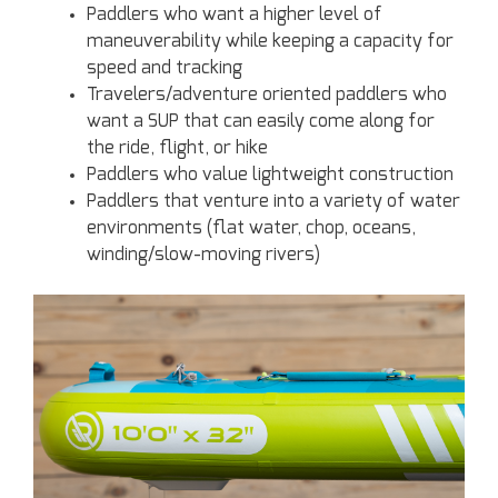
Paddlers who want a higher level of
maneuverability while keeping a capacity for
speed and tracking
Travelers/adventure oriented paddlers who
want a SUP that can easily come along for
the ride, flight, or hike
Paddlers who value lightweight construction
Paddlers that venture into a variety of water
environments (flat water, chop, oceans,
winding/slow-moving rivers)