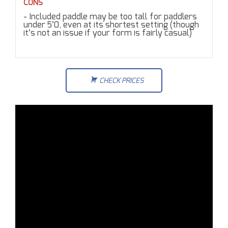
CONS
Included paddle may be too tall for paddlers
under 5’0, even at its shortest setting (though
it’s not an issue if your form is fairly casual)
CHECK PRICES