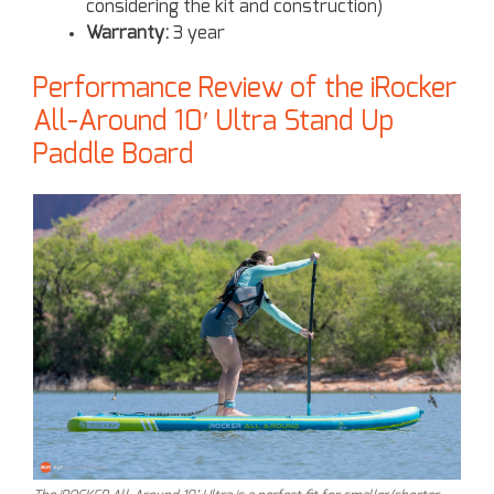
considering the kit and construction)
Warranty:
3 year
Performance Review of the iRocker
All-Around 10′ Ultra Stand Up
Paddle Board