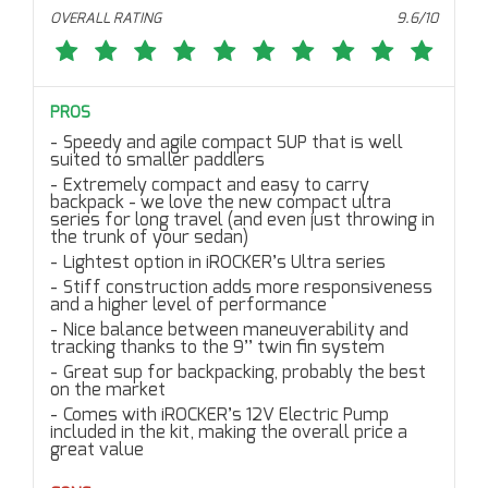
OVERALL RATING
9.6/10
PROS
Speedy and agile compact SUP that is well
suited to smaller paddlers
Extremely compact and easy to carry
backpack - we love the new compact ultra
series for long travel (and even just throwing in
the trunk of your sedan)
Lightest option in iROCKER’s Ultra series
Stiff construction adds more responsiveness
and a higher level of performance
Nice balance between maneuverability and
tracking thanks to the 9’’ twin fin system
Great sup for backpacking, probably the best
on the market
Comes with iROCKER’s 12V Electric Pump
included in the kit, making the overall price a
great value