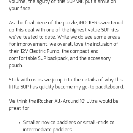
volume, the agility of this SUP will put a smile on
your face.
As the final piece of the puzzle, iROCKER sweetened
up this deal with one of the highest value SUP kits
we’ve tested to date. While we do see some areas
for improvement, we overall love the inclusion of
their 12V Electric Pump, the compact and
comfortable SUP backpack, and the accessory
pouch.
Stick with us as we jump into the details of why this
little SUP has quickly become my go-to paddleboard.
We think the iRocker All-Around 10′ Ultra would be
great for
Smaller novice paddlers or small-midsize
intermediate paddlers