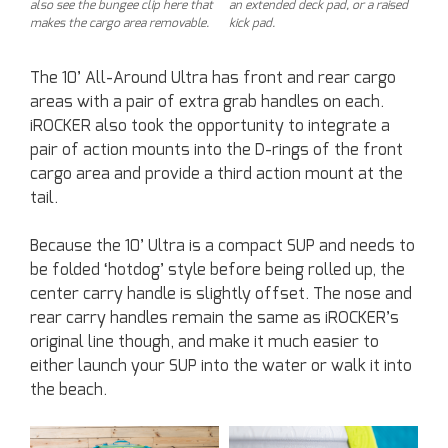
also see the bungee clip here that
an extended deck pad, or a raised
makes the cargo area removable.
kick pad.
The 10’ All-Around Ultra has front and rear cargo
areas with a pair of extra grab handles on each.
iROCKER also took the opportunity to integrate a
pair of action mounts into the D-rings of the front
cargo area and provide a third action mount at the
tail.
Because the 10’ Ultra is a compact SUP and needs to
be folded ‘hotdog’ style before being rolled up, the
center carry handle is slightly offset. The nose and
rear carry handles remain the same as iROCKER’s
original line though, and make it much easier to
either launch your SUP into the water or walk it into
the beach.