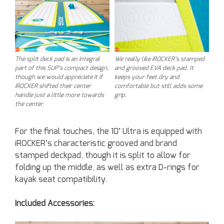
The split deck pad is an integral
We really like iROCKER’s stamped
part of this SUP’s compact design,
and grooved EVA deck pad. It
though we would appreciate it if
keeps your feet dry and
iROCKER shifted their center
comfortable but still adds some
handle just a little more towards
grip.
the center.
For the final touches, the 10’ Ultra is equipped with
iROCKER’s characteristic grooved and brand
stamped deckpad, though it is split to allow for
folding up the middle, as well as extra D-rings for
kayak seat compatibility.
Included Accessories: