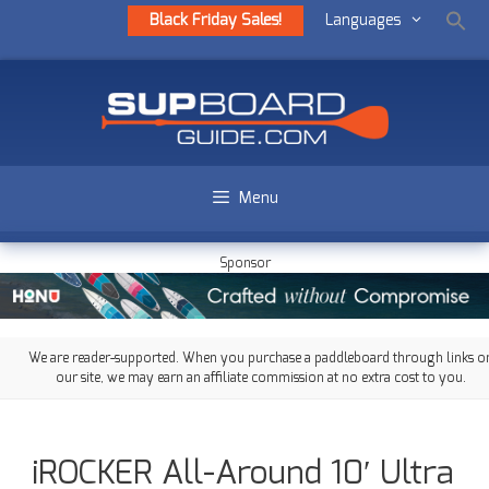
Black Friday Sales!
Languages
Menu
Sponsor
We are reader-supported. When you purchase a paddleboard through links o
our site, we may earn an affiliate commission at no extra cost to you.
iROCKER All-Around 10′ Ultra