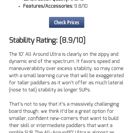
Features/Accessories:
9.8/10
Check Prices
Stability Rating: [8.9/10]
The 10’ All Around Ultra is clearly on the zippy and
dynamic end of the spectrum. It favors speed and
maneuverability over excess stability, so may come
with a small learning curve that will be exaggerated
for taller paddlers as it won’t offer as much lateral
(nose to tail) stability as longer SUPs.
That’s not to say that it’s a massively challenging
board though; we think it’d be a great option for
smaller, confident new-comers that want to build
their skill or intermediate paddlers that want a
nimble SUP. The All-Around10’ Ultra is almost as