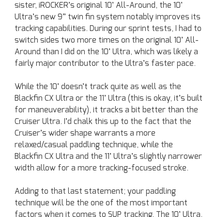
sister, iROCKER’s original 10’ All-Around, the 10’
Ultra’s new 9” twin fin system notably improves its
tracking capabilities. During our sprint tests, I had to
switch sides two more times on the original 10’ All-
Around than I did on the 10’ Ultra, which was likely a
fairly major contributor to the Ultra’s faster pace.
While the 10’ doesn’t track quite as well as the
Blackfin CX Ultra or the 11’ Ultra (this is okay, it’s built
for maneuverability), it tracks a bit better than the
Cruiser Ultra. I’d chalk this up to the fact that the
Cruiser’s wider shape warrants a more
relaxed/casual paddling technique, while the
Blackfin CX Ultra and the 11’ Ultra’s slightly narrower
width allow for a more tracking-focused stroke.
Adding to that last statement; your paddling
technique will be the one of the most important
factors when it comes to SUP tracking. The 10’ Ultra,