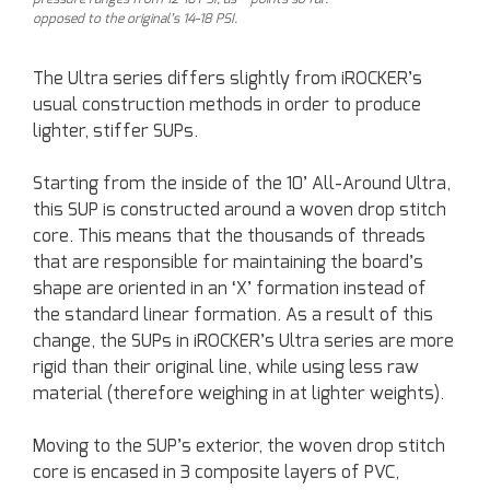
opposed to the original’s 14-18 PSI.
The Ultra series differs slightly from iROCKER’s
usual construction methods in order to produce
lighter, stiffer SUPs.
Starting from the inside of the 10’ All-Around Ultra,
this SUP is constructed around a woven drop stitch
core. This means that the thousands of threads
that are responsible for maintaining the board’s
shape are oriented in an ‘X’ formation instead of
the standard linear formation. As a result of this
change, the SUPs in iROCKER’s Ultra series are more
rigid than their original line, while using less raw
material (therefore weighing in at lighter weights).
Moving to the SUP’s exterior, the woven drop stitch
core is encased in 3 composite layers of PVC,