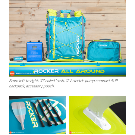
From left to right: 10’ coiled leash, 12V electric pump,compact SUP
backpack, accessory pouch.