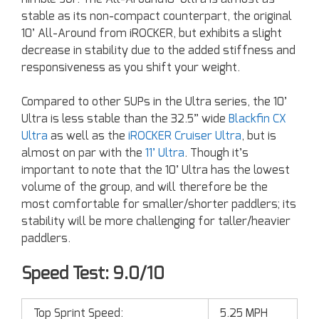
stable as its non-compact counterpart, the original
10’ All-Around from iROCKER, but exhibits a slight
decrease in stability due to the added stiffness and
responsiveness as you shift your weight.
Compared to other SUPs in the Ultra series, the 10’
Ultra is less stable than the 32.5” wide
Blackfin CX
Ultra
as well as the
iROCKER Cruiser Ultra
, but is
almost on par with the
11’ Ultra
. Though it’s
important to note that the 10’ Ultra has the lowest
volume of the group, and will therefore be the
most comfortable for smaller/shorter paddlers; its
stability will be more challenging for taller/heavier
paddlers.
Speed Test: 9.0/10
Top Sprint Speed:
5.25 MPH