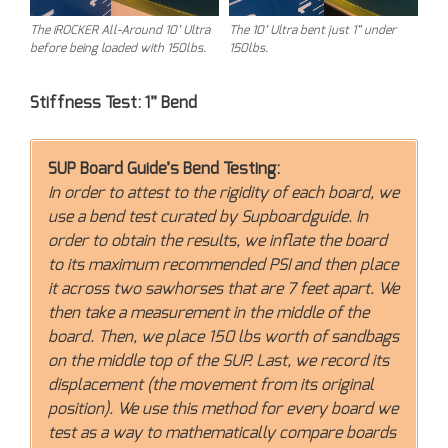
The iROCKER All-Around 10’ Ultra
The 10’ Ultra bent just 1” under
before being loaded with 150lbs.
150lbs.
Stiffness Test: 1” Bend
SUP Board Guide’s Bend Testing:
In order to attest to the rigidity of each board, we
use a bend test curated by Supboardguide. In
order to obtain the results, we inflate the board
to its maximum recommended PSI and then place
it across two sawhorses that are 7 feet apart. We
then take a measurement in the middle of the
board. Then, we place 150 lbs worth of sandbags
on the middle top of the SUP. Last, we record its
displacement (the movement from its original
position). We use this method for every board we
test as a way to mathematically compare boards