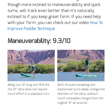
though more inclined to maneuverability and quick
turns, will track even better than it’s naturally
inclined to if you keep great form. If you need help
with your form, you can check out our video
How To
Improve Paddle Technique
.
Maneuverability: 9.3/10
Being just 10’ long and 19.8 lbs,
Both forward sweeping and
the 10’ Ultra does not require
backstroke turns easily change the
much effort in a stepback turn.
direction of the Ultra, without
much noticeable change from the
original 10’ all-around.