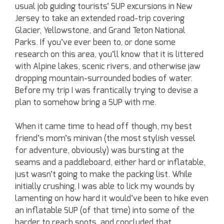
usual job guiding tourists’ SUP excursions in New
Jersey to take an extended road-trip covering
Glacier, Yellowstone, and Grand Teton National
Parks. If you’ve ever been to, or done some
research on this area, you’ll know that it is littered
with Alpine lakes, scenic rivers, and otherwise jaw
dropping mountain-surrounded bodies of water.
Before my trip I was frantically trying to devise a
plan to somehow bring a SUP with me.
When it came time to head off though, my best
friend’s mom’s minivan (the most stylish vessel
for adventure, obviously) was bursting at the
seams and a paddleboard, either hard or inflatable,
just wasn’t going to make the packing list. While
initially crushing, I was able to lick my wounds by
lamenting on how hard it would’ve been to hike even
an inflatable SUP (of that time) into some of the
harder to reach spots, and concluded that