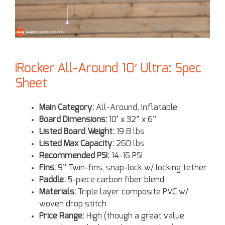
iRocker All-Around 10′ Ultra: Spec
Sheet
Main Category:
All-Around, Inflatable
Board Dimensions:
10’ x 32” x 6”
Listed Board Weight:
19.8 lbs
Listed Max Capacity:
260 lbs
Recommended PSI:
14-16 PSI
Fins:
9” Twin-fins; snap-lock w/ locking tether
Paddle:
5-piece carbon fiber blend
Materials:
Triple layer composite PVC w/
woven drop stitch
Price Range:
High (though a great value