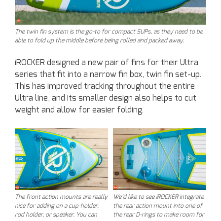
The twin fin system is the go-to for compact SUPs, as they need to be
able to fold up the middle before being rolled and packed away.
iROCKER designed a new pair of fins for their Ultra
series that fit into a narrow fin box, twin fin set-up.
This has improved tracking throughout the entire
Ultra line, and its smaller design also helps to cut
weight and allow for easier folding.
The front action mounts are really
We’d like to see iROCKER integrate
nice for adding on a cup-holder,
the rear action mount into one of
rod holder, or speaker. You can
the rear D-rings to make room for