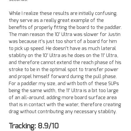
While I realize these results are initially confusing,
they serve as a really great example of the
benefits of properly fitting the board to the paddler.
The main reason the 10’ Ultra was slower for Justin
was because it’s just too short of a board for him
to pick up speed. He doesn’t have as much lateral
stability on the 10’ Ultra as he does on the 11’ Ultra,
and therefore cannot extend the reach phase of his
stroke to be in the optimal spot to transfer power
and propel himself forward during the pull phase.
For a paddler my size, and with both of these SUPs
being the same width, the 11’ Ultra is a bit too large
of an all-around, adding more board surface area
that is in contact with the water, therefore creating
drag without contributing any necessary stability.
Tracking: 8.9/10