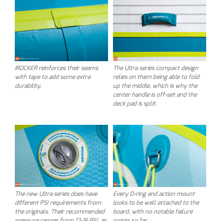
iROCKER reinforces their seams
The Ultra series compact design
with tape to add some extra
relies on them being able to fold
durability.
up the middle, which is why the
center handle is off-set and the
deck pad is split.
The new Ultra series does have
Every D-ring and action mount
different PSI requirements from
looks to be well attached to the
the originals. Their recommended
board, with no notable failure
pressure ranges from 12-16 PSI, as
points so far.