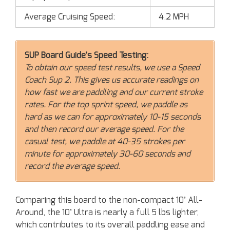
Average Cruising Speed:
4.2 MPH
SUP Board Guide’s Speed Testing:
To obtain our speed test results, we use a Speed
Coach Sup 2. This gives us accurate readings on
how fast we are paddling and our current stroke
rates. For the top sprint speed, we paddle as
hard as we can for approximately 10-15 seconds
and then record our average speed. For the
casual test, we paddle at 40-35 strokes per
minute for approximately 30-60 seconds and
record the average speed.
Comparing this board to the non-compact 10’ All-
Around, the 10’ Ultra is nearly a full 5 lbs lighter,
which contributes to its overall paddling ease and