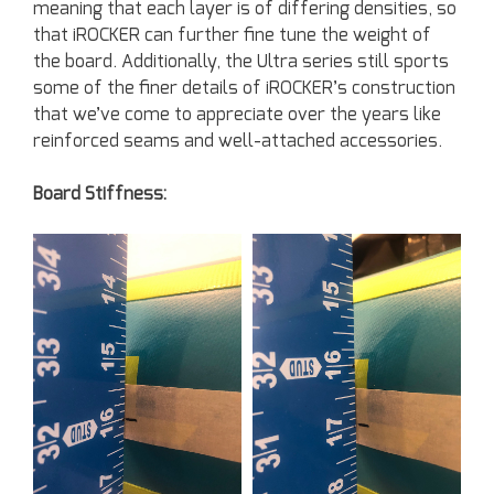
meaning that each layer is of differing densities, so
that iROCKER can further fine tune the weight of
the board. Additionally, the Ultra series still sports
some of the finer details of iROCKER’s construction
that we’ve come to appreciate over the years like
reinforced seams and well-attached accessories.
Board Stiffness: