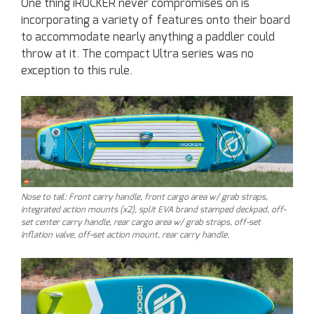
One thing iROCKER never compromises on is
incorporating a variety of features onto their board
to accommodate nearly anything a paddler could
throw at it. The compact Ultra series was no
exception to this rule.
Nose to tail: Front carry handle, front cargo area w/ grab straps,
integrated action mounts (x2), split EVA brand stamped deckpad, off-
set center carry handle, rear cargo area w/ grab straps, off-set
inflation valve, off-set action mount, rear carry handle.