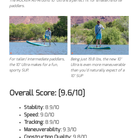
The iROCKER All-Around 10’ Ultra is a perfect fit for smaller/shorter
paddlers.
For taller/ intermediate paddlers,
Being just 19.8 lbs, the new 10’
the 10’ Ultra makes for a fun,
Ultra is even more maneuverable
sporty SUP.
than you’d naturally expect of a
10’ SUP
Overall Score: [9.6/10]
Stability:
8.9/10
Speed:
9.0/10
Tracking:
8.9/10
Maneuverability:
9.3/10
Construction Quality:
9.8/10