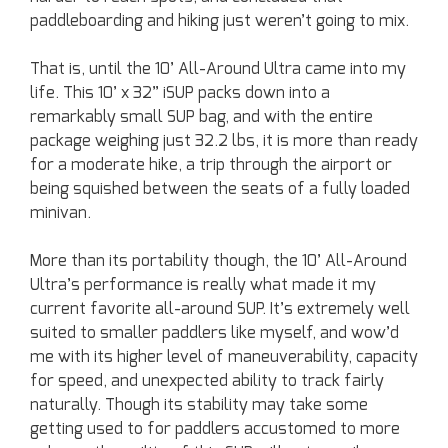
paddleboarding and hiking just weren’t going to mix.
That is, until the 10’ All-Around Ultra came into my
life. This 10’ x 32” iSUP packs down into a
remarkably small SUP bag, and with the entire
package weighing just 32.2 lbs, it is more than ready
for a moderate hike, a trip through the airport or
being squished between the seats of a fully loaded
minivan.
More than its portability though, the 10’ All-Around
Ultra’s performance is really what made it my
current favorite all-around SUP. It’s extremely well
suited to smaller paddlers like myself, and wow’d
me with its higher level of maneuverability, capacity
for speed, and unexpected ability to track fairly
naturally. Though its stability may take some
getting used to for paddlers accustomed to more