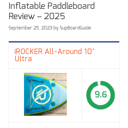
Inflatable Paddleboard
Review – 2025
September 25, 2023
by
SupBoardGuide
iROCKER All-Around 10’
Ultra
9.6