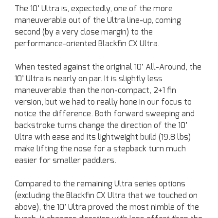
The 10’ Ultra is, expectedly, one of the more
maneuverable out of the Ultra line-up, coming
second (by a very close margin) to the
performance-oriented Blackfin CX Ultra.
When tested against the original 10’ All-Around, the
10’ Ultra is nearly on par. It is slightly less
maneuverable than the non-compact, 2+1 fin
version, but we had to really hone in our focus to
notice the difference. Both forward sweeping and
backstroke turns change the direction of the 10’
Ultra with ease and its lightweight build (19.8 lbs)
make lifting the nose for a stepback turn much
easier for smaller paddlers.
Compared to the remaining Ultra series options
(excluding the Blackfin CX Ultra that we touched on
above), the 10’ Ultra proved the most nimble of the