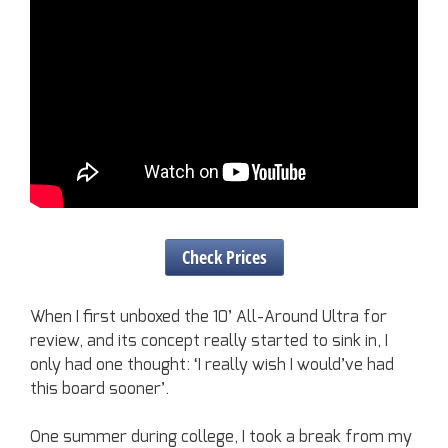
Check Prices
When I first unboxed the 10’ All-Around Ultra for
review, and its concept really started to sink in, I
only had one thought: ‘I really wish I would’ve had
this board sooner’.
One summer during college, I took a break from my