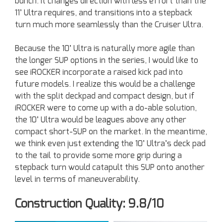
bunch. It changes direction with less effort than the
11’ Ultra requires, and transitions into a stepback
turn much more seamlessly than the Cruiser Ultra.
Because the 10’ Ultra is naturally more agile than
the longer SUP options in the series, I would like to
see iROCKER incorporate a raised kick pad into
future models. I realize this would be a challenge
with the split deckpad and compact design, but if
iROCKER were to come up with a do-able solution,
the 10’ Ultra would be leagues above any other
compact short-SUP on the market. In the meantime,
we think even just extending the 10’ Ultra’s deck pad
to the tail to provide some more grip during a
stepback turn would catapult this SUP onto another
level in terms of maneuverability.
Construction Quality: 9.8/10