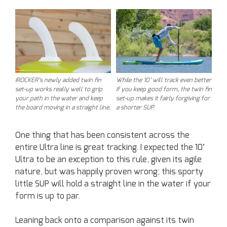
iROCKER’s newly added twin fin
While the 10’ will track even better
set-up works really well to grip
if you keep good form, the twin fin
your path in the water and keep
set-up makes it fairly forgiving for
the board moving in a straight line.
a shorter SUP.
One thing that has been consistent across the
entire Ultra line is great tracking. I expected the 10’
Ultra to be an exception to this rule, given its agile
nature, but was happily proven wrong; this sporty
little SUP will hold a straight line in the water if your
form is up to par.
Leaning back onto a comparison against its twin