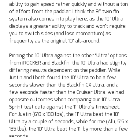
ability to gain speed rather quickly and without a ton
of effort from the paddler. I think the 9” twin fin
system also comes into play here, as the 10’ Ultra
displays a greater ability to track and won’t require
you to switch sides (and lose momentum) as
frequently as the original 10’ all-around.
Pinning the 10’ Ultra against the other ‘Ultra’ options
from iROCKER and Blackfin, the 10’ Ultra had slightly
differing results dependent on the paddler. While
Justin and I both found the 10’ Ultra to be a few
seconds slower than the Blackfin CX Ultra, and a
few seconds faster than the Cruiser Ultra, we had
opposite outcomes when comparing our 10’ Ultra
Sprint test data against the 11’ Ultra’s timesheet.
For Justin (6’0 x 180 lbs), the 11’ Ultra beat the 10’
Ultra by a couple of seconds, while for me (Alli, 5’5 x
135 lbs), the 10’ Ultra beat the 11’ by more than a few
seconds.