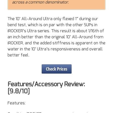
across a common denominator.
The 10’ All-Around Ultra only flexed 1” during our
bend test, which is on par with the other SUPs in
iROCKER’s Ultra series. This result is about 1/16th of
an inch better than the original 10’ All-Around from
iROCKER, and the added stiffness is apparent on the
water in the 10’ Ultra’s responsiveness and overall
better feel.
Check Prices
Features/Accessory Review:
[9.8/10]
Features: