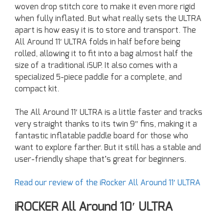
woven drop stitch core to make it even more rigid
when fully inflated. But what really sets the ULTRA
apart is how easy it is to store and transport. The
All Around 11′ ULTRA folds in half before being
rolled, allowing it to fit into a bag almost half the
size of a traditional iSUP. It also comes with a
specialized 5-piece paddle for a complete, and
compact kit.
The All Around 11′ ULTRA is a little faster and tracks
very straight thanks to its twin 9″ fins, making it a
fantastic inflatable paddle board for those who
want to explore farther. But it still has a stable and
user-friendly shape that’s great for beginners.
Read our review of the iRocker All Around 11′ ULTRA
iROCKER All Around 10′ ULTRA