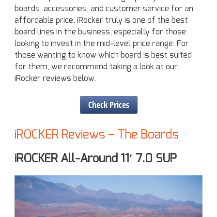
boards, accessories, and customer service for an
affordable price. iRocker truly is one of the best
board lines in the business, especially for those
looking to invest in the mid-level price range. For
those wanting to know which board is best suited
for them, we recommend taking a look at our
iRocker reviews below.
Check Prices
iROCKER Reviews – The Boards
iROCKER All-Around 11′ 7.0 SUP