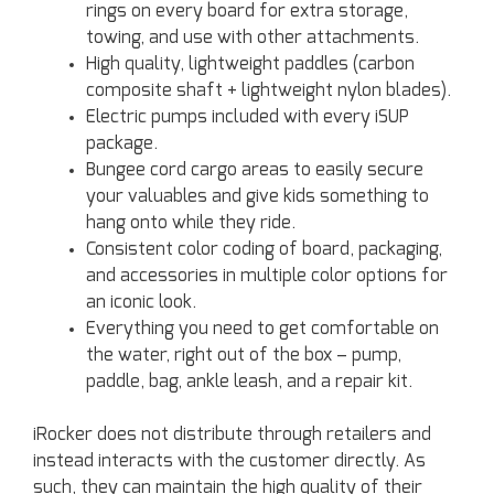
rings on every board for extra storage,
towing, and use with other attachments.
High quality, lightweight paddles (carbon
composite shaft + lightweight nylon blades).
Electric pumps included with every iSUP
package.
Bungee cord cargo areas to easily secure
your valuables and give kids something to
hang onto while they ride.
Consistent color coding of board, packaging,
and accessories in multiple color options for
an iconic look.
Everything you need to get comfortable on
the water, right out of the box – pump,
paddle, bag, ankle leash, and a repair kit.
iRocker does not distribute through retailers and
instead interacts with the customer directly. As
such, they can maintain the high quality of their