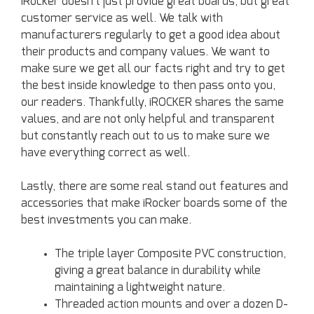
iRocker doesn’t just provide great boards, but great
customer service as well. We talk with
manufacturers regularly to get a good idea about
their products and company values. We want to
make sure we get all our facts right and try to get
the best inside knowledge to then pass onto you,
our readers. Thankfully, iROCKER shares the same
values, and are not only helpful and transparent
but constantly reach out to us to make sure we
have everything correct as well.
Lastly, there are some real stand out features and
accessories that make iRocker boards some of the
best investments you can make.
The triple layer Composite PVC construction,
giving a great balance in durability while
maintaining a lightweight nature.
Threaded action mounts and over a dozen D-