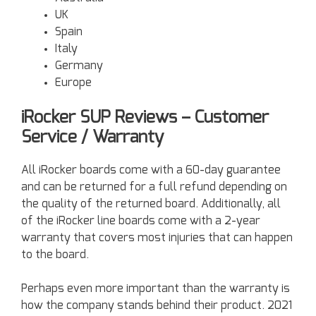
UK
Spain
Italy
Germany
Europe
iRocker SUP Reviews – Customer
Service / Warranty
All iRocker boards come with a 60-day guarantee
and can be returned for a full refund depending on
the quality of the returned board. Additionally, all
of the iRocker line boards come with a 2-year
warranty that covers most injuries that can happen
to the board.
Perhaps even more important than the warranty is
how the company stands behind their product. 2021