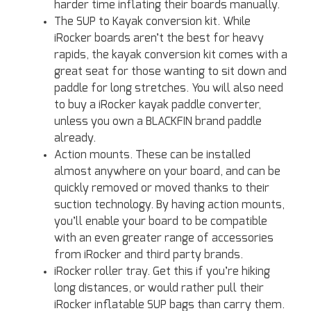
harder time inflating their boards manually.
The SUP to Kayak conversion kit. While
iRocker boards aren’t the best for heavy
rapids, the kayak conversion kit comes with a
great seat for those wanting to sit down and
paddle for long stretches. You will also need
to buy a iRocker kayak paddle converter,
unless you own a BLACKFIN brand paddle
already.
Action mounts. These can be installed
almost anywhere on your board, and can be
quickly removed or moved thanks to their
suction technology. By having action mounts,
you’ll enable your board to be compatible
with an even greater range of accessories
from iRocker and third party brands.
iRocker roller tray. Get this if you’re hiking
long distances, or would rather pull their
iRocker inflatable SUP bags than carry them.