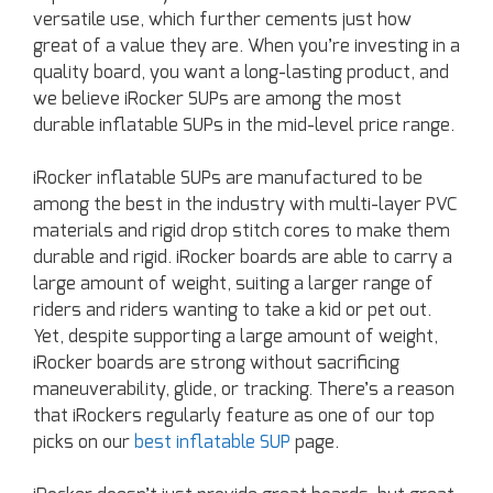
versatile use, which further cements just how
great of a value they are. When you’re investing in a
quality board, you want a long-lasting product, and
we believe iRocker SUPs are among the most
durable inflatable SUPs in the mid-level price range.
iRocker inflatable SUPs are manufactured to be
among the best in the industry with multi-layer PVC
materials and rigid drop stitch cores to make them
durable and rigid. iRocker boards are able to carry a
large amount of weight, suiting a larger range of
riders and riders wanting to take a kid or pet out.
Yet, despite supporting a large amount of weight,
iRocker boards are strong without sacrificing
maneuverability, glide, or tracking. There’s a reason
that iRockers regularly feature as one of our top
picks on our
best inflatable SUP
page.