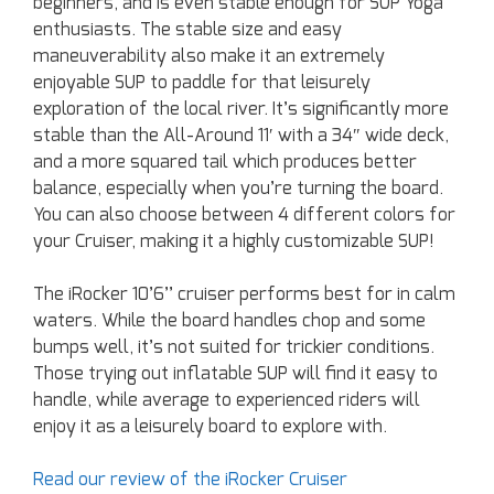
beginners, and is even stable enough for SUP Yoga
enthusiasts. The stable size and easy
maneuverability also make it an extremely
enjoyable SUP to paddle for that leisurely
exploration of the local river. It’s significantly more
stable than the All-Around 11′ with a 34″ wide deck,
and a more squared tail which produces better
balance, especially when you’re turning the board.
You can also choose between 4 different colors for
your Cruiser, making it a highly customizable SUP!
The iRocker 10’6’’ cruiser performs best for in calm
waters. While the board handles chop and some
bumps well, it’s not suited for trickier conditions.
Those trying out inflatable SUP will find it easy to
handle, while average to experienced riders will
enjoy it as a leisurely board to explore with.
Read our review of the iRocker Cruiser