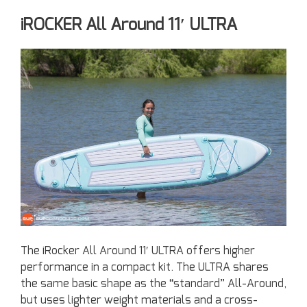
iROCKER All Around 11′ ULTRA
The iRocker All Around 11′ ULTRA offers higher
performance in a compact kit. The ULTRA shares
the same basic shape as the “standard” All-Around,
but uses lighter weight materials and a cross-