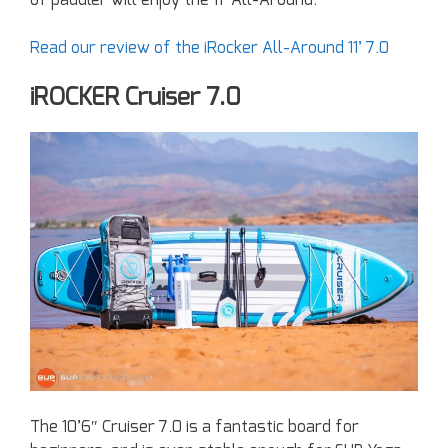
of paddler will enjoy the 11′ All-Around.
Read our review of the iRocker All-Around 11’ 7.0
iROCKER Cruiser 7.0
The 10’6″ Cruiser 7.0 is a fantastic board for