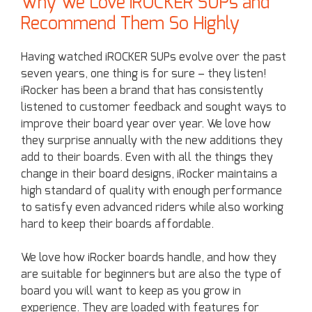
Why We Love iROCKER SUPs and
Recommend Them So Highly
Having watched iROCKER SUPs evolve over the past
seven years, one thing is for sure – they listen!
iRocker has been a brand that has consistently
listened to customer feedback and sought ways to
improve their board year over year. We love how
they surprise annually with the new additions they
add to their boards. Even with all the things they
change in their board designs, iRocker maintains a
high standard of quality with enough performance
to satisfy even advanced riders while also working
hard to keep their boards affordable.
We love how iRocker boards handle, and how they
are suitable for beginners but are also the type of
board you will want to keep as you grow in
experience. They are loaded with features for