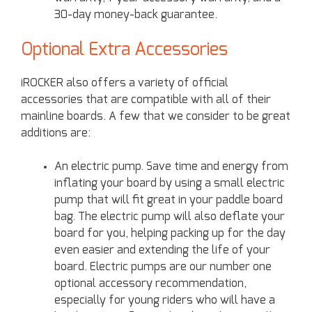
30-day money-back guarantee.
Optional Extra Accessories
iROCKER also offers a variety of official
accessories that are compatible with all of their
mainline boards. A few that we consider to be great
additions are:
An electric pump. Save time and energy from
inflating your board by using a small electric
pump that will fit great in your paddle board
bag. The electric pump will also deflate your
board for you, helping packing up for the day
even easier and extending the life of your
board. Electric pumps are our number one
optional accessory recommendation,
especially for young riders who will have a