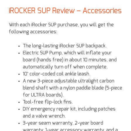
iROCKER SUP Review – Accessories
With each iRocker SUP purchase, you will get the
following accessories:
The long-lasting iRocker SUP backpack.
Electric SUP Pump, which will inflate your
board (hands free) in about 10 minutes, and
automatically turn off when complete.
10’ color-coded coil ankle leash.
A new 3-piece adjustable ultralight carbon
blend shaft with a nylon paddle blade (5-piece
for ULTRA boards).
Tool-free flip-lock fins.
DIY emergency repair kit, including patches
and a valve wrench.
3-year seam warranty, 2-year board
warranty, 1-year accessory warranty, and a