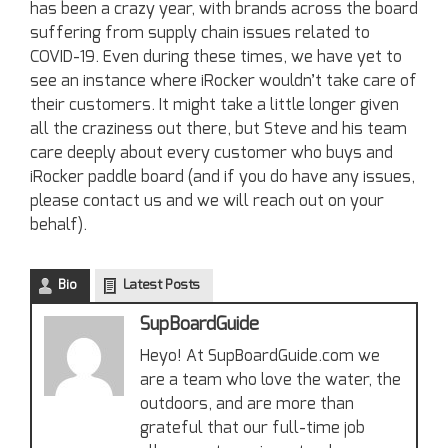
has been a crazy year, with brands across the board
suffering from supply chain issues related to
COVID-19. Even during these times, we have yet to
see an instance where iRocker wouldn’t take care of
their customers. It might take a little longer given
all the craziness out there, but Steve and his team
care deeply about every customer who buys and
iRocker paddle board (and if you do have any issues,
please contact us and we will reach out on your
behalf).
Bio
Latest Posts
SupBoardGuide
Heyo! At SupBoardGuide.com we
are a team who love the water, the
outdoors, and are more than
grateful that our full-time job