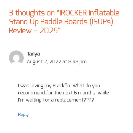
3 thoughts on “iROCKER Inflatable
Stand Up Paddle Boards (iSUPs)
Review – 2025”
Tanya
August 2, 2022 at 8:48 pm
I was loving my Blackfin. What do you
recommend for the next 6 months, while
I’m waiting for a replacement????
Reply