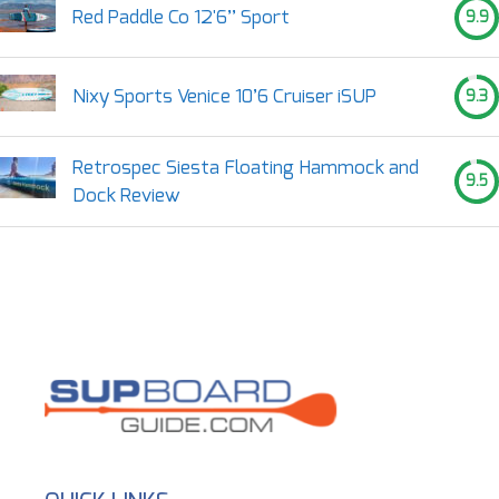
Red Paddle Co 12'6’’ Sport
9.9
Nixy Sports Venice 10’6 Cruiser iSUP
9.3
Retrospec Siesta Floating Hammock and
9.5
Dock Review