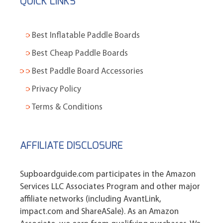
QUICK LINKS
Best Inflatable Paddle Boards
Best Cheap Paddle Boards
Best Paddle Board Accessories
Privacy Policy
Terms & Conditions
AFFILIATE DISCLOSURE
Supboardguide.com participates in the Amazon
Services LLC Associates Program and other major
affiliate networks (including AvantLink,
impact.com and ShareASale). As an Amazon