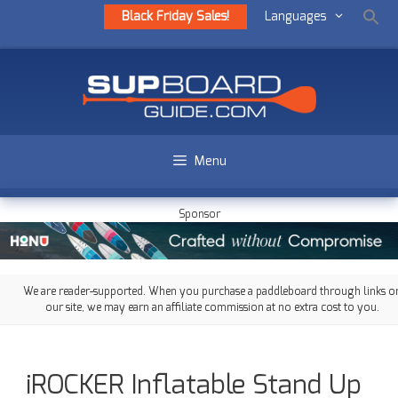
Black Friday Sales!
Languages
Menu
Sponsor
We are reader-supported. When you purchase a paddleboard through links o
our site, we may earn an affiliate commission at no extra cost to you.
iROCKER Inflatable Stand Up