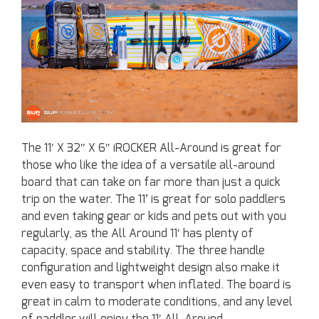
The 11′ X 32″ X 6″ iROCKER All-Around is great for
those who like the idea of a versatile all-around
board that can take on far more than just a quick
trip on the water. The 11’ is great for solo paddlers
and even taking gear or kids and pets out with you
regularly, as the All Around 11′ has plenty of
capacity, space and stability. The three handle
configuration and lightweight design also make it
even easy to transport when inflated. The board is
great in calm to moderate conditions, and any level