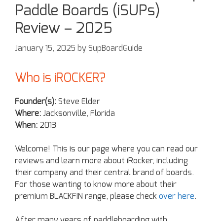
Paddle Boards (iSUPs)
Review – 2025
January 15, 2025
by
SupBoardGuide
Who is iROCKER?
Founder(s):
Steve Elder
Where:
Jacksonville, Florida
When:
2013
Welcome! This is our page where you can read our
reviews and learn more about iRocker, including
their company and their central brand of boards.
For those wanting to know more about their
premium BLACKFIN range, please check
over here
.
After many years of paddleboarding with