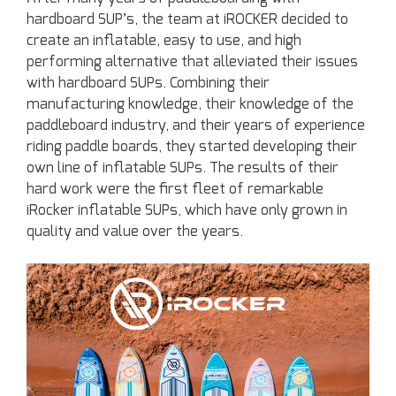
hardboard SUP’s, the team at iROCKER decided to
create an inflatable, easy to use, and high
performing alternative that alleviated their issues
with hardboard SUPs. Combining their
manufacturing knowledge, their knowledge of the
paddleboard industry, and their years of experience
riding paddle boards, they started developing their
own line of inflatable SUPs. The results of their
hard work were the first fleet of remarkable
iRocker inflatable SUPs, which have only grown in
quality and value over the years.