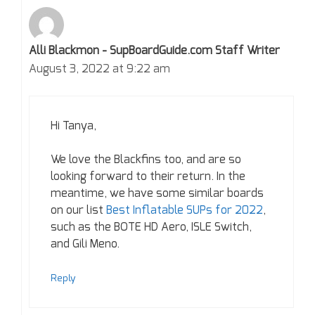
Alli Blackmon - SupBoardGuide.com Staff Writer
August 3, 2022 at 9:22 am
Hi Tanya,
We love the Blackfins too, and are so
looking forward to their return. In the
meantime, we have some similar boards
on our list
Best Inflatable SUPs for 2022
,
such as the BOTE HD Aero, ISLE Switch,
and Gili Meno.
Reply