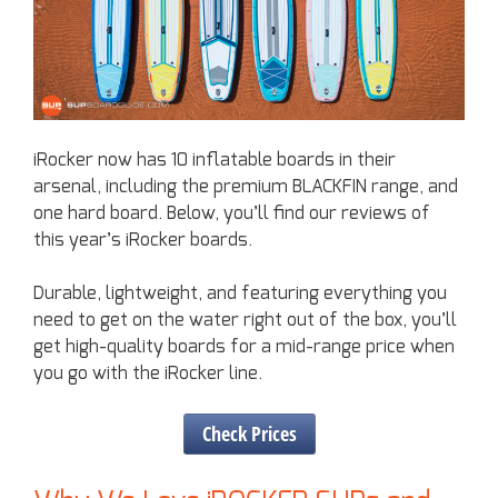
iRocker now has 10 inflatable boards in their
arsenal, including the premium BLACKFIN range, and
one hard board. Below, you’ll find our reviews of
this year’s iRocker boards.
Durable, lightweight, and featuring everything you
need to get on the water right out of the box, you’ll
get high-quality boards for a mid-range price when
you go with the iRocker line.
Check Prices