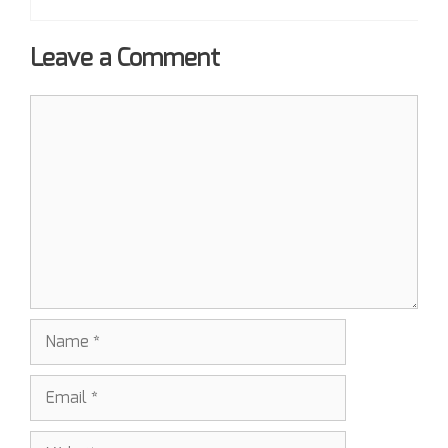
Leave a Comment