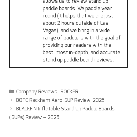
allows us to review stand up
paddle boards. We paddle year
round (it helps that we are just
about 2 hours outside of Las
Vegas), and we bring in a wide
range of paddlers with the goal of
providing our readers with the
best, most in-depth, and accurate
stand up paddle board reviews.
Company Reviews
,
iROCKER
BOTE Rackham Aero iSUP Review, 2025
BLACKFIN Inflatable Stand Up Paddle Boards
(iSUPs) Review – 2025