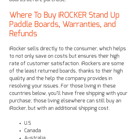
Where To Buy iROCKER Stand Up
Paddle Boards, Warranties, and
Refunds
iRocker sells directly to the consumer, which helps
to not only save on costs but ensures their high
rate of customer satisfaction. iRockers are some
of the least returned boards, thanks to their high
quality and the help the company provides in
resolving your issues. For those living in these
countries below, you’ll have free shipping with your
purchase; those living elsewhere can still buy an
iRocker, but with an additional shipping cost.
U.S
Canada
Australia