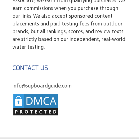
Associate, we earn from qualifying purchases. We
earn commissions when you purchase through
our links. We also accept sponsored content
placements and paid testing fees from outdoor
brands, but all rankings, scores, and review texts
are strictly based on our independent, real-world
water testing.
CONTACT US
info@supboardguide.com