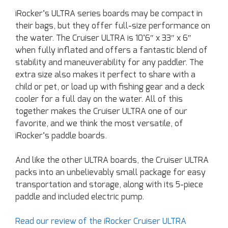
iRocker’s ULTRA series boards may be compact in
their bags, but they offer full-size performance on
the water. The Cruiser ULTRA is 10’6″ x 33″ x 6″
when fully inflated and offers a fantastic blend of
stability and maneuverability for any paddler. The
extra size also makes it perfect to share with a
child or pet, or load up with fishing gear and a deck
cooler for a full day on the water. All of this
together makes the Cruiser ULTRA one of our
favorite, and we think the most versatile, of
iRocker’s paddle boards.
And like the other ULTRA boards, the Cruiser ULTRA
packs into an unbelievably small package for easy
transportation and storage, along with its 5-piece
paddle and included electric pump.
Read our review of the iRocker Cruiser ULTRA