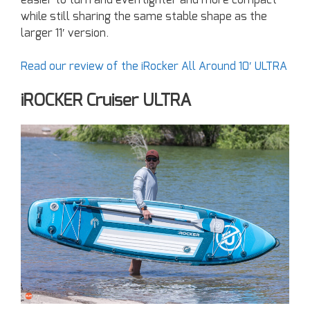
easier to turn and even lighter and more compact
while still sharing the same stable shape as the
larger 11′ version.
Read our review of the iRocker All Around 10′ ULTRA
iROCKER Cruiser ULTRA