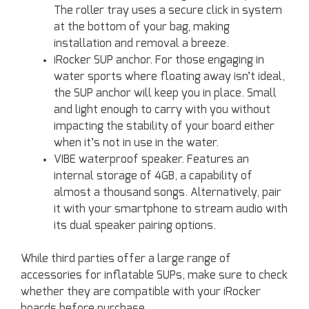
The roller tray uses a secure click in system
at the bottom of your bag, making
installation and removal a breeze.
iRocker SUP anchor. For those engaging in
water sports where floating away isn’t ideal,
the SUP anchor will keep you in place. Small
and light enough to carry with you without
impacting the stability of your board either
when it’s not in use in the water.
VIBE waterproof speaker. Features an
internal storage of 4GB, a capability of
almost a thousand songs. Alternatively, pair
it with your smartphone to stream audio with
its dual speaker pairing options.
While third parties offer a large range of
accessories for inflatable SUPs, make sure to check
whether they are compatible with your iRocker
boards before purchase.