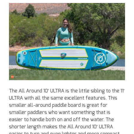
The All Around 10′ ULTRA is the little sibling to the 11′
ULTRA with all the same excellent features. This
smaller all-around paddle board is great for
smaller paddlers who want something that is
easier to handle both on and off the water. The
shorter length makes the All Around 10′ ULTRA