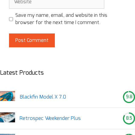
Save my name, email, and website in this
browser for the next time I comment.
Latest Products
Blackfin Model X 7.0
9.8
Retrospec Weekender Plus
8.5