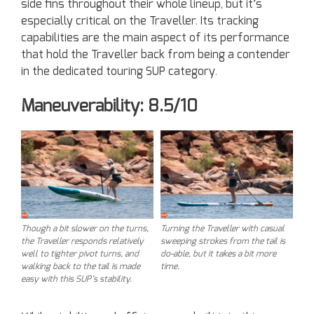
side fins throughout their whole lineup, but it’s
especially critical on the Traveller. Its tracking
capabilities are the main aspect of its performance
that hold the Traveller back from being a contender
in the dedicated touring SUP category.
Maneuverability: 8.5/10
Though a bit slower on the turns,
Turning the Traveller with casual
the Traveller responds relatively
sweeping strokes from the tail is
well to tighter pivot turns, and
do-able, but it takes a bit more
walking back to the tail is made
time.
easy with this SUP’s stability.