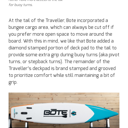
for buoy turns.
At the tail of the Traveller, Bote incorporated a
bungee cargo area, which can always be cut off if
you prefer more open space to move around the
board. With this in mind, we like that Bote added a
diamond stamped portion of deck pad to the tail to
provide some extra grip during buoy turns (aka pivot
turns, or stepback turns). The remainder of the
Traveller’s deckpad is brand stamped and grooved
to prioritize comfort while still maintaining a bit of
grip.