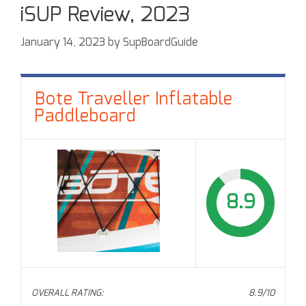
iSUP Review, 2023
January 14, 2023
by
SupBoardGuide
Bote Traveller Inflatable
Paddleboard
8.9
OVERALL RATING:
8.9/10