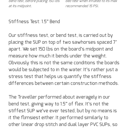
bend test, before placing 150 lbs
bed test when inflated to its max
at its midpoint.
recommended 15 PSI.
Stiffness Test: 1.5” Bend
Our stiffness test, or bend test, is carried out by
placing the SUP on top of two sawhorses spaced 7’
apart. We set 150 lbs on the board’s midpoint and
measure how much it bends under the weight.
Obviously this is not the same conditions the boards
would be subjected to in the water. It’s rather just a
stress test that helps us quantify the stiffness
differences between certain construction methods.
The Traveller performed about averagely in our
bend test, giving way to 1.5” of flex. It’s not the
stiffest SUP we’ve ever tested, but by no means is
it the flimsiest either. It performed similarly to
other linear drop stitch and dual layer PVC SUPs, so