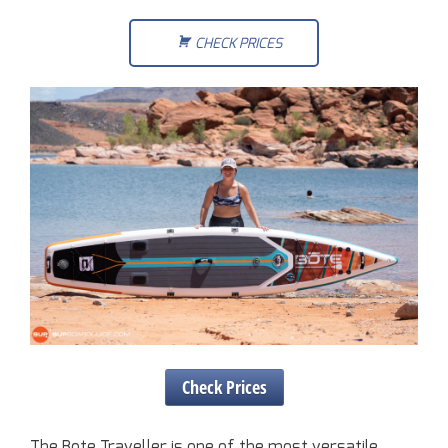
CHECK PRICES
Check Prices
The Bote Traveller is one of the most versatile