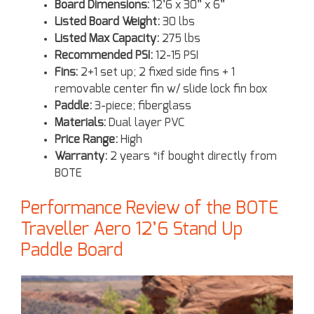
Board Dimensions:
12’6 x 30” x 6”
Listed Board Weight:
30 lbs
Listed Max Capacity:
275 lbs
Recommended PSI:
12-15 PSI
Fins:
2+1 set up; 2 fixed side fins + 1
removable center fin w/ slide lock fin box
Paddle:
3-piece; fiberglass
Materials:
Dual layer PVC
Price Range:
High
Warranty:
2 years *if bought directly from
BOTE
Performance Review of the BOTE
Traveller Aero 12’6 Stand Up
Paddle Board