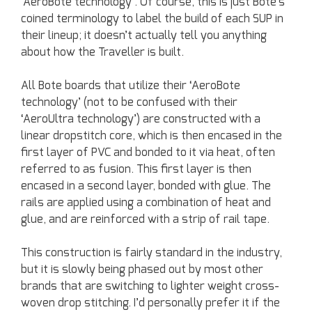
‘AeroBote technology’. Of course, this is just Bote’s
coined terminology to label the build of each SUP in
their lineup; it doesn’t actually tell you anything
about how the Traveller is built.
All Bote boards that utilize their ‘AeroBote
technology’ (not to be confused with their
‘AeroUltra technology’) are constructed with a
linear dropstitch core, which is then encased in the
first layer of PVC and bonded to it via heat, often
referred to as fusion. This first layer is then
encased in a second layer, bonded with glue. The
rails are applied using a combination of heat and
glue, and are reinforced with a strip of rail tape.
This construction is fairly standard in the industry,
but it is slowly being phased out by most other
brands that are switching to lighter weight cross-
woven drop stitching. I’d personally prefer it if the