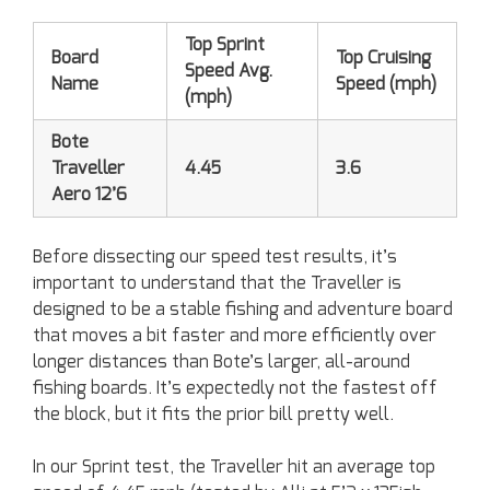
Top Sprint
Board
Top Cruising
Speed Avg.
Name
Speed (mph)
(mph)
Bote
Traveller
4.45
3.6
Aero 12’6
Before dissecting our speed test results, it’s
important to understand that the Traveller is
designed to be a stable fishing and adventure board
that moves a bit faster and more efficiently over
longer distances than Bote’s larger, all-around
fishing boards. It’s expectedly not the fastest off
the block, but it fits the prior bill pretty well.
In our Sprint test, the Traveller hit an average top