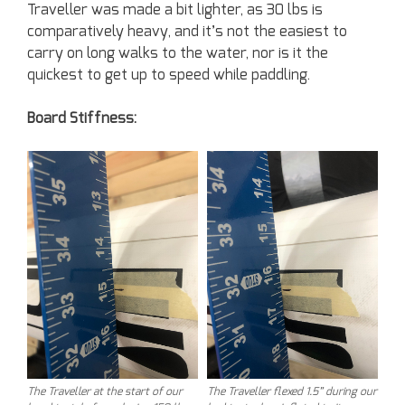
Traveller was made a bit lighter, as 30 lbs is
comparatively heavy, and it’s not the easiest to
carry on long walks to the water, nor is it the
quickest to get up to speed while paddling.
Board Stiffness:
The Traveller at the start of our
The Traveller flexed 1.5” during our