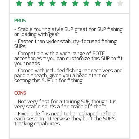
PROS
Stable touring style SUP, great for SUP fishing
or loading with gear
Faster than wider stability-focused fishing
SUPs
Compatible with a wide range of BOTE
accessories = you can customize this SUP to fit
your needs
Comes with included fishing rac receivers and
paddle sheath, gives you a head start on
setting this SUP up for fishing
CONS
Not very fast for a touring SUP, though it is
very stable so it’s a fair trade off there
Fixed side fins need to be reshaped before
each session, otherwise they hurt the SUP’s
tracking capabiliites.