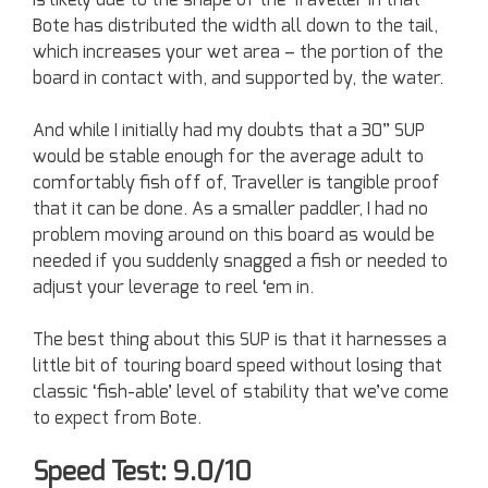
Bote has distributed the width all down to the tail,
which increases your wet area – the portion of the
board in contact with, and supported by, the water.
And while I initially had my doubts that a 30” SUP
would be stable enough for the average adult to
comfortably fish off of, Traveller is tangible proof
that it can be done. As a smaller paddler, I had no
problem moving around on this board as would be
needed if you suddenly snagged a fish or needed to
adjust your leverage to reel ‘em in.
The best thing about this SUP is that it harnesses a
little bit of touring board speed without losing that
classic ‘fish-able’ level of stability that we’ve come
to expect from Bote.
Speed Test: 9.0/10