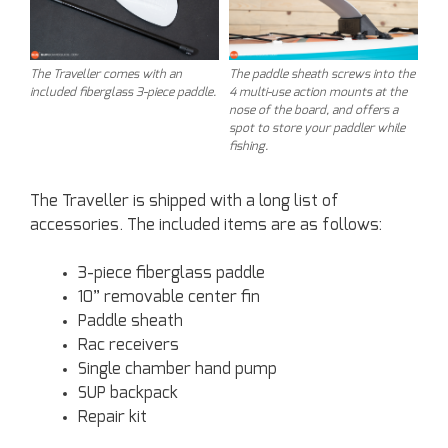
The Traveller comes with an
The paddle sheath screws into the
included fiberglass 3-piece paddle.
4 multi-use action mounts at the
nose of the board, and offers a
spot to store your paddler while
fishing.
The Traveller is shipped with a long list of
accessories. The included items are as follows:
3-piece fiberglass paddle
10” removable center fin
Paddle sheath
Rac receivers
Single chamber hand pump
SUP backpack
Repair kit