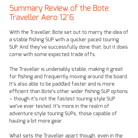
Summary Review of the Bote
Traveller Aero 12’6
With the Traveller, Bote set out to marry the idea of
a stable fishing SUP with a quicker paced touring
SUP. And they’ve successfully done that, but it does
come with some expected trade offs.
The Traveller is undeniably stable, making it great
for fishing and frequently moving around the board.
It’s also able to be paddled faster and is more
efficient than Bote’s other wider fishing SUP options
– though it’s not the fastest touring style SUP
we’ve ever tested. It’s more in the realm of
adventure style touring SUPs, those capable of
hauling a bit more gear.
What sets the Traveller apart though, even in the