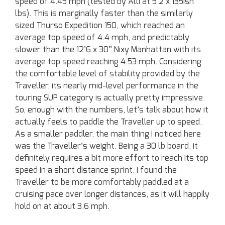
speed of 4.45 mph (tested by Alli at 5’2 x 135ish
lbs). This is marginally faster than the similarly
sized Thurso Expedition 150, which reached an
average top speed of 4.4 mph, and predictably
slower than the 12’6 x 30” Nixy Manhattan with its
average top speed reaching 4.53 mph. Considering
the comfortable level of stability provided by the
Traveller, its nearly mid-level performance in the
touring SUP category is actually pretty impressive.
So, enough with the numbers, let’s talk about how it
actually feels to paddle the Traveller up to speed.
As a smaller paddler, the main thing I noticed here
was the Traveller’s weight. Being a 30 lb board, it
definitely requires a bit more effort to reach its top
speed in a short distance sprint. I found the
Traveller to be more comfortably paddled at a
cruising pace over longer distances, as it will happily
hold on at about 3.6 mph.