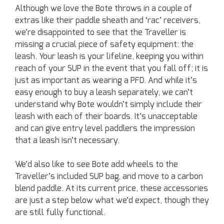
Although we love the Bote throws in a couple of
extras like their paddle sheath and ‘rac’ receivers,
we’re disappointed to see that the Traveller is
missing a crucial piece of safety equipment: the
leash. Your leash is your lifeline, keeping you within
reach of your SUP in the event that you fall off; it is
just as important as wearing a PFD. And while it’s
easy enough to buy a leash separately, we can’t
understand why Bote wouldn’t simply include their
leash with each of their boards. It’s unacceptable
and can give entry level paddlers the impression
that a leash isn’t necessary.
We’d also like to see Bote add wheels to the
Traveller’s included SUP bag, and move to a carbon
blend paddle. At its current price, these accessories
are just a step below what we’d expect, though they
are still fully functional.