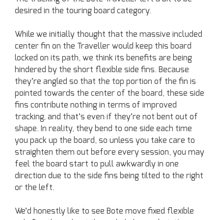
desired in the touring board category.
While we initially thought that the massive included
center fin on the Traveller would keep this board
locked on its path, we think its benefits are being
hindered by the short flexible side fins. Because
they’re angled so that the top portion of the fin is
pointed towards the center of the board, these side
fins contribute nothing in terms of improved
tracking, and that’s even if they’re not bent out of
shape. In reality, they bend to one side each time
you pack up the board, so unless you take care to
straighten them out before every session, you may
feel the board start to pull awkwardly in one
direction due to the side fins being tilted to the right
or the left.
We’d honestly like to see Bote move fixed flexible