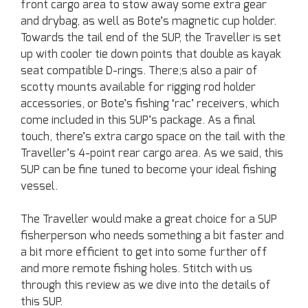
front cargo area to stow away some extra gear
and drybag, as well as Bote’s magnetic cup holder.
Towards the tail end of the SUP, the Traveller is set
up with cooler tie down points that double as kayak
seat compatible D-rings. There;s also a pair of
scotty mounts available for rigging rod holder
accessories, or Bote’s fishing ‘rac’ receivers, which
come included in this SUP’s package. As a final
touch, there’s extra cargo space on the tail with the
Traveller’s 4-point rear cargo area. As we said, this
SUP can be fine tuned to become your ideal fishing
vessel.
The Traveller would make a great choice for a SUP
fisherperson who needs something a bit faster and
a bit more efficient to get into some further off
and more remote fishing holes. Stitch with us
through this review as we dive into the details of
this SUP.