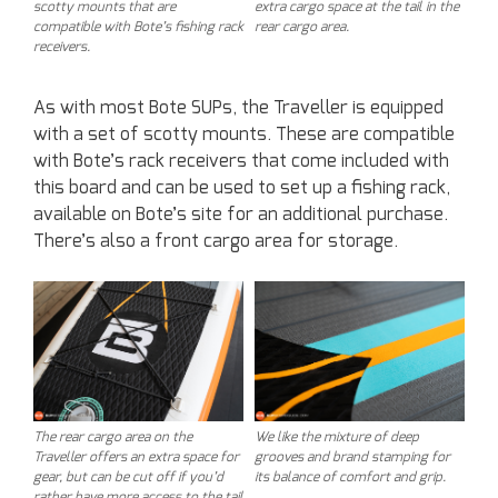
scotty mounts that are
extra cargo space at the tail in the
compatible with Bote’s fishing rack
rear cargo area.
receivers.
As with most Bote SUPs, the Traveller is equipped
with a set of scotty mounts. These are compatible
with Bote’s rack receivers that come included with
this board and can be used to set up a fishing rack,
available on Bote’s site for an additional purchase.
There’s also a front cargo area for storage.
The rear cargo area on the
We like the mixture of deep
Traveller offers an extra space for
grooves and brand stamping for
gear, but can be cut off if you’d
its balance of comfort and grip.
rather have more access to the tail