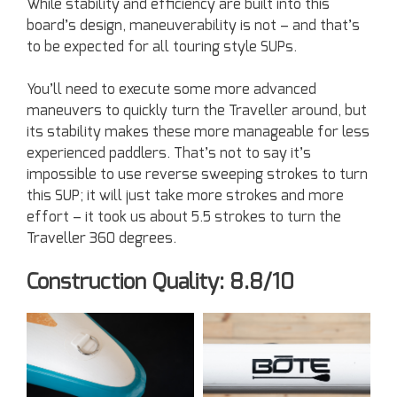
While stability and efficiency are built into this
board’s design, maneuverability is not – and that’s
to be expected for all touring style SUPs.
You’ll need to execute some more advanced
maneuvers to quickly turn the Traveller around, but
its stability makes these more manageable for less
experienced paddlers. That’s not to say it’s
impossible to use reverse sweeping strokes to turn
this SUP; it will just take more strokes and more
effort – it took us about 5.5 strokes to turn the
Traveller 360 degrees.
Construction Quality: 8.8/10