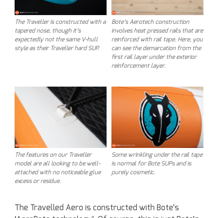
The Traveller is constructed with a
Bote’s Aerotech construction
tapered nose, though it’s
involves heat pressed rails that are
expectedly not the same V-hull
reinforced with rail tape. Here, you
style as their Traveller hard SUP.
can see the demarcation from the
first rail layer under the exterior
reinforcement layer.
The features on our Traveller
Some wrinkling under the rail tape
model are all looking to be well-
is normal for Bote SUPs and is
attached with no noticeable glue
purely cosmetic.
excess or residue.
The Travelled Aero is constructed with Bote’s