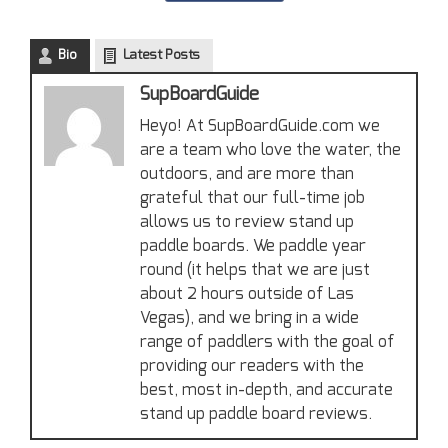
Bio
Latest Posts
SupBoardGuide
Heyo! At SupBoardGuide.com we
are a team who love the water, the
outdoors, and are more than
grateful that our full-time job
allows us to review stand up
paddle boards. We paddle year
round (it helps that we are just
about 2 hours outside of Las
Vegas), and we bring in a wide
range of paddlers with the goal of
providing our readers with the
best, most in-depth, and accurate
stand up paddle board reviews.