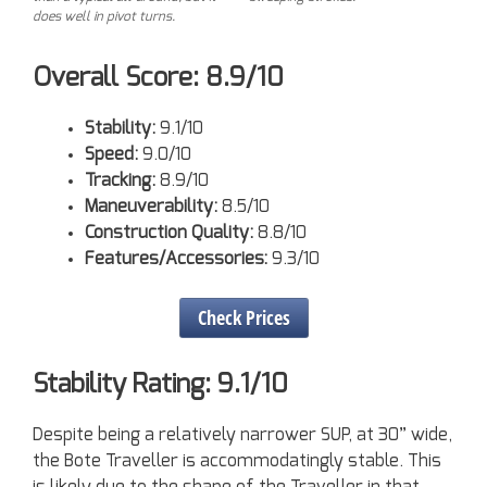
does well in pivot turns.
Overall Score: 8.9/10
Stability:
9.1/10
Speed:
9.0/10
Tracking:
8.9/10
Maneuverability:
8.5/10
Construction Quality:
8.8/10
Features/Accessories:
9.3/10
Check Prices
Stability Rating: 9.1/10
Despite being a relatively narrower SUP, at 30” wide,
the Bote Traveller is accommodatingly stable. This
is likely due to the shape of the Traveller in that