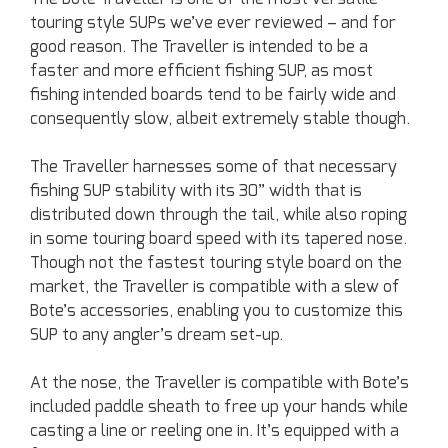
touring style SUPs we’ve ever reviewed – and for
good reason. The Traveller is intended to be a
faster and more efficient fishing SUP, as most
fishing intended boards tend to be fairly wide and
consequently slow, albeit extremely stable though.
The Traveller harnesses some of that necessary
fishing SUP stability with its 30” width that is
distributed down through the tail, while also roping
in some touring board speed with its tapered nose.
Though not the fastest touring style board on the
market, the Traveller is compatible with a slew of
Bote’s accessories, enabling you to customize this
SUP to any angler’s dream set-up.
At the nose, the Traveller is compatible with Bote’s
included paddle sheath to free up your hands while
casting a line or reeling one in. It’s equipped with a