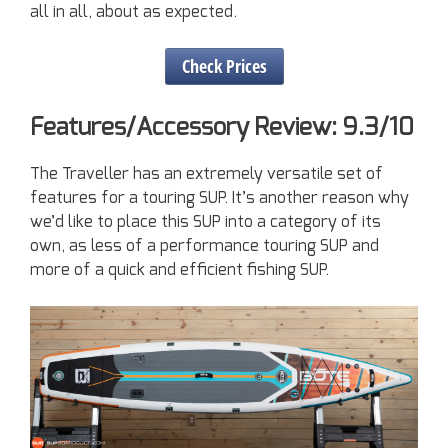
all in all, about as expected.
Check Prices
Features/Accessory Review: 9.3/10
The Traveller has an extremely versatile set of
features for a touring SUP. It’s another reason why
we’d like to place this SUP into a category of its
own, as less of a performance touring SUP and
more of a quick and efficient fishing SUP.