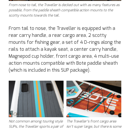
From nose to tail, the Traveller is decked out with as many features as
possible, from the paddle sheath compatible action mounts to the
scotty mounts towards the tail.
From tail to nose, the Traveller is equipped with a
rear carry handle, a rear cargo area, 2 scotty
mounts for fishing gear, a set of 4 D-rings along the
rails to attach a kayak seat, a center carry handle,
Magnepod cup holder, front cargo area, 4 multi-use
action mounts compatible with Bote paddle sheath
(which is included in this SUP package).
Not common among touring style
The Traveller’s front cargo area
SUPs, the Traveller sports a pair of
isn’t super large, but there is some