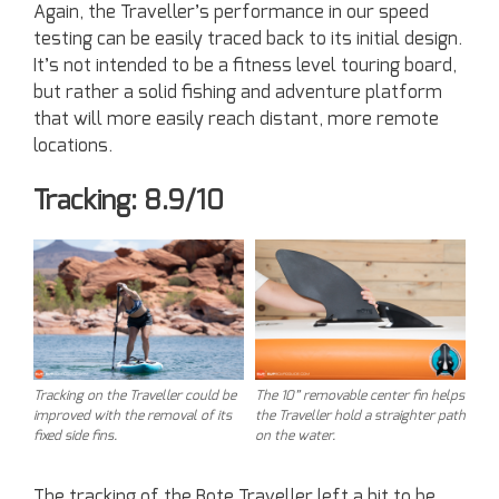
Again, the Traveller’s performance in our speed
testing can be easily traced back to its initial design.
It’s not intended to be a fitness level touring board,
but rather a solid fishing and adventure platform
that will more easily reach distant, more remote
locations.
Tracking: 8.9/10
Tracking on the Traveller could be
The 10” removable center fin helps
improved with the removal of its
the Traveller hold a straighter path
fixed side fins.
on the water.
The tracking of the Bote Traveller left a bit to be