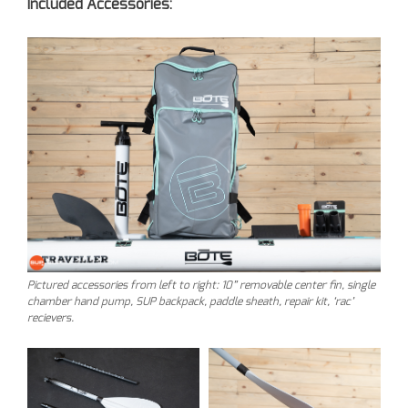
Included Accessories:
Pictured accessories from left to right: 10” removable center fin, single
chamber hand pump, SUP backpack, paddle sheath, repair kit, ‘rac’
recievers.