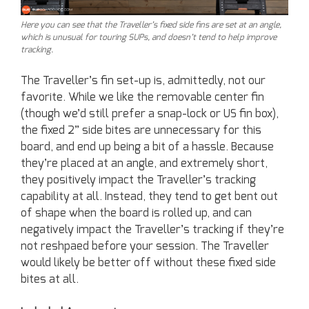
Here you can see that the Traveller’s fixed side fins are set at an angle,
which is unusual for touring SUPs, and doesn’t tend to help improve
tracking.
The Traveller’s fin set-up is, admittedly, not our
favorite. While we like the removable center fin
(though we’d still prefer a snap-lock or US fin box),
the fixed 2” side bites are unnecessary for this
board, and end up being a bit of a hassle. Because
they’re placed at an angle, and extremely short,
they positively impact the Traveller’s tracking
capability at all. Instead, they tend to get bent out
of shape when the board is rolled up, and can
negatively impact the Traveller’s tracking if they’re
not reshpaed before your session. The Traveller
would likely be better off without these fixed side
bites at all.