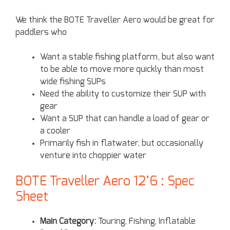
We think the BOTE Traveller Aero would be great for
paddlers who
Want a stable fishing platform, but also want
to be able to move more quickly than most
wide fishing SUPs
Need the ability to customize their SUP with
gear
Want a SUP that can handle a load of gear or
a cooler
Primarily fish in flatwater, but occasionally
venture into choppier water
BOTE Traveller Aero 12’6 : Spec
Sheet
Main Category:
Touring, Fishing, Inflatable