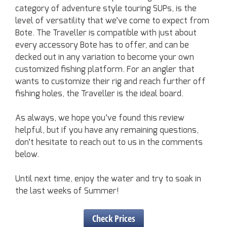
category of adventure style touring SUPs, is the
level of versatility that we’ve come to expect from
Bote. The Traveller is compatible with just about
every accessory Bote has to offer, and can be
decked out in any variation to become your own
customized fishing platform. For an angler that
wants to customize their rig and reach further off
fishing holes, the Traveller is the ideal board.
As always, we hope you’ve found this review
helpful, but if you have any remaining questions,
don’t hesitate to reach out to us in the comments
below.
Until next time, enjoy the water and try to soak in
the last weeks of Summer!
Check Prices