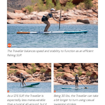
The Traveller balances speed and stability to function as an efficient
fishing SUP.
As a 12’6 SUP, the Traveller is
Being 30 lbs, the Traveller can take
expectedly less maneuverable
a bit longer to turn using casual
than a typical all-around, but it
sweeping strokes.