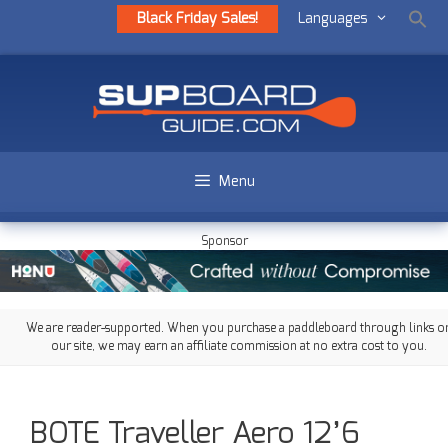
Black Friday Sales!
Languages
Menu
Sponsor
We are reader-supported. When you purchase a paddleboard through links o
our site, we may earn an affiliate commission at no extra cost to you.
BOTE Traveller Aero 12’6