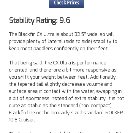
Check Prices
Stability Rating: 9.6
The Blackfin CX Ultra is about 32.5” wide, so will
provide plenty of lateral (side to side) stability to
keep most paddlers confidently on their feet.
That being said, the CX Ultra is performance
oriented, and therefore a bit more responsive as
you shift your weight between feet. Additionally,
the tapered tail slightly decreases volume and
surface area in contact with the water, swapping in
a bit of sportiness instead of extra stability. It is not
quite as stable as the standard (non-compact)
Blackfin line or the similarly sized standard iROCKER
10’6 Cruiser.