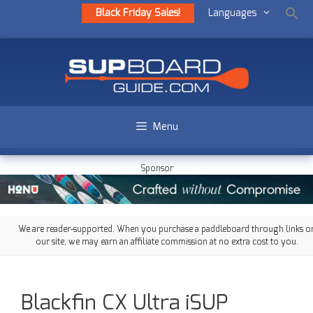
Black Friday Sales!
Languages
Menu
Sponsor
We are reader-supported. When you purchase a paddleboard through links o
our site, we may earn an affiliate commission at no extra cost to you.
Blackfin CX Ultra iSUP