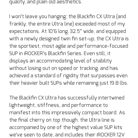
quality, and plain old aesthetics.
I won’t leave you hanging; the Blackfin CX Ultra (and
frankly, the entire Ultra line) exceeded most of my
expectations. At 10’6 long, 32.5” wide, and equipped
with a newly designed twin fin set-up, the CX Ultra is
the sportiest, most agile and performance-focused
SUP in iROCKER’s Blackfin Series. Even still, it
displays an accommodating level of stability
without losing out on speed or tracking, and has
achieved a standard of rigidity that surpasses even
their heavier built SUPs while remaining just 19.8 lbs.
The Blackfin CX Ultra has successfully intertwined
lightweight, stiffness, and performance to
manifest into this impressively compact board. As
the final cherry on top though, the Ultra line is
accompanied by one of the highest value SUP kits
we’ve seen to date, and includes their iROCKER 12V