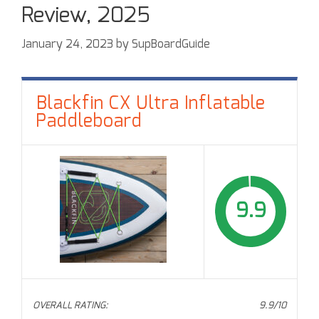
Review, 2025
January 24, 2023
by
SupBoardGuide
Blackfin CX Ultra Inflatable
Paddleboard
9.9
OVERALL RATING:
9.9/10