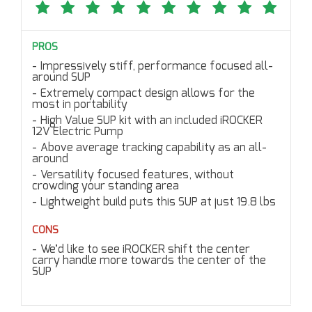
PROS
Impressively stiff, performance focused all-
around SUP
Extremely compact design allows for the
most in portability
High Value SUP kit with an included iROCKER
12V Electric Pump
Above average tracking capability as an all-
around
Versatility focused features, without
crowding your standing area
Lightweight build puts this SUP at just 19.8 lbs
CONS
We’d like to see iROCKER shift the center
carry handle more towards the center of the
SUP