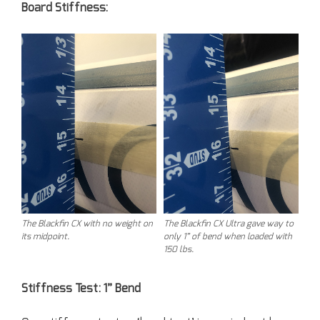
Board Stiffness:
The Blackfin CX with no weight on
The Blackfin CX Ultra gave way to
its midpoint.
only 1” of bend when loaded with
150 lbs.
Stiffness Test: 1” Bend