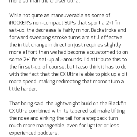
more so than the Cruiser Ultra.
While not quite as maneuverable as some of
iROCKER’s non-compact SUPs that sport a 2+1 fin
set-up, the decrease is fairly minor. Backstroke and
forward sweeping stroke turns are still effective;
the initial change in direction just requires slightly
more effort than we had become accustomed to on
some 2+1 fin set-up all-arounds. I’d attribute this to
the fin set-up, of course, but I also think it has to do
with the fact that the CX Ultra is able to pick up a bit
more speed, making redirecting that momentum a
little harder.
That being said, the lightweight build on the Blackfin
CX Ultra combined with its tapered tail make lifting
the nose and sinking the tail for a stepback turn
much more manageable, even for lighter or less
experienced paddlers.