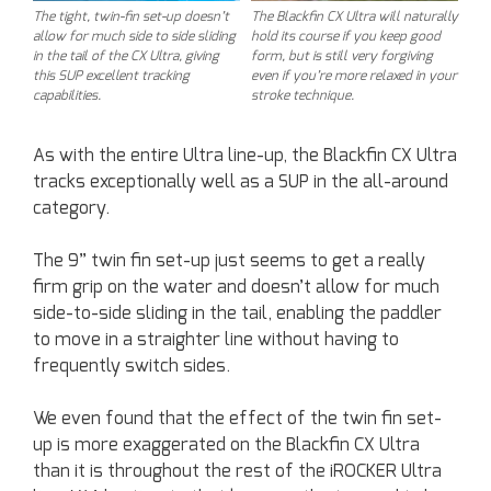
The Blackfin CX Ultra will naturally
The tight, twin-fin set-up doesn’t
hold its course if you keep good
allow for much side to side sliding
form, but is still very forgiving
in the tail of the CX Ultra, giving
even if you’re more relaxed in your
this SUP excellent tracking
stroke technique.
capabilities.
As with the entire Ultra line-up, the Blackfin CX Ultra
tracks exceptionally well as a SUP in the all-around
category.
The 9” twin fin set-up just seems to get a really
firm grip on the water and doesn’t allow for much
side-to-side sliding in the tail, enabling the paddler
to move in a straighter line without having to
frequently switch sides.
We even found that the effect of the twin fin set-
up is more exaggerated on the Blackfin CX Ultra
than it is throughout the rest of the iROCKER Ultra