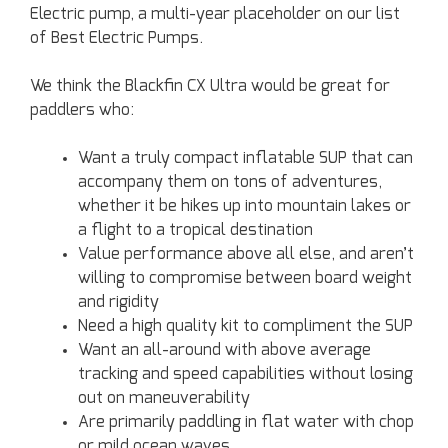
Electric pump, a multi-year placeholder on our list
of Best Electric Pumps.
We think the Blackfin CX Ultra would be great for
paddlers who:
Want a truly compact inflatable SUP that can
accompany them on tons of adventures,
whether it be hikes up into mountain lakes or
a flight to a tropical destination
Value performance above all else, and aren’t
willing to compromise between board weight
and rigidity
Need a high quality kit to compliment the SUP
Want an all-around with above average
tracking and speed capabilities without losing
out on maneuverability
Are primarily paddling in flat water with chop
or mild ocean waves