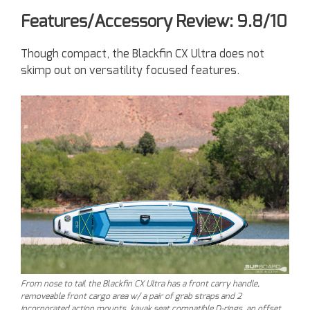
Features/Accessory Review: 9.8/10
Though compact, the Blackfin CX Ultra does not
skimp out on versatility focused features.
From nose to tail the Blackfin CX Ultra has a front carry handle,
removeable front cargo area w/ a pair of grab straps and 2
incorporated action mounts, kayak seat compatible D-rings, an offset