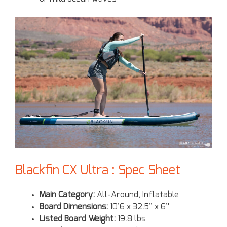
Blackfin CX Ultra : Spec Sheet
Main Category:
All-Around, Inflatable
Board Dimensions:
10’6 x 32.5” x 6”
Listed Board Weight:
19.8 lbs