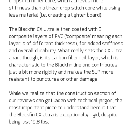
dropstitch inner core, which achieves more
stiffness than a linear drop stitch core while using
less material (i.e. creating a lighter board).
The Blackfin CX Ultra is then coated with 3
composite layers of PVC (‘composite’ meaning each
layer is of different thickness), for added stiffness
and overall durability. What really sets the CX Ultra
apart though, is its carbon fiber rail layer, which is
characteristic to the Blackfin line and contributes
just a bit more rigidity and makes the SUP more
resistant to punctures or other damage.
While we realize that the construction section of
our reviews can get laden with technical jargon, the
most important piece to understand here is that
the Blackfin CX Ultra is exceptionally rigid, despite
being just 19.8 lbs.