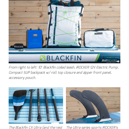
From right to left: 10′ Blackfin coiled leash, iROCKER 12V Electric Pump,
Compact SUP backpack w/ roll top closure and zipper front panel,
accessory pouch.
The Blackfin CX Ultra (and the rest
The Ultra series sports iROCKER’s