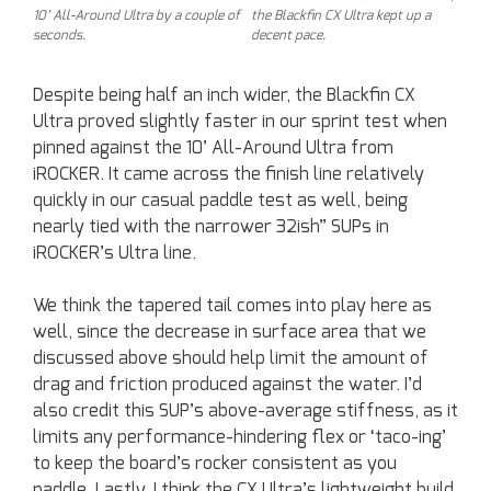
10’ All-Around Ultra by a couple of
the Blackfin CX Ultra kept up a
seconds.
decent pace.
Despite being half an inch wider, the Blackfin CX
Ultra proved slightly faster in our sprint test when
pinned against the 10’ All-Around Ultra from
iROCKER. It came across the finish line relatively
quickly in our casual paddle test as well, being
nearly tied with the narrower 32ish” SUPs in
iROCKER’s Ultra line.
We think the tapered tail comes into play here as
well, since the decrease in surface area that we
discussed above should help limit the amount of
drag and friction produced against the water. I’d
also credit this SUP’s above-average stiffness, as it
limits any performance-hindering flex or ‘taco-ing’
to keep the board’s rocker consistent as you
paddle. Lastly, I think the CX Ultra’s lightweight build