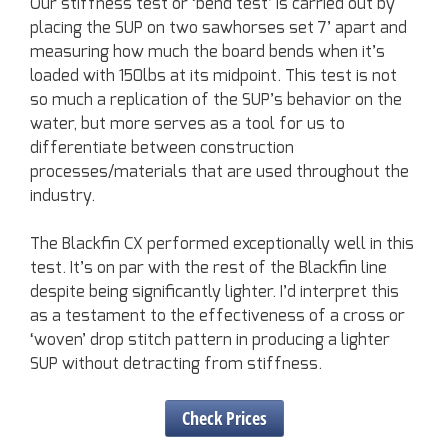
Our stiffness test or ‘bend test’ is carried out by
placing the SUP on two sawhorses set 7’ apart and
measuring how much the board bends when it’s
loaded with 150lbs at its midpoint. This test is not
so much a replication of the SUP’s behavior on the
water, but more serves as a tool for us to
differentiate between construction
processes/materials that are used throughout the
industry.
The Blackfin CX performed exceptionally well in this
test. It’s on par with the rest of the Blackfin line
despite being significantly lighter. I’d interpret this
as a testament to the effectiveness of a cross or
‘woven’ drop stitch pattern in producing a lighter
SUP without detracting from stiffness.
Check Prices