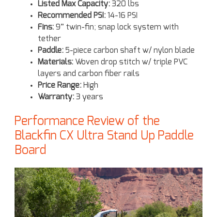
Listed Max Capacity:
320 lbs
Recommended PSI:
14-16 PSI
Fins:
9” twin-fin; snap lock system with
tether
Paddle:
5-piece carbon shaft w/ nylon blade
Materials:
Woven drop stitch w/ triple PVC
layers and carbon fiber rails
Price Range:
High
Warranty:
3 years
Performance Review of the
Blackfin CX Ultra Stand Up Paddle
Board