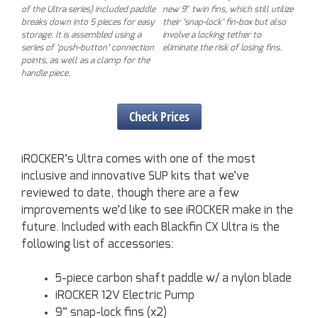
of the Ultra series) included paddle
new 9″ twin fins, which still utilize
breaks down into 5 pieces for easy
their ‘snap-lock’ fin-box but also
storage. It is assembled using a
involve a locking tether to
series of ‘push-button’ connection
eliminate the risk of losing fins.
points, as well as a clamp for the
handle piece.
Check Prices
iROCKER’s Ultra comes with one of the most
inclusive and innovative SUP kits that we’ve
reviewed to date, though there are a few
improvements we’d like to see iROCKER make in the
future. Included with each Blackfin CX Ultra is the
following list of accessories:
5-piece carbon shaft paddle w/ a nylon blade
iROCKER 12V Electric Pump
9” snap-lock fins (x2)