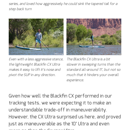
series, and loved how aggressively he could sink the tapered tail for a
step back turn
Even with a less aggressive stance,
The Blackfin CX Ultra is a bit
the lightweight Blackfin CX Ultra
slower in sweeping turns than the
makes it easy to lift it’s nose and
standard all-around 11’, but not so
pivot the SUP in any direction.
much that it hinders your overall
experience.
Given how well the Blackfin CX performed in our
tracking tests, we were expecting it to make an
understandable trade-off in maneuverability.
However, the CX Ultra surprised us here, and proved
just as maneuverable as the 10’ Ultra and even