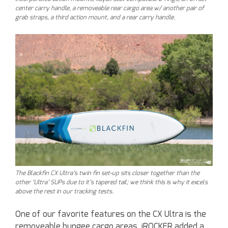
center carry handle, a removeable rear cargo area w/ another pair of
grab straps, a third action mount, and a rear carry handle.
The Blackfin CX Ultra’s twin fin set-up sits closer together than the
other ‘Ultra’ SUPs due to it’s tapered tail; we think this is why it excels
above the rest in our tracking tests.
One of our favorite features on the CX Ultra is the
removeable bungee cargo areas. iROCKER added a