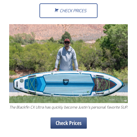
CHECK PRICES
The Blackfin CX Ultra has quickly become Justin’s personal favorite SUP.
Check Prices