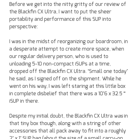
Before we get into the nitty gritty of our review of
the Blackfin CX Ultra, I want to put the sheer
portability and performance of this SUP into
perspective:
I was in the midst of reorganizing our boardroom, in
a desperate attempt to create more space, when
our regular delivery person, who is used to
unloading 5-10 non-compact iSUPs at a time,
dropped off the Blackfin CX Ultra. ‘Small one today’
he said, as I signed off on the shipment. While he
went on his way, I was left staring at this little box
in complete disbelief that there was a 10’6 x 32.5 “
iSUP in there.
Despite my initial doubt, the Blackfin CX Ultra
was
in
that tiny box though, along with a string of other
accessories that all pack away to fit into a roughly
2’ x 1’ SUP bag (about the size of a small carry-on