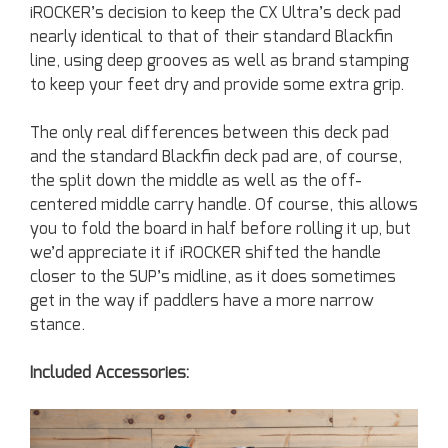
iROCKER’s decision to keep the CX Ultra’s deck pad
nearly identical to that of their standard Blackfin
line, using deep grooves as well as brand stamping
to keep your feet dry and provide some extra grip.
The only real differences between this deck pad
and the standard Blackfin deck pad are, of course,
the split down the middle as well as the off-
centered middle carry handle. Of course, this allows
you to fold the board in half before rolling it up, but
we’d appreciate it if iROCKER shifted the handle
closer to the SUP’s midline, as it does sometimes
get in the way if paddlers have a more narrow
stance.
Included Accessories: