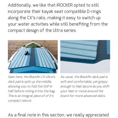
Additionally, we like that iROCKER opted to still
incorporate their kayak seat compatible D-rings
along the CX’s rails, making it easy to switch up
your water activities while still benefiting from the
compact design of the Ultra series.
Seen here, the Blackfin CX Ultra’s
As usual, the Blackfin deck pad is
deck pad is split up the middle,
soft and comfortable, yet grippy
allowing you to fold the SUP in
enough to feel secure as you shift
half before rolling it into the bag.
your feet or move around the
This is an integral piece of of it’s
board for more advanced skills.
compact nature.
As a final note in this section, we really appreciated