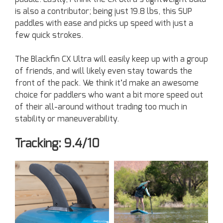
is also a contributor; being just 19.8 lbs, this SUP
paddles with ease and picks up speed with just a
few quick strokes.
The Blackfin CX Ultra will easily keep up with a group
of friends, and will likely even stay towards the
front of the pack. We think it’d make an awesome
choice for paddlers who want a bit more speed out
of their all-around without trading too much in
stability or maneuverability.
Tracking: 9.4/10