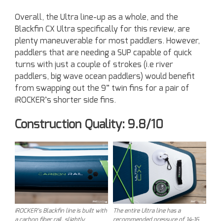
Overall, the Ultra line-up as a whole, and the
Blackfin CX Ultra specifically for this review, are
plenty maneuverable for most paddlers. However,
paddlers that are needing a SUP capable of quick
turns with just a couple of strokes (i.e river
paddlers, big wave ocean paddlers) would benefit
from swapping out the 9” twin fins for a pair of
iROCKER’s shorter side fins.
Construction Quality: 9.8/10
iROCKER’s Blackfin line is built with
The entire Ultra line has a
a carbon fiber rail, slightly
recommended pressure of 14-16