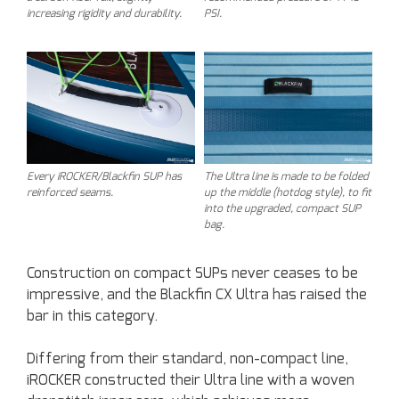
increasing rigidity and durability.
PSI.
Every iROCKER/Blackfin SUP has
The Ultra line is made to be folded
reinforced seams.
up the middle (hotdog style), to fit
into the upgraded, compact SUP
bag.
Construction on compact SUPs never ceases to be
impressive, and the Blackfin CX Ultra has raised the
bar in this category.
Differing from their standard, non-compact line,
iROCKER constructed their Ultra line with a woven