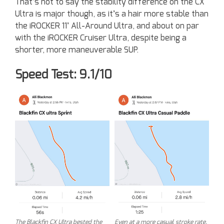
That’s not to say the stability difference on the CX
Ultra is major though, as it’s a hair more stable than
the iROCKER 11’ All-Around Ultra, and about on par
with the iROCKER Cruiser Ultra, despite being a
shorter, more maneuverable SUP.
Speed Test: 9.1/10
The Blackfin CX Ultra bested the
Even at a more casual stroke rate,