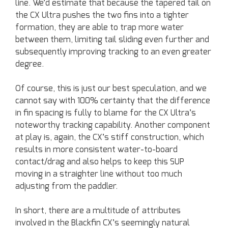
line. We’d estimate that because the tapered tail on
the CX Ultra pushes the two fins into a tighter
formation, they are able to trap more water
between them, limiting tail sliding even further and
subsequently improving tracking to an even greater
degree.
Of course, this is just our best speculation, and we
cannot say with 100% certainty that the difference
in fin spacing is fully to blame for the CX Ultra’s
noteworthy tracking capability. Another component
at play is, again, the CX’s stiff construction, which
results in more consistent water-to-board
contact/drag and also helps to keep this SUP
moving in a straighter line without too much
adjusting from the paddler.
In short, there are a multitude of attributes
involved in the Blackfin CX’s seemingly natural