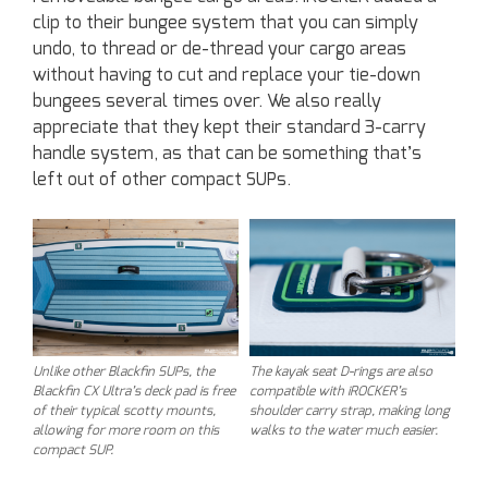
clip to their bungee system that you can simply
undo, to thread or de-thread your cargo areas
without having to cut and replace your tie-down
bungees several times over. We also really
appreciate that they kept their standard 3-carry
handle system, as that can be something that’s
left out of other compact SUPs.
Unlike other Blackfin SUPs, the
The kayak seat D-rings are also
Blackfin CX Ultra’s deck pad is free
compatible with iROCKER’s
of their typical scotty mounts,
shoulder carry strap, making long
allowing for more room on this
walks to the water much easier.
compact SUP.