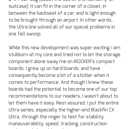
suitcase). It can fit in the corner of a closet, in
between the backseat of a car, and is light enough
to be brought through an airport. In other words,
the Ultra line solved all of our spacial problems in
one fell swoop.
While this new development was super exciting, I am
stubborn at my core and tried not to let the storage
component alone sway me on iROCKER’s compact
boards. I grew up on hard boards, and have
consequently become a bit of a stickler when it
comes to performance. And though I knew these
boards had the potential to become one of our top
recommendations to our readers, I wasn’t about to
let them have it easy. Rest assured, I put the entire
Ultra series, especially the higher-end Blackfin CX
Ultra, through the ringer to test for stability,
maneuverability, speed, tracking, construction