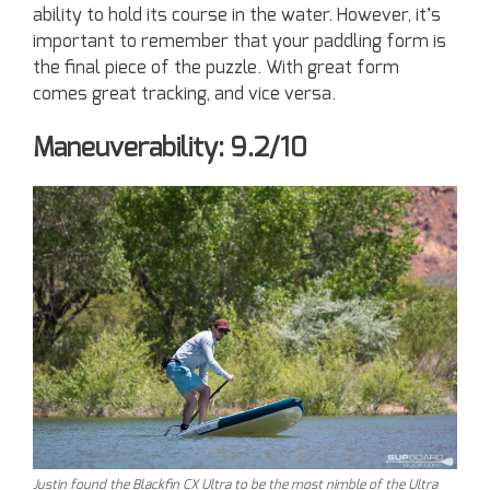
ability to hold its course in the water. However, it’s
important to remember that your paddling form is
the final piece of the puzzle. With great form
comes great tracking, and vice versa.
Maneuverability: 9.2/10
Justin found the Blackfin CX Ultra to be the most nimble of the Ultra