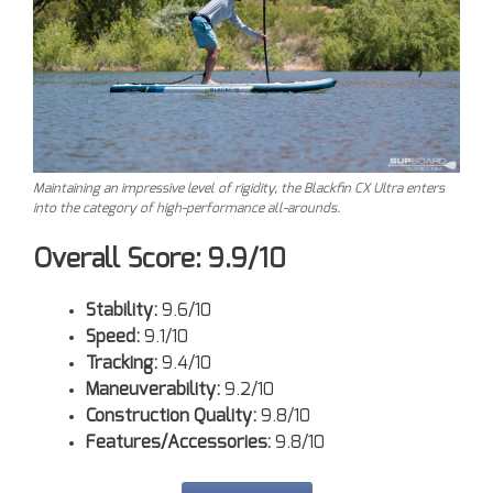
Maintaining an impressive level of rigidity, the Blackfin CX Ultra enters
into the category of high-performance all-arounds.
Overall Score: 9.9/10
Stability:
9.6/10
Speed:
9.1/10
Tracking:
9.4/10
Maneuverability:
9.2/10
Construction Quality:
9.8/10
Features/Accessories:
9.8/10