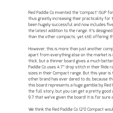
Red Paddle Co invented the ‘compact’ iSUP fo
thus greatly increasing their practicality fo
been hugely successful and now includes five
the latest addition to the range. It’s designe
than the other compacts, yet still offering 
However, this is more than just another compa
apart from everything else on the market is i
thick, but a thinner board gives a much better
Paddle Co uses 4.7” drop stitch in their Ride 
sizes in their Compact range. But this year is
other brand has ever dared to do, because t
this board represents a huge gamble by Red Pa
the full story, but you can get a pretty good
9.7 that we’ve given the board! It is for sure
We think the Red Paddle Co 12’0 Compact woul