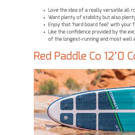
Love the idea of a really versatile all 
Want plenty of stability but also plen
Enjoy that ‘hard board feel’ with your 
Like the confidence provided by the e
of the longest-running and most well e
Red Paddle Co 12’0 