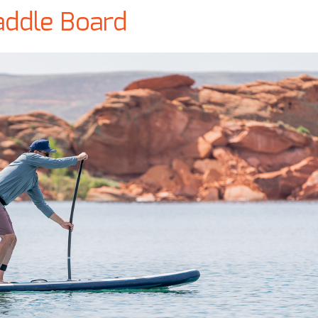
addle Board