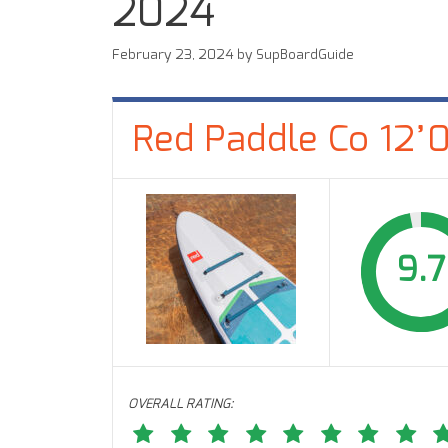
2024
February 23, 2024
by
SupBoardGuide
Red Paddle Co 12’
9.7
OVERALL RATING: