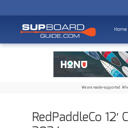
Home
We are reader-supported. When
RedPaddleCo 12′ 