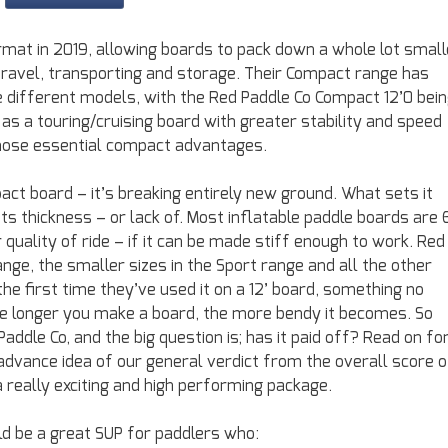
rmat in 2019, allowing boards to pack down a whole lot small
r travel, transporting and storage. Their Compact range has
 different models, with the Red Paddle Co Compact 12’0 bei
d as a touring/cruising board with greater stability and speed
those essential compact advantages.
ct board – it’s breaking entirely new ground. What sets it
ts thickness – or lack of. Most inflatable paddle boards are 
 quality of ride – if it can be made stiff enough to work. Red
range, the smaller sizes in the Sport range and all the other
 the first time they’ve used it on a 12’ board, something no
he longer you make a board, the more bendy it becomes. So
ddle Co, and the big question is; has it paid off? Read on fo
 advance idea of our general verdict from the overall score o
 a really exciting and high performing package.
d be a great SUP for paddlers who: