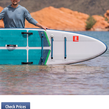
Check Prices