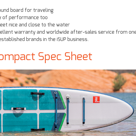
round board for traveling
ty of performance too
feet nice and close to the water
xcellent warranty and worldwide after-sales service from on
stablished brands in the iSUP business.
Compact Spec Sheet