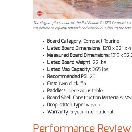
The elegant plan shape of the Red Paddle Co 12’0 Compact can
tail deliver an equally smooth and continuous feel to the ride
Board Category:
Compact Touring
Listed Board Dimensions:
12’0 x 32” x 4
Measured Board Dimensions:
12’0 x 32.
Listed Board Weight:
22 lbs
Listed Max Capacity:
265 lbs
Recommended PSI:
20
Fins:
Twin click-fin
Paddle:
5 piece adjustable
Board Shell Construction Materials:
MSL
Drop-stitch type:
woven
Warranty:
5 year international
Performance Review 