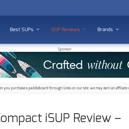
Best SUPs
SUP Reviews
Brands
Sponsor
 you purchase a paddleboard through links on our site, we may earn an affiliate 
Compact iSUP Review –