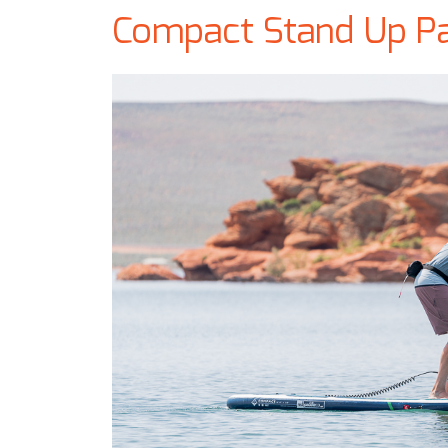
Compact Stand Up P