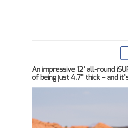
An impressive 12’ all-round iS
of being just 4.7” thick – and it