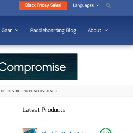
Black Friday Sales!
Languages
Gear
Paddleboarding Blog
About
commission at no extra cost to you.
Latest Products