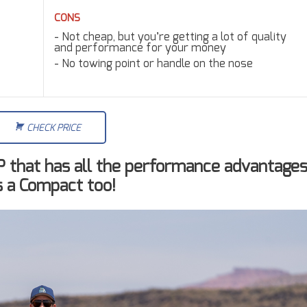
CONS
Not cheap, but you’re getting a lot of quality
and performance for your money
No towing point or handle on the nose
CHECK PRICE
UP that has all the performance advantage
’s a Compact too!