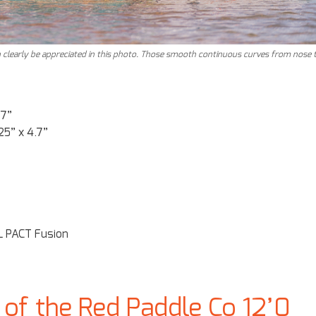
 clearly be appreciated in this photo. Those smooth continuous curves from nose 
.7”
25” x 4.7”
 PACT Fusion
of the Red Paddle Co 12’0