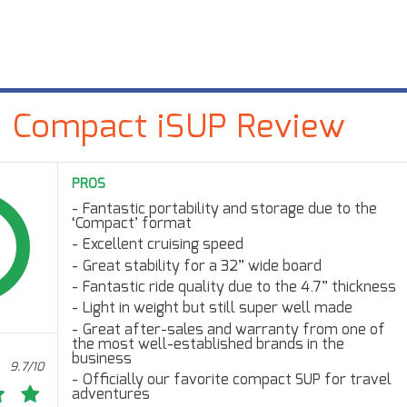
0 Compact iSUP Review
PROS
Fantastic portability and storage due to the
‘Compact’ format
Excellent cruising speed
Great stability for a 32” wide board
Fantastic ride quality due to the 4.7” thickness
Light in weight but still super well made
Great after-sales and warranty from one of
the most well-established brands in the
business
9.7/10
Officially our favorite compact SUP for travel
adventures