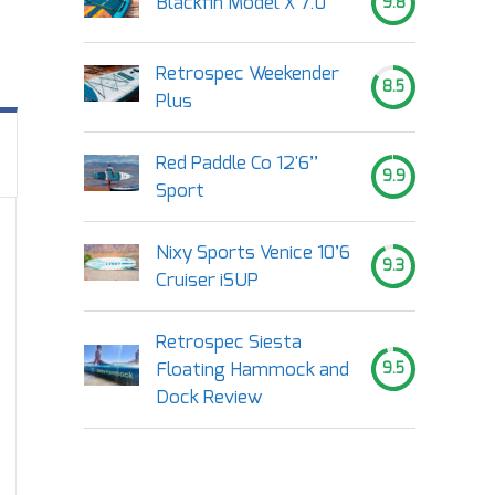
Blackfin Model X 7.0
9.8
Retrospec Weekender
8.5
Plus
Red Paddle Co 12'6’’
9.9
Sport
Nixy Sports Venice 10’6
9.3
Cruiser iSUP
Retrospec Siesta
Floating Hammock and
9.5
Dock Review