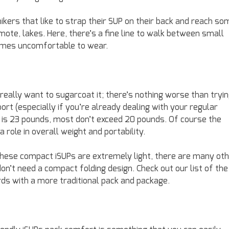
kers that like to strap their SUP on their back and reach so
ote, lakes. Here, there’s a fine line to walk between small
comes uncomfortable to wear.
t really want to sugarcoat it; there’s nothing worse than tryi
port (especially if you’re already dealing with your regular
t is 23 pounds, most don’t exceed 20 pounds. Of course the
 role in overall weight and portability.
these compact iSUPs are extremely light, there are many ot
 don’t need a compact folding design. Check out our list of the
ds with a more traditional pack and package.