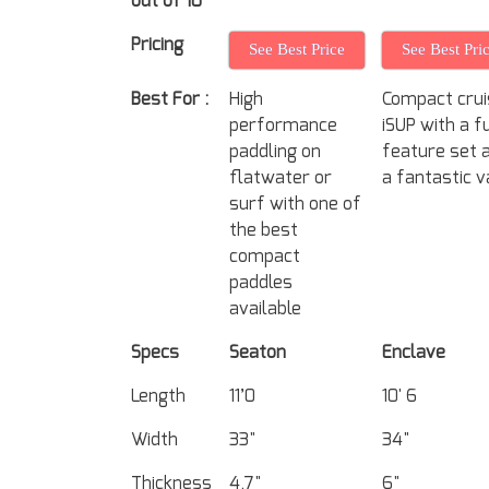
out of 10
Pricing
See Best Price
See Best Pri
Best For :
High
Compact crui
performance
iSUP with a fu
paddling on
feature set 
flatwater or
a fantastic v
surf with one of
the best
compact
paddles
available
Specs
Seaton
Enclave
Length
11’0
10' 6
Width
33"
34"
Thickness
4.7"
6"