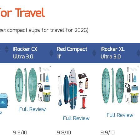
or Travel
 best compact sups for travel for 2026)
e
iRocker CX
Red Compact
iRocker XL
Ultra 3.0
11’
Ultra 3.0
Full Review
w
Full Review
Full Review
9.9/10
9.8/10
9.9/10