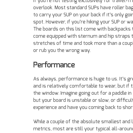
If you’re not testing exclusively for travel-
overlook. Most standard SUPs have roller bag
to carry your SUP on your back if it’s only go
spot. However, if you’re hiking your SUP or wa
The boards on this list come with backpacks
come equipped with sternum and hip straps to
stretches of time and took more than a coupl
or rub you the wrong way.
Performance
As always, performance is huge to us. It’s gr
and is relatively comfortable to wear, but if
the window. Imagine going out for a paddle i
but your board is unstable or slow, or diffic
experience and have you coming back to shor
While a couple of the absolute smallest and l
metrics, most are still your typical all-around