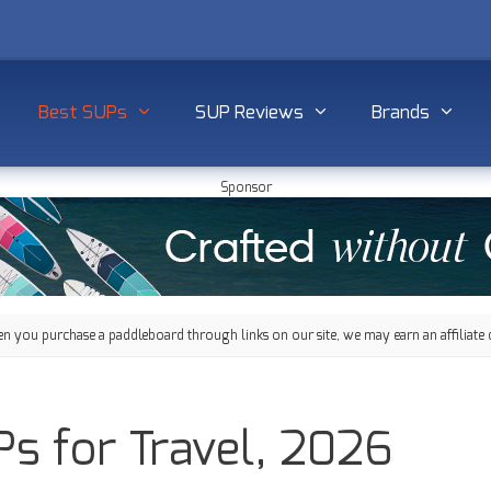
Best SUPs
SUP Reviews
Brands
Sponsor
 you purchase a paddleboard through links on our site, we may earn an affiliate 
s for Travel, 2026