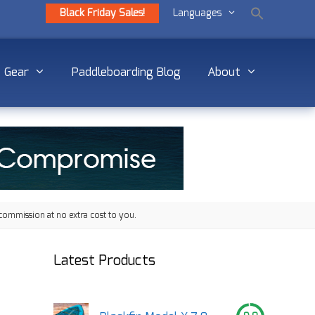
Black Friday Sales!
Languages
Gear
Paddleboarding Blog
About
commission at no extra cost to you.
Latest Products