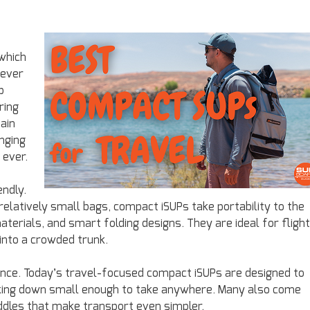
which
never
p
ring
ain
inging
 ever.
endly.
elatively small bags, compact iSUPs take portability to the
materials, and smart folding designs. They are ideal for flight
into a crowded trunk.
nce. Today’s travel-focused compact iSUPs are designed to
 packing down small enough to take anywhere. Many also come
dles that make transport even simpler.