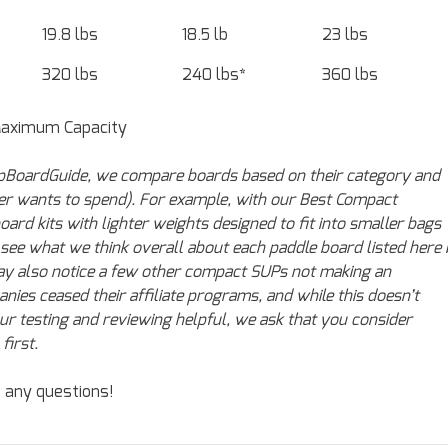
19.8 lbs
18.5 lb
23 lbs
320 lbs
240 lbs*
360 lbs
Maximum Capacity
 SupBoardGuide, we compare boards based on their category and
mer wants to spend). For example, with our Best Compact
d kits with lighter weights designed to fit into smaller bags
n see what we think overall about each paddle board listed here
 may also notice a few other compact SUPs not making an
nies ceased their affiliate programs, and while this doesn’t
our testing and reviewing helpful, we ask that you consider
first.
e any questions!