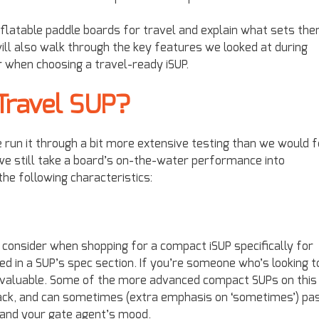
inflatable paddle boards for travel and explain what sets th
will also walk through the key features we looked at during
r when choosing a travel-ready iSUP.
Travel SUP?
we run it through a bit more extensive testing than we would f
we still take a board’s on-the-water performance into
the following characteristics:
 consider when shopping for a compact iSUP specifically for
sted in a SUP’s spec section. If you’re someone who’s looking t
s invaluable. Some of the more advanced compact SUPs on this
kpack, and can sometimes (extra emphasis on ‘sometimes’) pa
e and your gate agent’s mood.