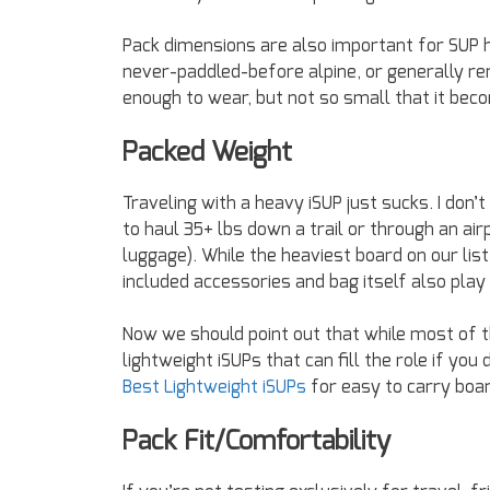
Pack dimensions are also important for SUP hi
never-paddled-before alpine, or generally rem
enough to wear, but not so small that it be
Packed Weight
Traveling with a heavy iSUP just sucks. I don’
to haul 35+ lbs down a trail or through an air
luggage). While the heaviest board on our lis
included accessories and bag itself also play a
Now we should point out that while most of 
lightweight iSUPs that can fill the role if you
Best Lightweight iSUPs
for easy to carry boar
Pack Fit/Comfortability