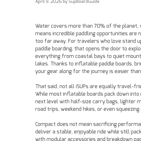
April 9, 2026
by
SupBoardGuide
Water covers more than 70% of the planet, 
means incredible paddling opportunities are 
too far away. For travelers who love stand u
paddle boarding, that opens the door to explo
everything from coastal bays to quiet mount
lakes. Thanks to inflatable paddle boards, br
your gear along for the journey is easier than
That said, not all iSUPs are equally travel-fri
While most inflatable boards pack down into r
next level with half-size carry bags, lighter 
road trips, weekend hikes, or even squeezing 
Compact does not mean sacrificing performa
deliver a stable, enjoyable ride while still
with modular accessories and breakdown pad