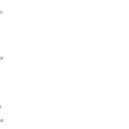
em
or
o
ss