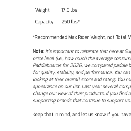
Weight
17.6 lbs
Capacity
250 lbs*
*Recommended Max Rider Weight, not Total 
Note:
It’s important to reiterate that here at
price level (i.e., how much the average consu
Paddleboards for 2026, we compared paddle boar
for quality, stability, and performance. You ca
looking at their overall score and rating. You
appearance on our list. Last year several compa
change our view of their products, if you find 
supporting brands that continue to support us, 
Keep that in mind, and let us know if you hav