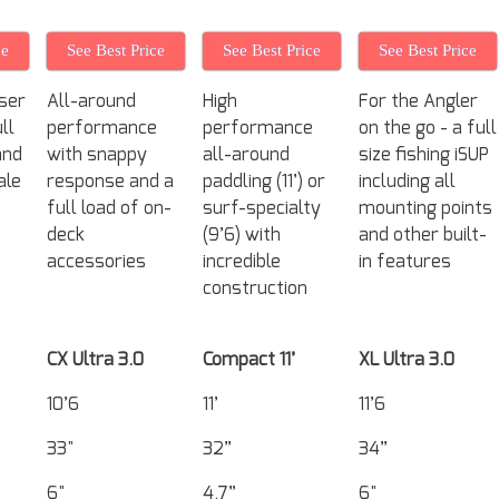
ce
See Best Price
See Best Price
See Best Price
ser
All-around
High
For the Angler
ll
performance
performance
on the go - a full
and
with snappy
all-around
size fishing iSUP
ale
response and a
paddling (11’) or
including all
full load of on-
surf-specialty
mounting points
deck
(9’6) with
and other built-
accessories
incredible
in features
construction
CX Ultra 3.0
Compact 11’
XL Ultra 3.0
10’6
11’
11’6
33"
32”
34”
6"
4.7”
6"