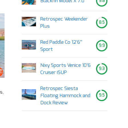
Blackfin Model X 7.0
9.8
Retrospec Weekender
8.5
Plus
Red Paddle Co 12'6’’
9.9
Sport
Nixy Sports Venice 10’6
9.3
Cruiser iSUP
Retrospec Siesta
s,
Floating Hammock and
9.5
Dock Review