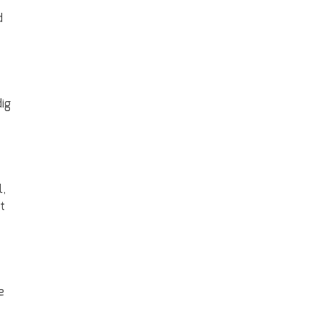
d
ig
l,
t
e