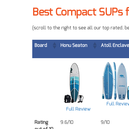
Best Compact SUPs f
(scroll to the right to see all our top rated,
Board
Honu Seaton
Atoll Enclav
Full Revie
Full Review
Rating
9.6/10
9/10