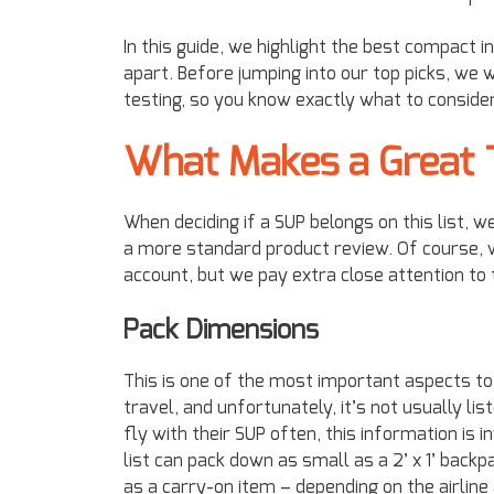
In this guide, we highlight the best compact 
apart. Before jumping into our top picks, we 
testing, so you know exactly what to conside
What Makes a Great 
When deciding if a SUP belongs on this list, 
a more standard product review. Of course, 
account, but we pay extra close attention to 
Pack Dimensions
This is one of the most important aspects to
travel, and unfortunately, it’s not usually li
fly with their SUP often, this information i
list can pack down as small as a 2’ x 1’ bac
as a carry-on item – depending on the airlin