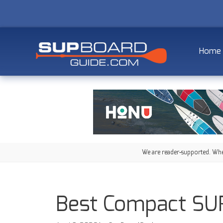
Home
We are reader-supported. When
Best Compact SUP