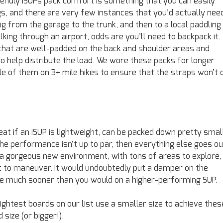
friendly iSUPs pack comfort is something that you can easily
s, and there are very few instances that you’d actually nee
ing from the garage to the trunk, and then to a local paddling
lking through an airport, odds are you’ll need to backpack it.
 that are well-padded on the back and shoulder areas and
 help distribute the load. We wore these packs for longer
e of them on 3+ mile hikes to ensure that the straps won’t d
eat if an iSUP is lightweight, can be packed down pretty smal
 the performance isn’t up to par, then everything else goes ou
n a gorgeous new environment, with tons of areas to explore,
ult to maneuver. It would undoubtedly put a damper on the
e much sooner than you would on a higher-performing SUP.
ightest boards on our list use a smaller size to achieve thes
 size (or bigger!).