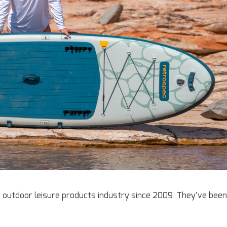
e outdoor leisure products industry since 2009. They’ve been