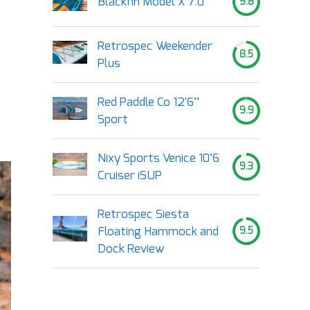
Blackfin Model X 7.0
9.8
Retrospec Weekender
8.5
Plus
Red Paddle Co 12'6’’
9.9
Sport
Nixy Sports Venice 10’6
9.3
Cruiser iSUP
Retrospec Siesta
Floating Hammock and
9.5
Dock Review