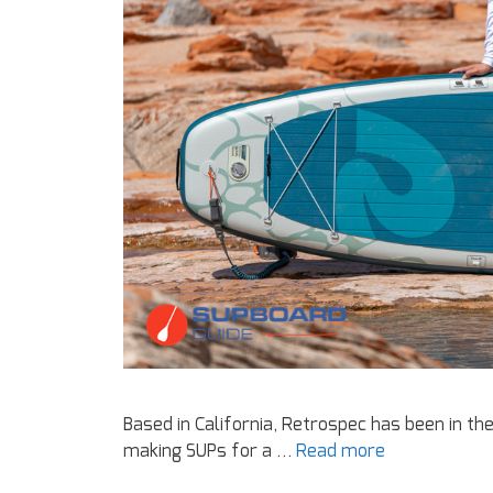
Based in California, Retrospec has been in th
making SUPs for a …
Read more