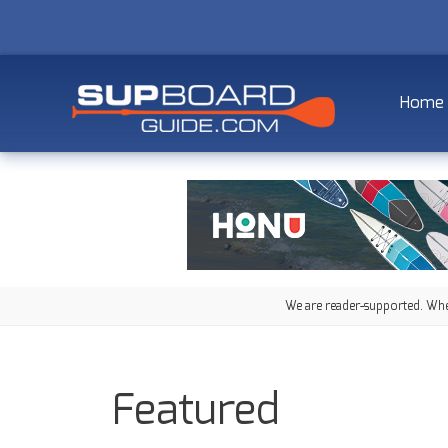
Home
We are reader-supported. When
Featured