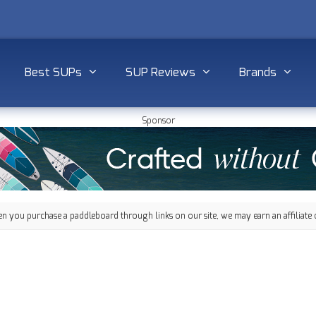
Best SUPs
SUP Reviews
Brands
Sponsor
 you purchase a paddleboard through links on our site, we may earn an affiliate 