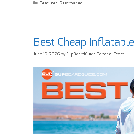
Featured
,
Restrospec
Best Cheap Inflatabl
June 19, 2026
by
SupBoardGuide Editorial Team