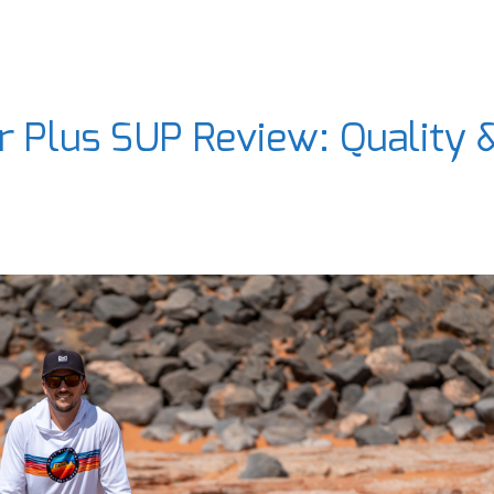
 Plus SUP Review: Quality 