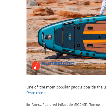
One of the most popular paddle boards the la
Read more
Family
,
Featured
,
Inflatable
,
iROCKER
,
Touring