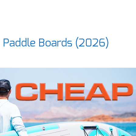
e Paddle Boards (2026)