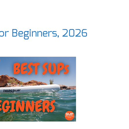
for Beginners, 2026