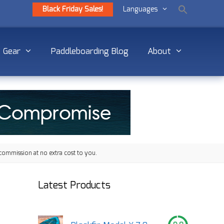
Black Friday Sales!
Languages
Gear
Paddleboarding Blog
About
commission at no extra cost to you.
Latest Products