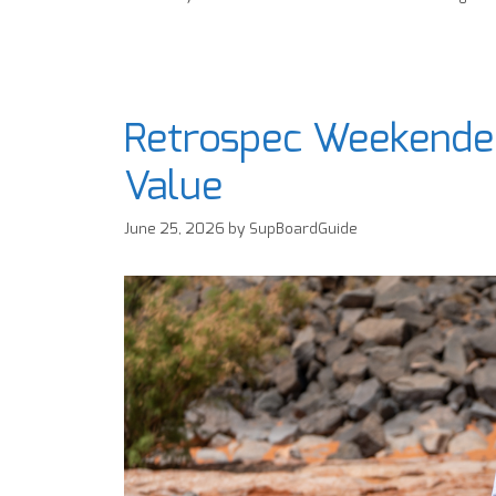
Retrospec Weekender
Value
June 25, 2026
by
SupBoardGuide