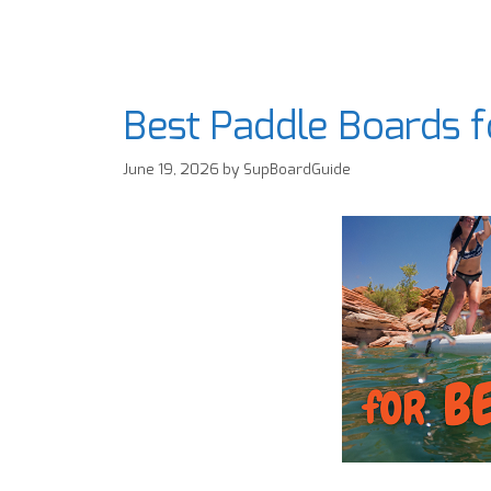
Best Paddle Boards 
June 19, 2026
by
SupBoardGuide