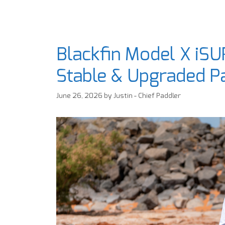
Blackfin Model X iSU
Stable & Upgraded P
June 26, 2026
by
Justin - Chief Paddler