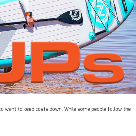
 to want to keep costs down. While some people follow the