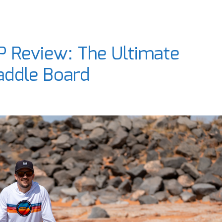
P Review: The Ultimate
addle Board