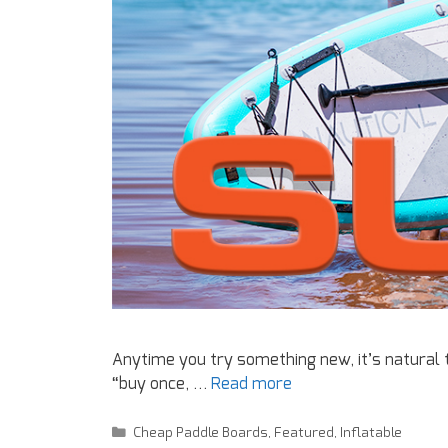
Anytime you try something new, it’s natural
“buy once, …
Read more
Cheap Paddle Boards
,
Featured
,
Inflatable