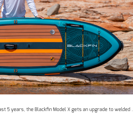
st 5 years, the Blackfin Model X gets an upgrade to welded