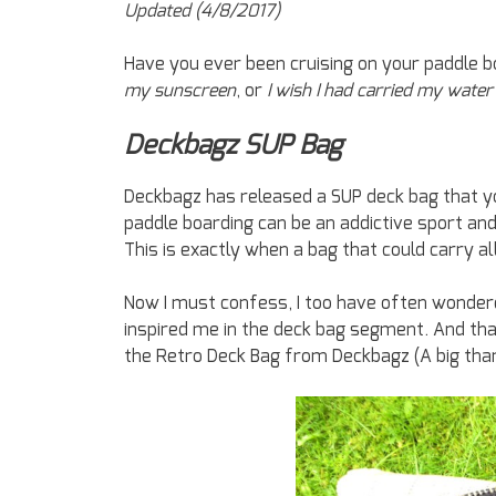
Updated (4/8/2017)
Have you ever been cruising on your paddle 
my sunscreen
, or
I wish I had carried my water
Deckbagz SUP Bag
Deckbagz has released a SUP deck bag that you w
paddle boarding can be an addictive sport an
This is exactly when a bag that could carry a
Now I must confess, I too have often wondere
inspired me in the deck bag segment. And tha
the Retro Deck Bag from Deckbagz (A big tha