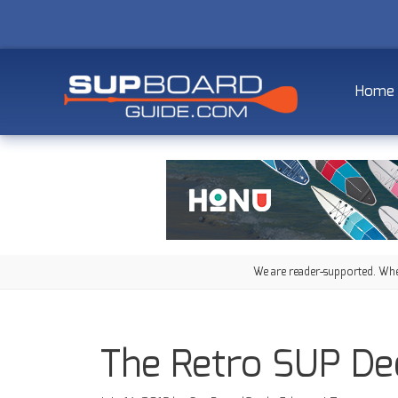
Home
We are reader-supported. When
The Retro SUP De