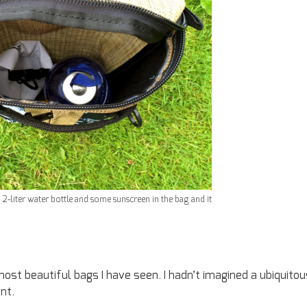
 a 2-liter water bottle and some sunscreen in the bag and it
 most beautiful bags I have seen. I hadn’t imagined a ubiquitou
nt.