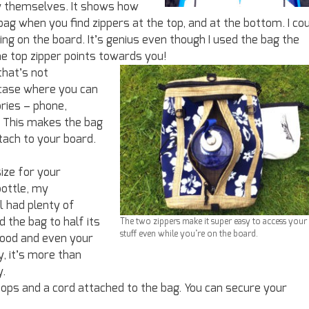
ty themselves. It shows how
ag when you find zippers at the top, and at the bottom. I co
ng on the board. It’s genius even though I used the bag the
e top zipper points towards you!
that’s not
y case where you can
ries – phone,
. This makes the bag
tach to your board.
size for your
bottle, my
l had plenty of
d the bag to half its
The two zippers make it super easy to access your
stuff even while you’re on the board.
food and even your
, it’s more than
y.
 loops and a cord attached to the bag. You can secure your