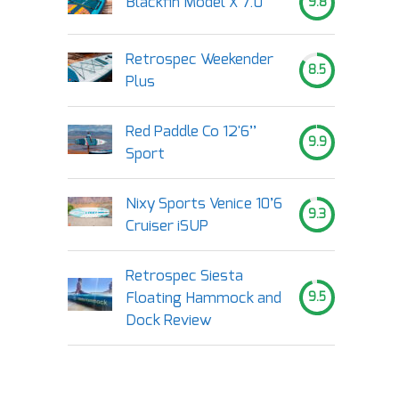
Blackfin Model X 7.0
9.8
Retrospec Weekender
8.5
Plus
Red Paddle Co 12'6’’
9.9
Sport
Nixy Sports Venice 10’6
9.3
Cruiser iSUP
Retrospec Siesta
Floating Hammock and
9.5
Dock Review