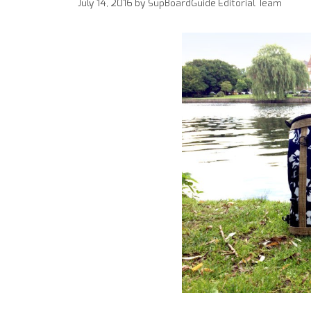
July 14, 2016
by
SupBoardGuide Editorial Team