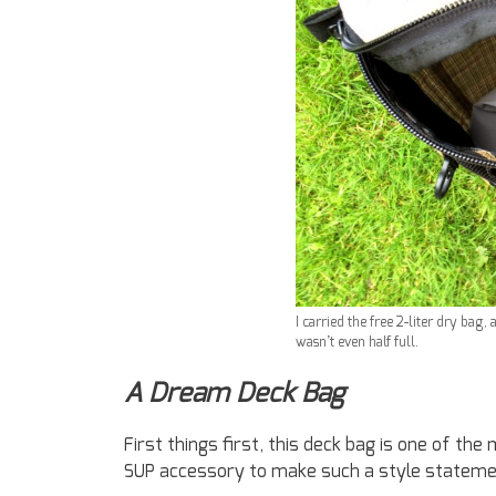
I carried the free 2-liter dry bag,
wasn’t even half full.
A Dream Deck Bag
First things first, this deck bag is one of the
SUP accessory to make such a style stateme