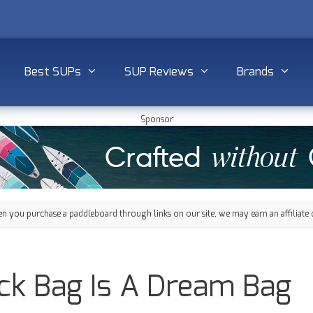
Best SUPs
SUP Reviews
Brands
Sponsor
 you purchase a paddleboard through links on our site, we may earn an affiliate 
ck Bag Is A Dream Bag