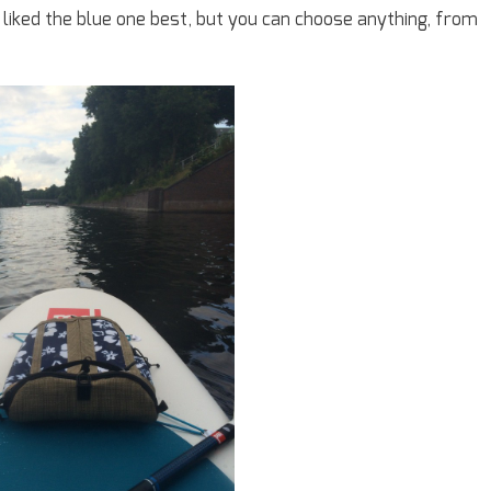
I liked the blue one best, but you can choose anything, from