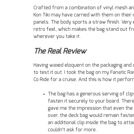
Crafted from a combination of vinyl mesh and
Kon Tiki may have carried with them on their
panels. The body sports a straw finish. Very
retro feel, which makes the bag stand out fr
wherever you take it.
The Real Review
Having waxed eloquent on the packaging and 
to test it out. I took the bag on my Fanatic 
Co Ride for a cruise. And this is how it perfo
The bag has a generous serving of clips
fasten it securely to your board. There
gave me the impression that even the i
over, the deck bag would remain fastene
an additional clip inside the bag to att
couldn’t ask for more.