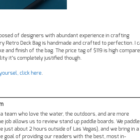
posed of designers with abundant experience in crafting
ry Retro Deck Bag is handmade and crafted to perfection. I 
e and finish of the bag. The price tag of $119 is high compar
ity it’s completely justified though.
oursel, click here
.
am
a team who love the water, the outdoors, and are more
me job allows us to review stand up paddle boards. We paddle
re just about 2 hours outside of Las Vegas), and we bring in a
e goal of providing our readers with the best, most in-