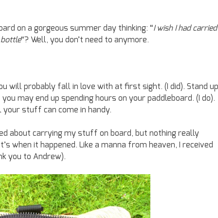
board on a gorgeous summer day thinking: “
I wish I had carried
 bottle
“? Well, you don’t need to anymore.
ill probably fall in love with at first sight. (I did). Stand u
d you may end up spending hours on your paddleboard. (I do).
ll your stuff can come in handy.
d about carrying my stuff on board, but nothing really
t’s when it happened. Like a manna from heaven, I received
nk you to Andrew).