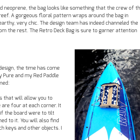
 neoprene, the bag looks like something that the crew of t
 reef. A gorgeous floral pattern wraps around the bag in
 earthy, very chic. The design team has indeed channeled the
om the rest. The Retro Deck Bag is sure to garner attention
design, the time has come
Ray Pure and my Red Paddle
rmed:
 that will allow you to
 are four at each corner. It
f the board were to tilt
d to it. You will also find
ach keys and other objects. I