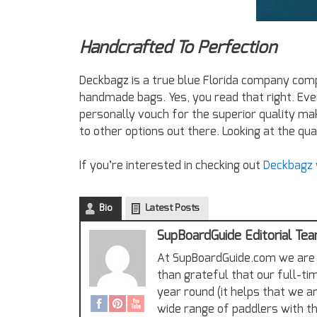
Handcrafted To Perfection
Deckbagz is a true blue Florida company com
handmade bags. Yes, you read that right. Eve
personally vouch for the superior quality mak
to other options out there. Looking at the qual
If you’re interested in checking out
Deckbagz y
Bio
Latest Posts
SupBoardGuide Editorial Te
At SupBoardGuide.com we are 
than grateful that our full-ti
year round (it helps that we a
wide range of paddlers with th