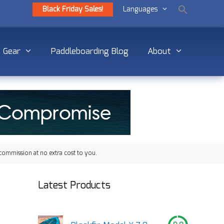
Black Friday Sales!
Languages
Gear
Paddleboarding Blog
About
commission at no extra cost to you.
Latest Products