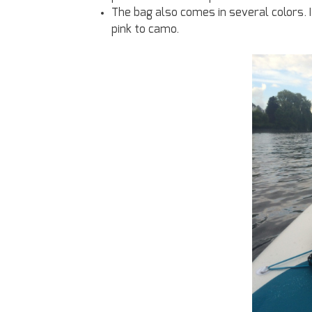
The bag also comes in several colors. 
pink to camo.