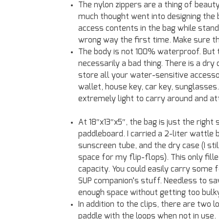
The nylon zippers are a thing of beau
much thought went into designing the b
access contents in the bag while standi
wrong way the first time. Make sure th
The body is not 100% waterproof. But 
necessarily a bad thing. There is a dr
store all your water-sensitive accesso
wallet, house key, car key, sunglasses
extremely light to carry around and at
At 18″x13″x5″, the bag is just the right 
paddleboard. I carried a 2-liter wattle 
sunscreen tube, and the dry case (I stil
space for my flip-flops). This only fille
capacity. You could easily carry some 
SUP companion’s stuff. Needless to say
enough space without getting too bulk
In addition to the clips, there are two
paddle with the loops when not in use.