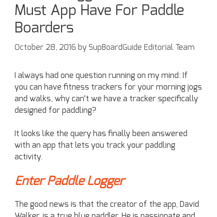
Must App Have For Paddle
Boarders
October 28, 2016
by
SupBoardGuide Editorial Team
I always had one question running on my mind: If
you can have fitness trackers for your morning jogs
and walks, why can’t we have a tracker specifically
designed for paddling?
It looks like the query has finally been answered
with an app that lets you track your paddling
activity.
Enter Paddle Logger
The good news is that the creator of the app, David
Walker, is a true blue paddler. He is passionate and