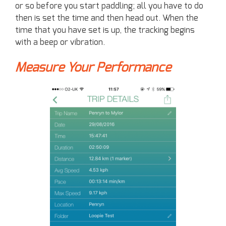
or so before you start paddling; all you have to do
then is set the time and then head out. When the
time that you have set is up, the tracking begins
with a beep or vibration.
Measure Your Performance