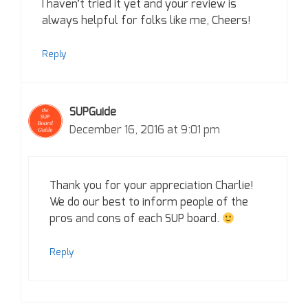
I haven’t tried it yet and your review is
always helpful for folks like me, Cheers!
Reply
SUPGuide
December 16, 2016 at 9:01 pm
Thank you for your appreciation Charlie!
We do our best to inform people of the
pros and cons of each SUP board.
Reply