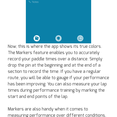
Now, this is where the app shows its true colors.
The Markers feature enables you to accurately
record your paddle times over a distance. Simply
drop the pin at the beginning and at the end of a
section to record the time. If you have a regular
route, you will be able to gauge if your performance
has been improving. You can also measure your lap
times during performance training by marking the
start and end points of the lap.
Markers are also handy when it comes to
measuring performance over different conditions,