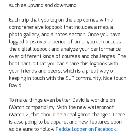
such as upwind and downwind.
Each trip that you log on the app comes with a
comprehensive logbook that includes a map, a
photo gallery, and a notes section. Once you have
logged trips over a period of time, you can access
the digital logbook and analyze your performance
over different kinds of courses and challenges. The
best part is that you can share this logbook with
your friends and peers, which is a great way of
keeping in touch with the SUP community. Nice touch
David.
To make things even better, David is working on
iWatch compatibility. With the new waterproof
iWatch 2, this should be a real game changer. There
is also going to be apparel and new features soon
so be sure to follow
Paddle Logger on Facebook
.