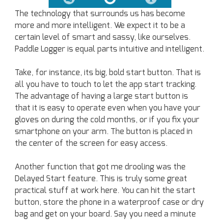
The technology that surrounds us has become
more and more intelligent. We expect it to be a
certain level of smart and sassy, like ourselves.
Paddle Logger is equal parts intuitive and intelligent.
Take, for instance, its big, bold start button. That is
all you have to touch to let the app start tracking.
The advantage of having a large start button is
that it is easy to operate even when you have your
gloves on during the cold months, or if you fix your
smartphone on your arm. The button is placed in
the center of the screen for easy access.
Another function that got me drooling was the
Delayed Start feature. This is truly some great
practical stuff at work here. You can hit the start
button, store the phone in a waterproof case or dry
bag and get on your board. Say you need a minute