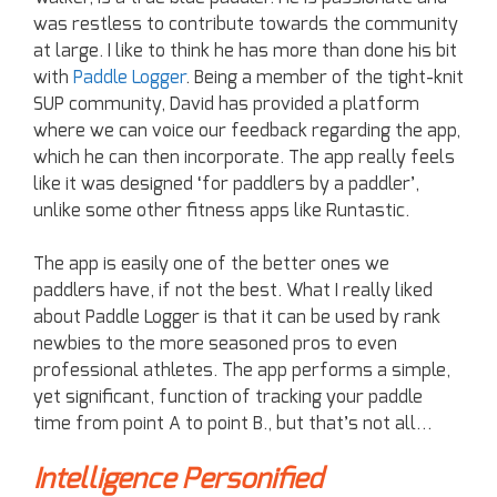
was restless to contribute towards the community
at large. I like to think he has more than done his bit
with
Paddle Logger
. Being a member of the tight-knit
SUP community, David has provided a platform
where we can voice our feedback regarding the app,
which he can then incorporate. The app really feels
like it was designed ‘for paddlers by a paddler’,
unlike some other fitness apps like Runtastic.
The app is easily one of the better ones we
paddlers have, if not the best. What I really liked
about Paddle Logger is that it can be used by rank
newbies to the more seasoned pros to even
professional athletes. The app performs a simple,
yet significant, function of tracking your paddle
time from point A to point B., but that’s not all…
Intelligence Personified