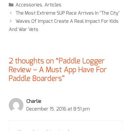
Accessories
,
Articles
The Most Extreme SUP Race Arrives In ‘The City’
Waves Of Impact Create A Real Impact For Kids
And War Vets
2 thoughts on “Paddle Logger
Review – A Must App Have For
Paddle Boarders”
Charlie
December 15, 2016 at 8:51 pm