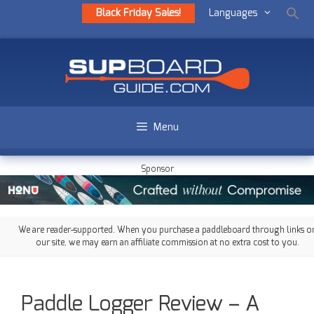
Black Friday Sales!
Languages
Menu
Sponsor
We are reader-supported. When you purchase a paddleboard through links o
our site, we may earn an affiliate commission at no extra cost to you.
Paddle Logger Review – A