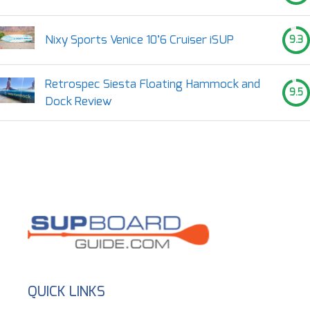
Nixy Sports Venice 10’6 Cruiser iSUP
9.3
Retrospec Siesta Floating Hammock and
9.5
Dock Review
QUICK LINKS