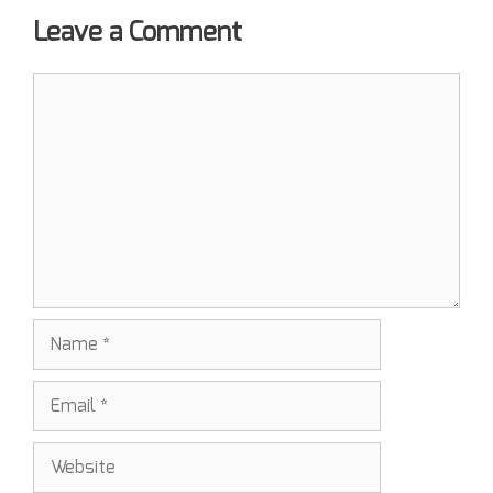
Leave a Comment