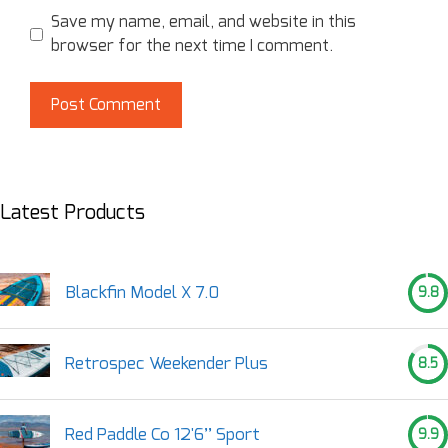
Save my name, email, and website in this
browser for the next time I comment.
Latest Products
Blackfin Model X 7.0
9.8
Retrospec Weekender Plus
8.5
Red Paddle Co 12'6’’ Sport
9.9