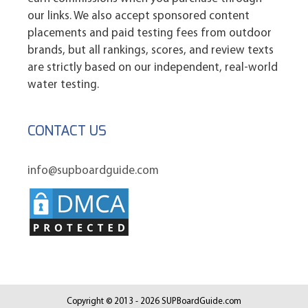
our links. We also accept sponsored content
placements and paid testing fees from outdoor
brands, but all rankings, scores, and review texts
are strictly based on our independent, real-world
water testing.
CONTACT US
info@supboardguide.com
Copyright © 2013 - 2026 SUPBoardGuide.com