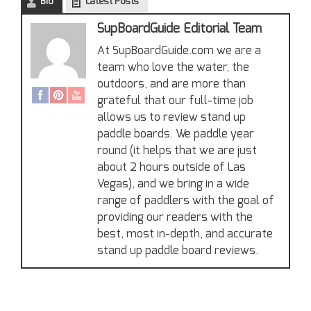
Bio
Latest Posts
SupBoardGuide Editorial Team
At SupBoardGuide.com we are a
team who love the water, the
outdoors, and are more than
grateful that our full-time job
allows us to review stand up
paddle boards. We paddle year
round (it helps that we are just
about 2 hours outside of Las
Vegas), and we bring in a wide
range of paddlers with the goal of
providing our readers with the
best, most in-depth, and accurate
stand up paddle board reviews.