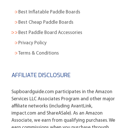
Best Inflatable Paddle Boards
Best Cheap Paddle Boards
Best Paddle Board Accessories
Privacy Policy
Terms & Conditions
AFFILIATE DISCLOSURE
Supboardguide.com participates in the Amazon
Services LLC Associates Program and other major
affiliate networks (including AvantLink,
impact.com and ShareASale). As an Amazon
Associate, we earn from qualifying purchases. We
earn commissions when you purchase through