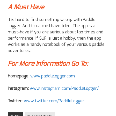
A Must Have
It is hard to find something wrong with Paddle
Logger. And trust me I have tried. The app is a
must-have if you are serious about lap times and
performance. If SUP is just a hobby, then the app
works as a handy notebook of your various paddle
adventures.
For More Information Go To:
Homepage:
www.paddlelogger.com
Instagram:
www.instagram.com/PaddleLogger/
Twitter:
www.twitter.com/PaddleLogger