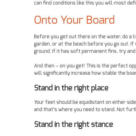
can find conditions like this you will most defi
Onto Your Board
Before you get out there on the water, do a lit
garden, or at the beach before you go out. If 
ground. If it has soft permanent fins, try an
And then – on you get! This is the perfect op
will significantly increase how stable the bo
Stand in the right place
Your feet should be equidistant on either sid
and that’s where you need to stand. Not furth
Stand in the right stance