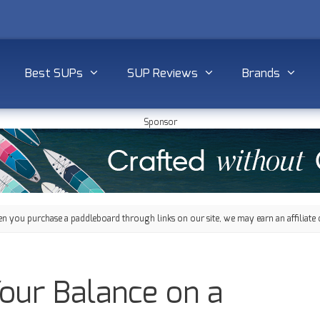
Best SUPs
SUP Reviews
Brands
Sponsor
 you purchase a paddleboard through links on our site, we may earn an affiliate 
our Balance on a