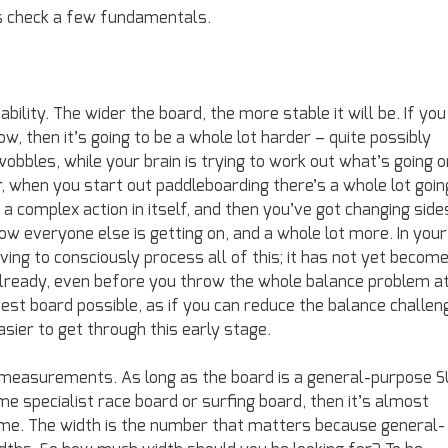
’s check a few fundamentals.
bility. The wider the board, the more stable it will be. If you
ow, then it’s going to be a whole lot harder – quite possibly
obbles, while your brain is trying to work out what’s going o
, when you start out paddleboarding there’s a whole lot goin
 a complex action in itself, and then you’ve got changing side
how everyone else is getting on, and a whole lot more. In your
ving to consciously process all of this; it has not yet becom
already, even before you throw the whole balance problem a
widest board possible, as if you can reduce the balance challen
asier to get through this early stage.
 measurements. As long as the board is a general-purpose 
me specialist race board or surfing board, then it’s almost
lume. The width is the number that matters because general-