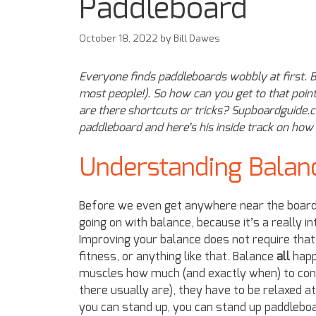
Paddleboard
October 18, 2022
by
Bill Dawes
Everyone finds paddleboards wobbly at first. B
most people!). So how can you get to that poin
are there shortcuts or tricks? Supboardguide.
paddleboard and here’s his inside track on h
Understanding Balan
Before we even get anywhere near the board,
going on with balance, because it’s a really int
Improving your balance does not require that
fitness, or anything like that. Balance
all
happe
muscles how much (and exactly when) to contr
there usually are), they have to be relaxed at 
you can stand up, you can stand up paddleboar