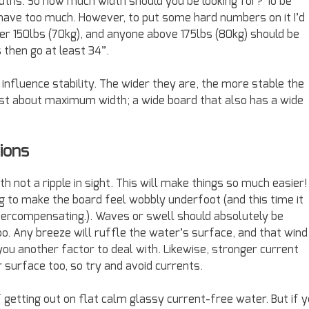
dths. So how much width should you be looking for? To be
o have too much. However, to put some hard numbers on it I’d
 150lbs (70kg), and anyone above 175lbs (80kg) should be
s then go at least 34”.
 influence stability. The wider they are, the more stable the
 just about maximum width; a wide board that also has a wide
ions
th not a ripple in sight. This will make things so much easier! 
ng to make the board feel wobbly underfoot (and this time it
overcompensating.). Waves or swell should absolutely be
too. Any breeze will ruffle the water’s surface, and that wind
you another factor to deal with. Likewise, stronger current
r surface too, so try and avoid currents.
f getting out on flat calm glassy current-free water. But if 