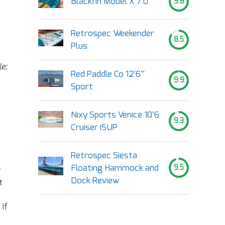
Blackfin Model X 7.0
9.8
Retrospec Weekender
8.5
Plus
e;
Red Paddle Co 12'6’’
9.9
Sport
Nixy Sports Venice 10’6
9.3
Cruiser iSUP
Retrospec Siesta
Floating Hammock and
9.5
r
Dock Review
t
 If