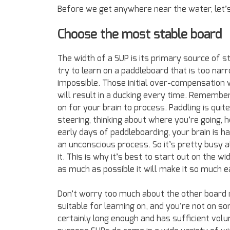
Before we get anywhere near the water, let
Choose the most stable board
The width of a SUP is its primary source of sta
try to learn on a paddleboard that is too narr
impossible. Those initial over-compensation w
will result in a ducking every time. Remember
on for your brain to process. Paddling is quite
steering, thinking about where you’re going, 
early days of paddleboarding, your brain is ha
an unconscious process. So it’s pretty busy 
it. This is why it’s best to start out on the 
as much as possible it will make it so much e
Don’t worry too much about the other board
suitable for learning on, and you’re not on so
certainly long enough and has sufficient vo