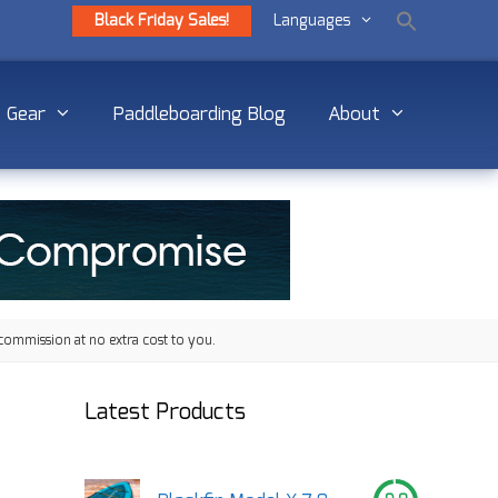
Black Friday Sales!
Languages
Gear
Paddleboarding Blog
About
commission at no extra cost to you.
Latest Products