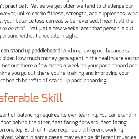
t practice it. Yet as we get older we tend to challenge our
However, unlike cardio fitness, strength, and suppleness, whic
our balance loss can easily be reversed. I hear it all the
 to do this”
… Yet just a few weeks later that person is out
g around without a wobble in sight.
u can stand up paddleboard!
And improving our balance is
get older. How much money gets spent in the healthcare secto
ls? Get out there a few times a week on your paddleboard and
 time you go out there you’re training and improving your
rect health benefits of stand-up paddleboarding.
sferable Skill
sort of balancing requires its own learning. You can stand in
foot behind the other, feet facing forward, feet facing
 on one leg. Each of these requires a different working
volved, which in some cases may even be different muscles