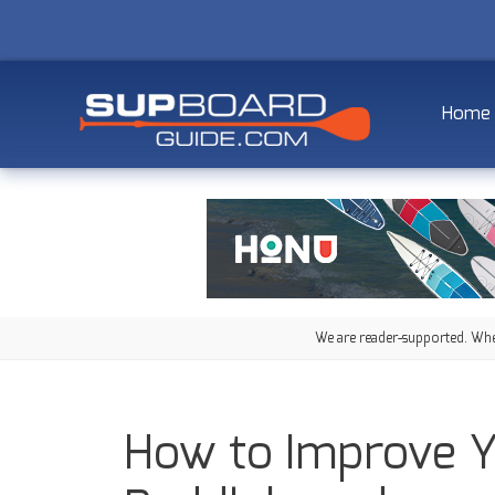
Home
We are reader-supported. When
How to Improve Y