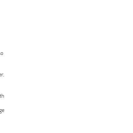
so
r,
th
ge