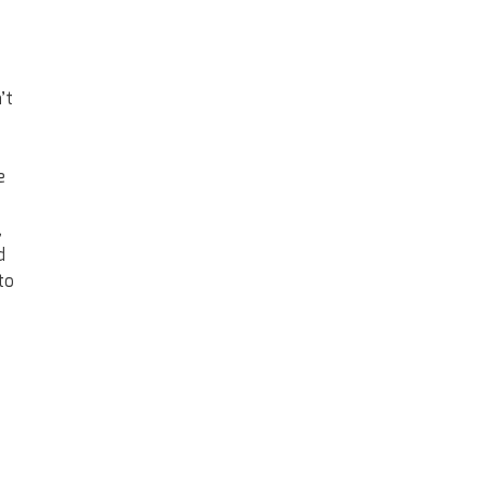
’t
e
,
d
to
o