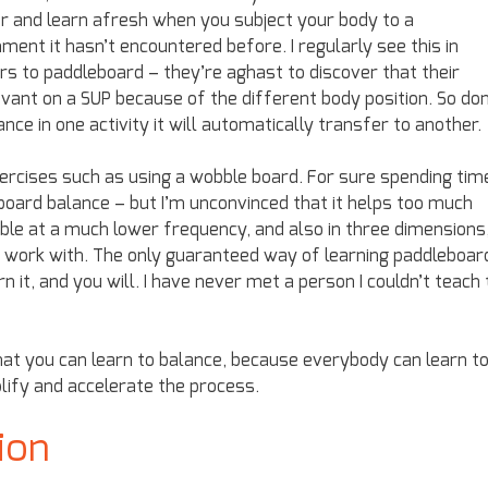
er and learn afresh when you subject your body to a
ment it hasn’t encountered before. I regularly see this in
s to paddleboard – they’re aghast to discover that their
evant on a SUP because of the different body position. So don
e in one activity it will automatically transfer to another.
xercises such as using a wobble board. For sure spending tim
oard balance – but I’m unconvinced that it helps too much
le at a much lower frequency, and also in three dimensions
o work with. The only guaranteed way of learning paddleboar
n it, and you will. I have never met a person I couldn’t teach 
hat you can learn to balance, because everybody can learn t
plify and accelerate the process.
ion