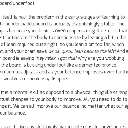
board underfoot.
in itself is half the problem in the early stages of learning to
l-rounder paddleboard is actually astonishingly stable. The
p is because your brain is
over
compensating. It detects that
instructions to the body to compensate by leaning a bit in the
of lean required quite right, so you lean a bit too far, which
ht, and your brain says
whoa, quick, lean back to the left!
And 
r board is saying
‘hey relax, I got this!
Why are you wobbling
 the board is bucking underfoot like a demented bronco.
 much to adjust – and as your balance improves even furthe
e wobbles miraculously disappear.
t is a mental skill as opposed to a physical thing like streng
ctual changes to your body to improve. All you need to do to
nge it. We can all improve our balance, no matter what our a
your balance.
prove it. Like any skill involving multiple muscle movements