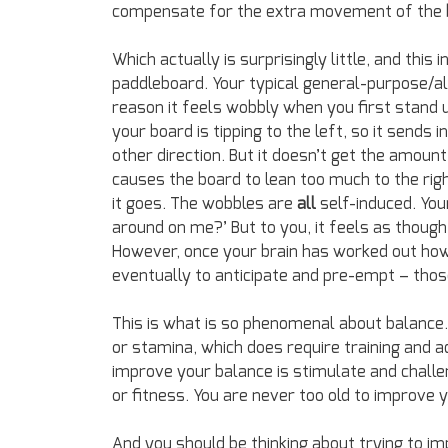
compensate for the extra movement of the 
Which actually is surprisingly little, and this 
paddleboard. Your typical general-purpose/al
reason it feels wobbly when you first stand u
your board is tipping to the left, so it sends 
other direction. But it doesn’t get the amount 
causes the board to lean too much to the rig
it goes. The wobbles are
all
self-induced. You
around on me?’ But to you, it feels as though
However, once your brain has worked out how
eventually to anticipate and pre-empt – thos
This is what is so phenomenal about balance. I
or stamina, which does require training and a
improve your balance is stimulate and challe
or fitness. You are never too old to improve 
And you should be thinking about trying to im