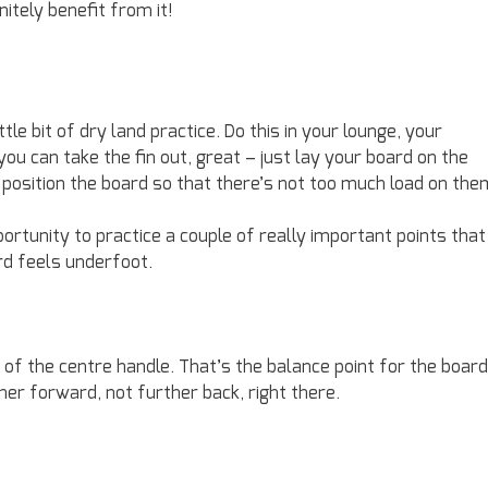
nitely benefit from it!
tle bit of dry land practice. Do this in your lounge, your
you can take the fin out, great – just lay your board on the
d position the board so that there’s not too much load on the
portunity to practice a couple of really important points that
ard feels underfoot.
e of the centre handle. That’s the balance point for the board
er forward, not further back, right there.