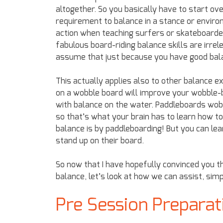
altogether. So you basically have to start ov
requirement to balance in a stance or environ
action when teaching surfers or skateboarder
fabulous board-riding balance skills are irrel
assume that just because you have good balanc
This actually applies also to other balance e
on a wobble board will improve your wobble-b
with balance on the water. Paddleboards wobb
so that’s what your brain has to learn how t
balance is by paddleboarding! But you can lear
stand up on their board.
So now that I have hopefully convinced you t
balance, let’s look at how we can assist, sim
Pre Session Preparat