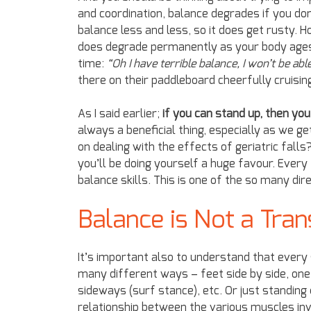
and coordination, balance degrades if you don’
balance less and less, so it does get rusty. 
does degrade permanently as your body ages, y
time:
“Oh I have terrible balance, I won’t be able
there on their paddleboard cheerfully cruisin
As I said earlier;
if you can stand up, then yo
always a beneficial thing, especially as we 
on dealing with the effects of geriatric fal
you’ll be doing yourself a huge favour. Every
balance skills. This is one of the so many di
Balance is Not a Tran
It’s important also to understand that every 
many different ways – feet side by side, one 
sideways (surf stance), etc. Or just standing
relationship between the various muscles in