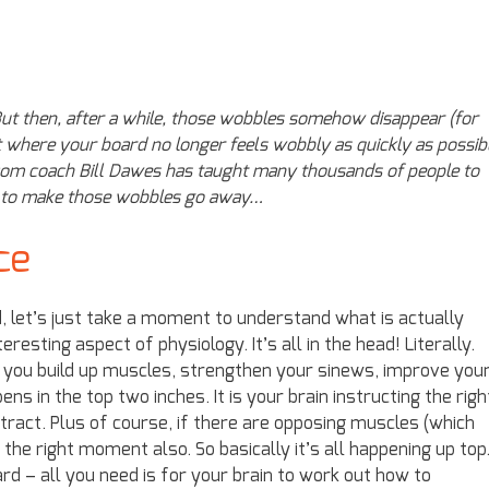
ut then, after a while, those wobbles somehow disappear (for
t where your board no longer feels wobbly as quickly as possibl
com coach Bill Dawes has taught many thousands of people to
ow to make those wobbles go away…
ce
 let’s just take a moment to understand what is actually
eresting aspect of physiology. It’s all in the head! Literally.
 you build up muscles, strengthen your sinews, improve you
ns in the top two inches. It is your brain instructing the righ
act. Plus of course, if there are opposing muscles (which
the right moment also. So basically it’s all happening up top.
d – all you need is for your brain to work out how to