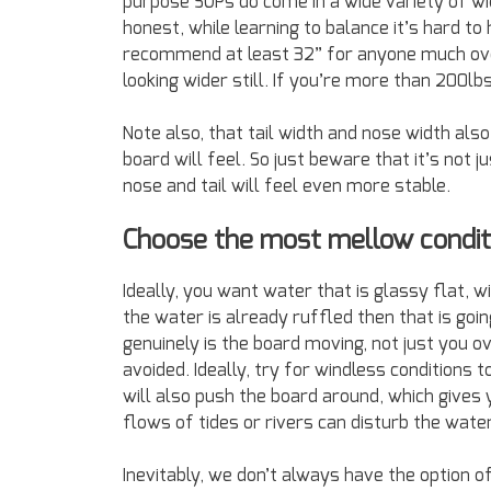
purpose SUPs do come in a wide variety of wi
honest, while learning to balance it’s hard t
recommend at least 32” for anyone much over
looking wider still. If you’re more than 200lb
Note also, that tail width and nose width also
board will feel. So just beware that it’s not
nose and tail will feel even more stable.
Choose the most mellow condit
Ideally, you want water that is glassy flat, wi
the water is already ruffled then that is goi
genuinely is the board moving, not just you 
avoided. Ideally, try for windless conditions 
will also push the board around, which gives 
flows of tides or rivers can disturb the wate
Inevitably, we don’t always have the option o