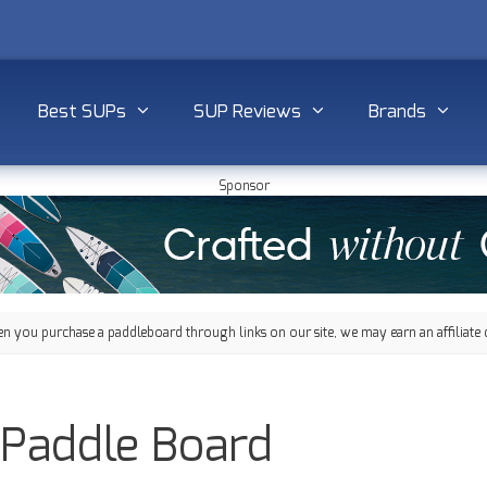
Best SUPs
SUP Reviews
Brands
Sponsor
 you purchase a paddleboard through links on our site, we may earn an affiliate 
 Paddle Board