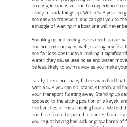
an easy, inexpensive, and fun experience fr
ready to pack things up. With a SUP, you can g
are easy to transport, and can get you to the 
struggle of waiting in a boat line will never 
Sneaking up and finding fish is much easier wi
and are quite noisy as well, scaring any fish 
are far less obstructive, making it significant
water, they cause less noise and water move
be less likely to swim away as you make you
Lastly, there are many fishers who find boa
With a SUP, you can sit, stand, stretch, and
your transport floating away. Standing up can
opposed to the sitting position of a kayak, a
the benches of most fishing boats. We find th
and free from the pain that comes from using 
you’re just having bad luck or grow bored of f