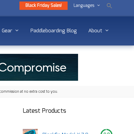
Black Friday Sales!
Languages
Gear
Paddleboarding Blog
About
commission at no extra cost to you.
Latest Products