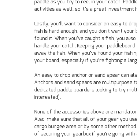
paddle as you try to reel in your catch. Padd
activities as well, so it’s a great investment
Lastly, you’ll want to consider an easy to dro
fish is hard enough, and you don’t want your
found it. When you’ve caught a fish, you also
handle your catch. Keeping your paddleboard f
away the fish. When you’ve found your fishing
your board, especially if you’re fighting a larg
An easy to drop anchor or sand spear can also
Anchors and sand spears are multipurpose to
dedicated paddle boarders looking to try mult
interested).
None of the accessories above are mandatory,
Also, make sure that all of your gear you use 
cargo bungee area or by some other method. A
of securing your gearbox if you’re going with 