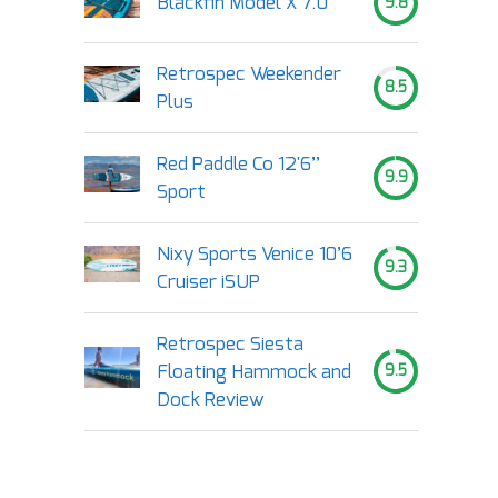
Blackfin Model X 7.0
9.8
Retrospec Weekender
8.5
Plus
Red Paddle Co 12'6’’
9.9
Sport
Nixy Sports Venice 10’6
9.3
Cruiser iSUP
Retrospec Siesta
Floating Hammock and
9.5
Dock Review