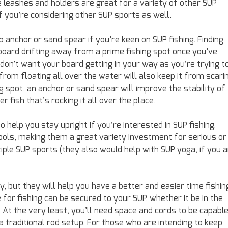
le leashes and holders are great for a variety of other SUP
 if you’re considering other SUP sports as well.
p anchor or sand spear if you’re keen on SUP fishing. Finding
 board drifting away from a prime fishing spot once you’ve
 don’t want your board getting in your way as you’re trying t
rom floating all over the water will also keep it from scari
 spot, an anchor or sand spear will improve the stability of
er fish that’s rocking it all over the place.
 help you stay upright if you’re interested in SUP fishing.
ols, making them a great variety investment for serious or
iple SUP sports (they also would help with SUP yoga, if you 
 but they will help you have a better and easier time fishin
for fishing can be secured to your SUP, whether it be in the
t the very least, you’ll need space and cords to be capabl
a traditional rod setup. For those who are intending to keep