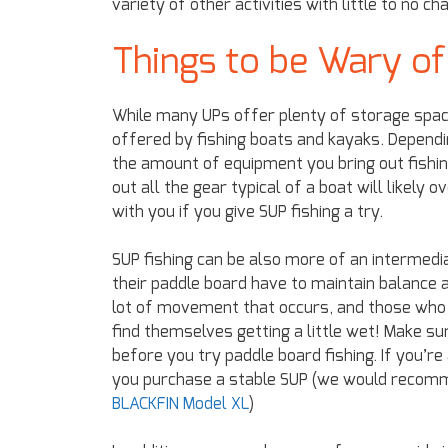
variety of other activities with little to no c
Things to be Wary of
While many UPs offer plenty of storage space 
offered by fishing boats and kayaks. Depend
the amount of equipment you bring out fishing
out all the gear typical of a boat will likely 
with you if you give SUP fishing a try.
SUP fishing can be also more of an intermed
their paddle board have to maintain balance an
lot of movement that occurs, and those who a
find themselves getting a little wet! Make s
before you try paddle board fishing. If you’re
you purchase a stable SUP (we would recomm
BLACKFIN Model XL
)