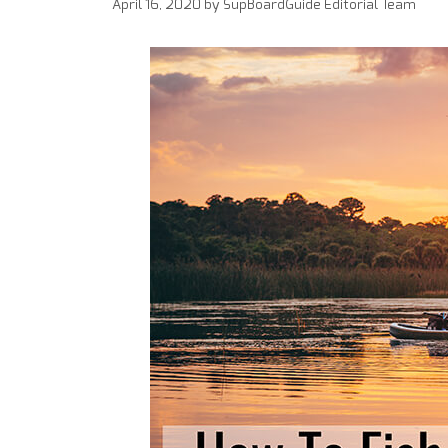
April 16, 2020
by
SupBoardGuide Editorial Team