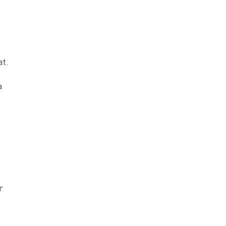
at.
a
r