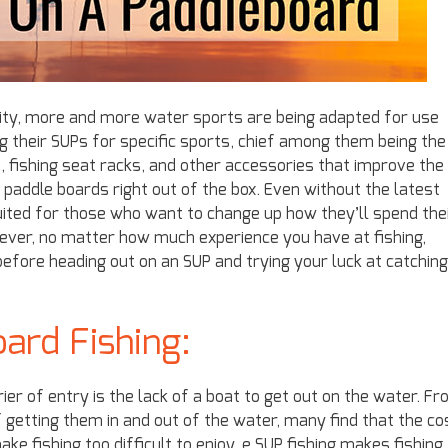
rity, more and more water sports are being adapted for use
 their SUPs for specific sports, chief among them being the
, fishing seat racks, and other accessories that improve the
o paddle boards right out of the box. Even without the latest
ited for those who want to change up how they’ll spend the
owever, no matter how much experience you have at fishing,
before heading out on an SUP and trying your luck at catching
ard Fishing:
er of entry is the lack of a boat to get out on the water. F
 getting them in and out of the water, many find that the co
ke fishing too difficult to enjoy. e SUP fishing makes fishing