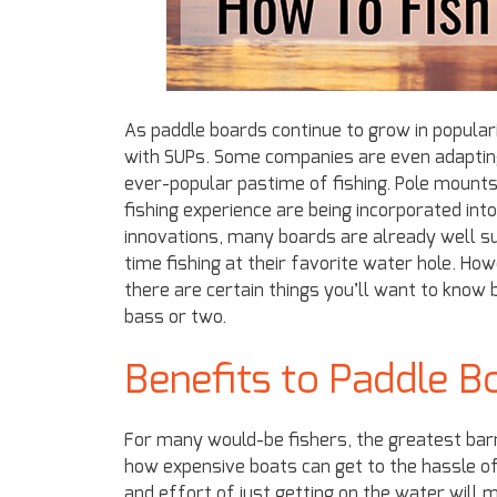
As paddle boards continue to grow in popula
with SUPs. Some companies are even adapting
ever-popular pastime of fishing. Pole mounts
fishing experience are being incorporated int
innovations, many boards are already well su
time fishing at their favorite water hole. H
there are certain things you’ll want to know 
bass or two.
Benefits to Paddle Bo
For many would-be fishers, the greatest barri
how expensive boats can get to the hassle of
and effort of just getting on the water will ma