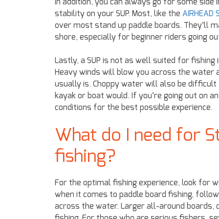
In addition, you can always go for some side
stability on your SUP. Most, like the
AIRHEAD S
over most stand up paddle boards. They’ll m
shore, especially for beginner riders going ou
Lastly, a SUP is not as well suited for fishin
Heavy winds will blow you across the water 
usually is. Choppy water will also be difficul
kayak or boat would. If you’re going out on a
conditions for the best possible experience.
What do I need for S
fishing?
For the optimal fishing experience, look for 
when it comes to paddle board fishing, follow
across the water. Larger all-around boards, c
fishing. For those who are serious fishers, s