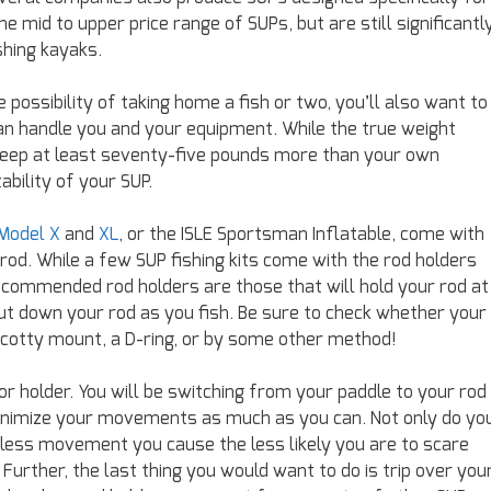
 mid to upper price range of SUPs, but are still significantl
shing kayaks.
e possibility of taking home a fish or two, you’ll also want to
an handle you and your equipment. While the true weight
o keep at least seventy-five pounds more than your own
bility of your SUP.
 Model X
and
XL
, or the ISLE Sportsman Inflatable, come with
 rod. While a few SUP fishing kits come with the rod holders
commended rod holders are those that will hold your rod at
 put down your rod as you fish. Be sure to check whether your
 Scotty mount, a D-ring, or by some other method!
 or holder. You will be switching from your paddle to your rod
o minimize your movements as much as you can. Not only do yo
 less movement you cause the less likely you are to scare
urther, the last thing you would want to do is trip over you