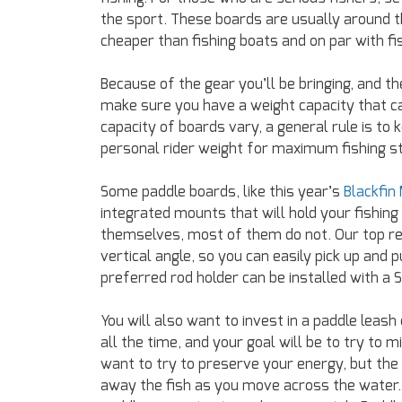
the sport. These boards are usually around the
cheaper than fishing boats and on par with fi
Because of the gear you’ll be bringing, and th
make sure you have a weight capacity that c
capacity of boards vary, a general rule is t
personal rider weight for maximum fishing sta
Some paddle boards, like this year’s
Blackfin
integrated mounts that will hold your fishing
themselves, most of them do not. Our top re
vertical angle, so you can easily pick up and
preferred rod holder can be installed with a
You will also want to invest in a paddle leash
all the time, and your goal will be to try t
want to try to preserve your energy, but the
away the fish as you move across the water. F