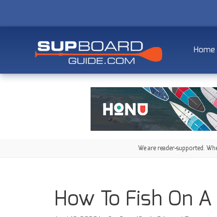
Home
We are reader-supported. When
How To Fish On A