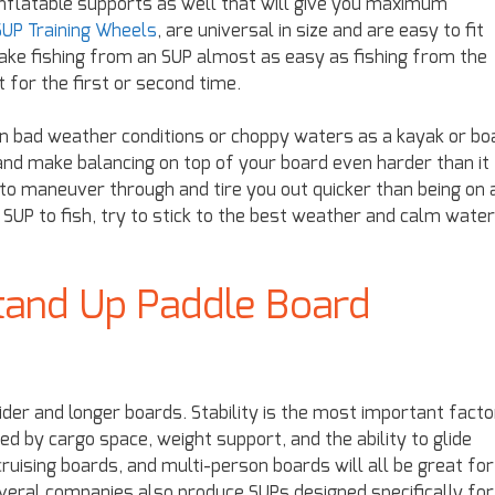
 inflatable supports as well that will give you maximum
UP Training Wheels
, are universal in size and are easy to fit
ake fishing from an SUP almost as easy as fishing from the
t for the first or second time.
g in bad weather conditions or choppy waters as a kayak or bo
and make balancing on top of your board even harder than it
t to maneuver through and tire you out quicker than being on 
n SUP to fish, try to stick to the best weather and calm water
tand Up Paddle Board
wider and longer boards. Stability is the most important facto
ed by cargo space, weight support, and the ability to glide
ruising boards, and multi-person boards will all be great for
everal companies also produce SUPs designed specifically for