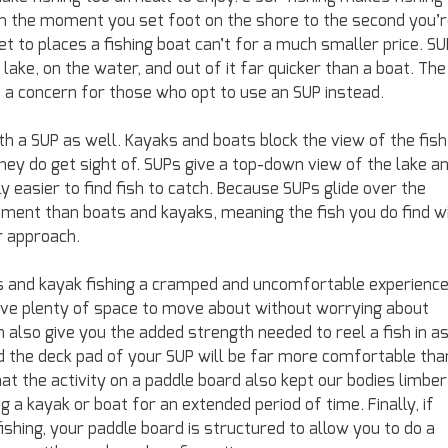
om the moment you set foot on the shore to the second you’
et to places a fishing boat can’t for a much smaller price. S
lake, on the water, and out of it far quicker than a boat. The
be a concern for those who opt to use an SUP instead.
th a SUP as well. Kayaks and boats block the view of the fish
they do get sight of. SUPs give a top-down view of the lake a
ly easier to find fish to catch. Because SUPs glide over the
ment than boats and kayaks, meaning the fish you do find wi
r approach.
ts and kayak fishing a cramped and uncomfortable experience
 have plenty of space to move about without worrying about
 also give you the added strength needed to reel a fish in a
nd the deck pad of your SUP will be far more comfortable tha
at the activity on a paddle board also kept our bodies limber
a kayak or boat for an extended period of time. Finally, if
ishing, your paddle board is structured to allow you to do a