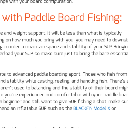
hange with your board configuration.
 with Paddle Board Fishing:
and weight support, it will be less than what is typically
ing on how much you bring with you, you may need to downsi
 in order to maintain space and stability of your SUP. Bringi
overload your SUP, so make sure just to bring the bare essenti
iate to advanced paddle boarding sport. Those who fish from
d stability while casting, reeling, and handling fish. There’s 
ren’t used to balancing and the stability of their board mig
ure you’re experienced and comfortable with your paddle boa
 a beginner and still want to give SUP fishing a shot, make su
end an inflatable SUP such as the
BLACKFIN Model X
or