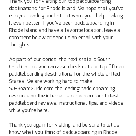
Thank you for visiting our top paddleboarding
destinations for Rhode Island. We hope that you’ve
enjoyed reading our list but want your help making
it even better. If you’ve been paddleboarding in
Rhode Island and have a favorite location, leave a
comment below or send us an email with your
thoughts.
As part of our series, the next state is South
Carolina, but you can also check out our top fifteen
paddleboarding destinations for the whole United
States. We are working hard to make
SUPBoardGuide.com the leading paddleboarding
resource on the internet, so check out our latest
paddleboard reviews, instructional tips, and videos
while you’re here.
Thank you again for visiting, and be sure to let us
know what you think of paddleboarding in Rhode