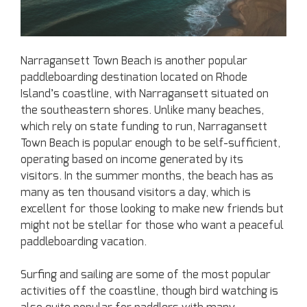
Narragansett Town Beach is another popular
paddleboarding destination located on Rhode
Island’s coastline, with Narragansett situated on
the southeastern shores. Unlike many beaches,
which rely on state funding to run, Narragansett
Town Beach is popular enough to be self-sufficient,
operating based on income generated by its
visitors. In the summer months, the beach has as
many as ten thousand visitors a day, which is
excellent for those looking to make new friends but
might not be stellar for those who want a peaceful
paddleboarding vacation.
Surfing and sailing are some of the most popular
activities off the coastline, though bird watching is