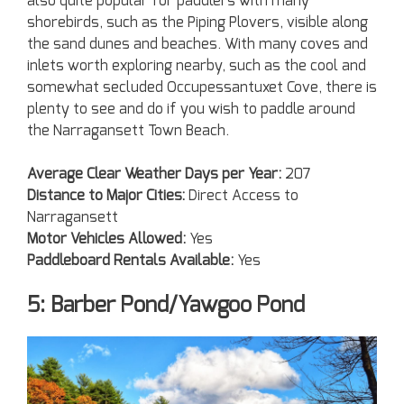
also quite popular for paddlers with many
shorebirds, such as the Piping Plovers, visible along
the sand dunes and beaches. With many coves and
inlets worth exploring nearby, such as the cool and
somewhat secluded Occupessantuxet Cove, there is
plenty to see and do if you wish to paddle around
the Narragansett Town Beach.
Average Clear Weather Days per Year:
207
Distance to Major Cities:
Direct Access to
Narragansett
Motor Vehicles Allowed:
Yes
Paddleboard Rentals Available:
Yes
5: Barber Pond/Yawgoo Pond