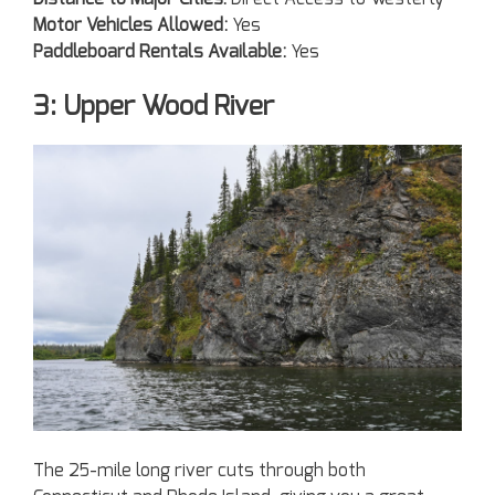
Motor Vehicles Allowed:
Yes
Paddleboard Rentals Available:
Yes
3: Upper Wood River
The 25-mile long river cuts through both