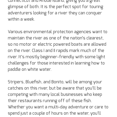
Connecticut and Rhode Island, giving you a great
glimpse of both. It is the perfect spot for touring
adventurers looking for a river they can conquer
within a week.
Various environmental protection agencies want to
maintain the river as one of the nation’s clearest,
so no motor or electric powered boats are allowed
on the river. Class I and II rapids mark much of the
river. It’s mostly beginner-friendly with some light
challenges for those interested in learning how to
paddle on white water.
Stripers, Bluefish, and Bonito, will be among your
catches on this river, but be aware that you’ll be
competing with many local businesses who keep
their restaurants running off of these fish.
Whether you want a multi-day adventure or care to
spend just a couple of hours on the water, you’ll