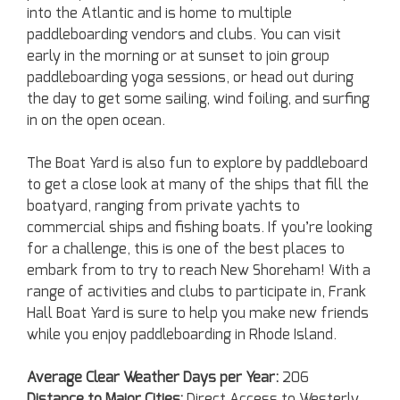
into the Atlantic and is home to multiple
paddleboarding vendors and clubs. You can visit
early in the morning or at sunset to join group
paddleboarding yoga sessions, or head out during
the day to get some sailing, wind foiling, and surfing
in on the open ocean.
The Boat Yard is also fun to explore by paddleboard
to get a close look at many of the ships that fill the
boatyard, ranging from private yachts to
commercial ships and fishing boats. If you’re looking
for a challenge, this is one of the best places to
embark from to try to reach New Shoreham! With a
range of activities and clubs to participate in, Frank
Hall Boat Yard is sure to help you make new friends
while you enjoy paddleboarding in Rhode Island.
Average Clear Weather Days per Year:
206
Distance to Major Cities:
Direct Access to Westerly