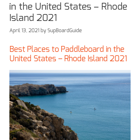
in the United States – Rhode
Island 2021
April 13, 2021
by
SupBoardGuide
Best Places to Paddleboard in the
United States – Rhode Island 2021