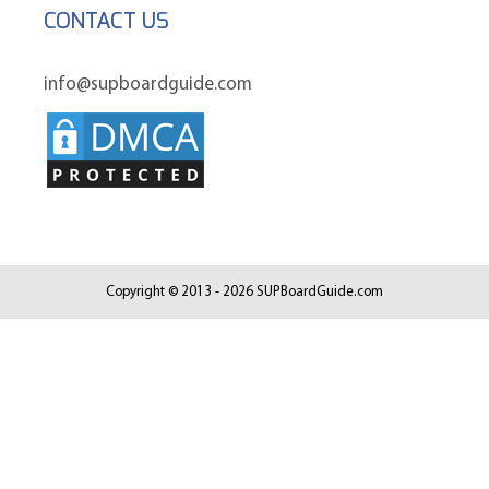
CONTACT US
info@supboardguide.com
Copyright © 2013 - 2026 SUPBoardGuide.com