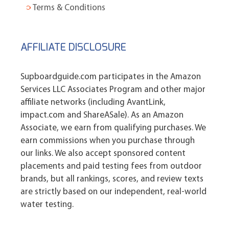
Terms & Conditions
AFFILIATE DISCLOSURE
Supboardguide.com participates in the Amazon
Services LLC Associates Program and other major
affiliate networks (including AvantLink,
impact.com and ShareASale). As an Amazon
Associate, we earn from qualifying purchases. We
earn commissions when you purchase through
our links. We also accept sponsored content
placements and paid testing fees from outdoor
brands, but all rankings, scores, and review texts
are strictly based on our independent, real-world
water testing.