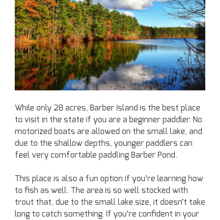
While only 28 acres, Barber Island is the best place
to visit in the state if you are a beginner paddler. No
motorized boats are allowed on the small lake, and
due to the shallow depths, younger paddlers can
feel very comfortable paddling Barber Pond.
This place is also a fun option if you’re learning how
to fish as well. The area is so well stocked with
trout that, due to the small lake size, it doesn’t take
long to catch something. If you’re confident in your