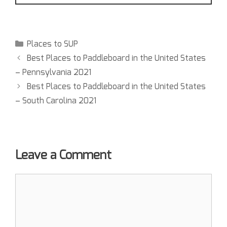
Places to SUP
Best Places to Paddleboard in the United States
– Pennsylvania 2021
Best Places to Paddleboard in the United States
– South Carolina 2021
Leave a Comment