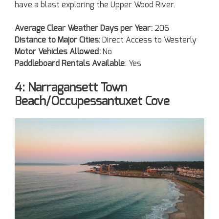
have a blast exploring the Upper Wood River.
Average Clear Weather Days per Year:
206
Distance to Major Cities:
Direct Access to Westerly
Motor Vehicles Allowed:
No
Paddleboard Rentals Available
: Yes
4: Narragansett Town
Beach/Occupessantuxet Cove