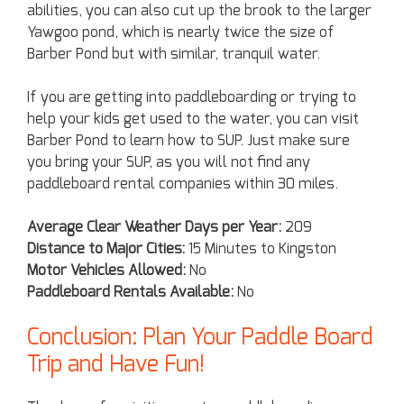
abilities, you can also cut up the brook to the larger
Yawgoo pond, which is nearly twice the size of
Barber Pond but with similar, tranquil water.
If you are getting into paddleboarding or trying to
help your kids get used to the water, you can visit
Barber Pond to learn how to SUP. Just make sure
you bring your SUP, as you will not find any
paddleboard rental companies within 30 miles.
Average Clear Weather Days per Year:
209
Distance to Major Cities:
15 Minutes to Kingston
Motor Vehicles Allowed:
No
Paddleboard Rentals Available:
No
Conclusion: Plan Your Paddle Board
Trip and Have Fun!