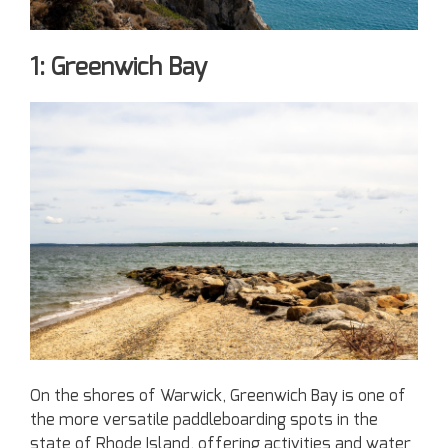
1: Greenwich Bay
On the shores of Warwick, Greenwich Bay is one of
the more versatile paddleboarding spots in the
state of Rhode Island, offering activities and water