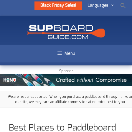
Black Friday Sales!
Languages
Menu
Sponsor
We are reader-supported. When you purchase a paddleboard through links o
our site, we may earn an affiliate commission at no extra cost to you.
Best Places to Paddleboard