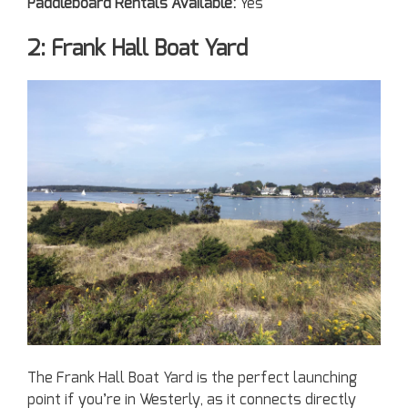
Paddleboard Rentals Available:
Yes
2: Frank Hall Boat Yard
The Frank Hall Boat Yard is the perfect launching
point if you’re in Westerly, as it connects directly