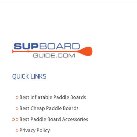
QUICK LINKS
Best Inflatable Paddle Boards
Best Cheap Paddle Boards
Best Paddle Board Accessories
Privacy Policy