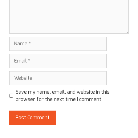
Save my name, email, and website in this
browser for the next time I comment.