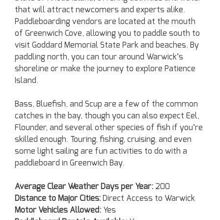
that will attract newcomers and experts alike.
Paddleboarding vendors are located at the mouth
of Greenwich Cove, allowing you to paddle south to
visit Goddard Memorial State Park and beaches. By
paddling north, you can tour around Warwick’s
shoreline or make the journey to explore Patience
Island.
Bass, Bluefish, and Scup are a few of the common
catches in the bay, though you can also expect Eel,
Flounder, and several other species of fish if you’re
skilled enough. Touring, fishing, cruising, and even
some light sailing are fun activities to do with a
paddleboard in Greenwich Bay.
Average Clear Weather Days per Year:
200
Distance to Major Cities:
Direct Access to Warwick
Motor Vehicles Allowed:
Yes