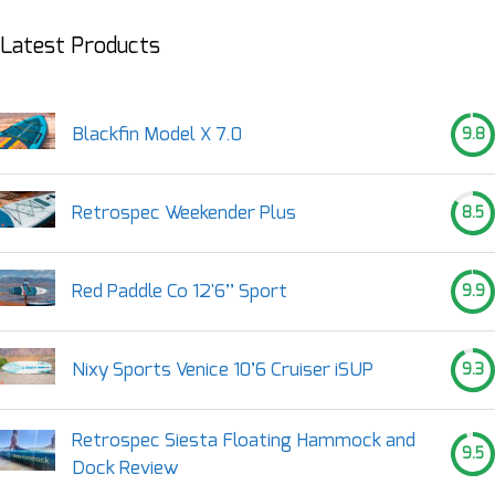
Latest Products
Blackfin Model X 7.0
9.8
Retrospec Weekender Plus
8.5
Red Paddle Co 12'6’’ Sport
9.9
Nixy Sports Venice 10’6 Cruiser iSUP
9.3
Retrospec Siesta Floating Hammock and
9.5
Dock Review