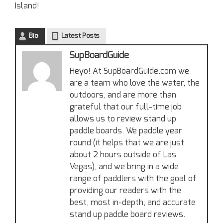
Island!
Bio
Latest Posts
SupBoardGuide
Heyo! At SupBoardGuide.com we
are a team who love the water, the
outdoors, and are more than
grateful that our full-time job
allows us to review stand up
paddle boards. We paddle year
round (it helps that we are just
about 2 hours outside of Las
Vegas), and we bring in a wide
range of paddlers with the goal of
providing our readers with the
best, most in-depth, and accurate
stand up paddle board reviews.