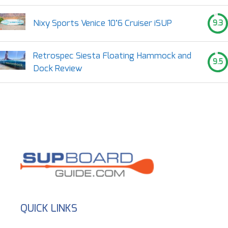
Nixy Sports Venice 10’6 Cruiser iSUP
9.3
Retrospec Siesta Floating Hammock and
9.5
Dock Review
QUICK LINKS