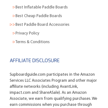
Best Inflatable Paddle Boards
Best Cheap Paddle Boards
Best Paddle Board Accessories
Privacy Policy
Terms & Conditions
AFFILIATE DISCLOSURE
Supboardguide.com participates in the Amazon
Services LLC Associates Program and other major
affiliate networks (including AvantLink,
impact.com and ShareASale). As an Amazon
Associate, we earn from qualifying purchases. We
earn commissions when you purchase through