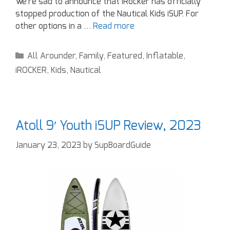
We’re sad to announce that iRocker has officially
stopped production of the Nautical Kids iSUP. For
other options in a …
Read more
All Arounder
,
Family
,
Featured
,
Inflatable
,
iROCKER
,
Kids
,
Nautical
Atoll 9′ Youth iSUP Review, 2023
January 23, 2023
by
SupBoardGuide