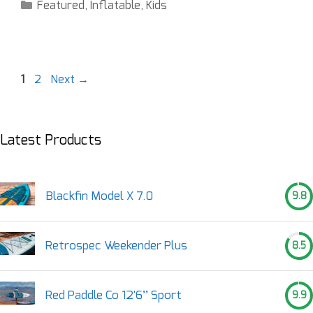
Featured
,
Inflatable
,
Kids
1
2
Next
→
Latest Products
Blackfin Model X 7.0
9.8
Retrospec Weekender Plus
8.5
Red Paddle Co 12'6’’ Sport
9.9