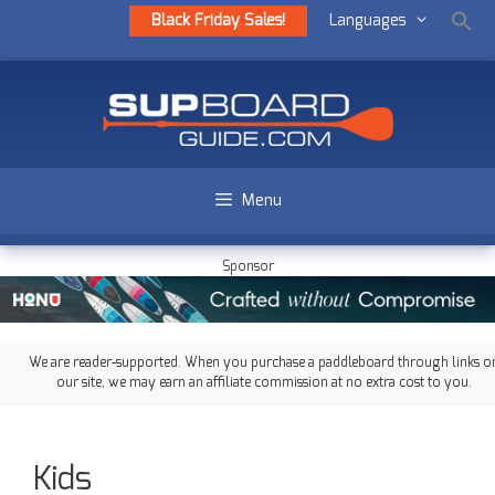
Black Friday Sales!
Languages
Menu
Sponsor
We are reader-supported. When you purchase a paddleboard through links o
our site, we may earn an affiliate commission at no extra cost to you.
Kids