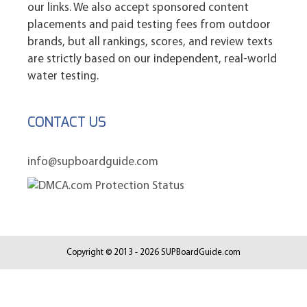
our links. We also accept sponsored content
placements and paid testing fees from outdoor
brands, but all rankings, scores, and review texts
are strictly based on our independent, real-world
water testing.
CONTACT US
info@supboardguide.com
Copyright © 2013 - 2026 SUPBoardGuide.com