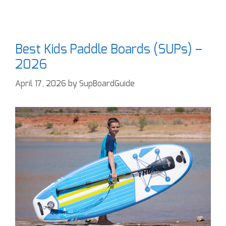
Best Kids Paddle Boards (SUPs) –
2026
April 17, 2026
by
SupBoardGuide