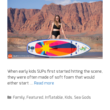
When early kids SUPs first started hitting the scene,
they were often made of soft foam that would
either start …
Read more
Family
,
Featured
,
Inflatable
,
Kids
,
Sea Gods