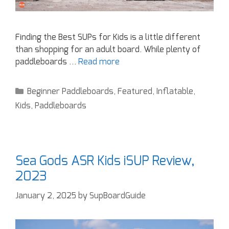
Finding the Best SUPs for Kids is a little different
than shopping for an adult board. While plenty of
paddleboards …
Read more
Beginner Paddleboards
,
Featured
,
Inflatable
,
Kids
,
Paddleboards
Sea Gods ASR Kids iSUP Review,
2023
January 2, 2025
by
SupBoardGuide