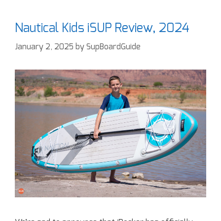
Nautical Kids iSUP Review, 2024
January 2, 2025
by
SupBoardGuide