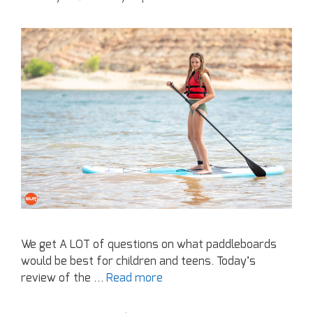
We get A LOT of questions on what paddleboards
would be best for children and teens. Today’s
review of the …
Read more