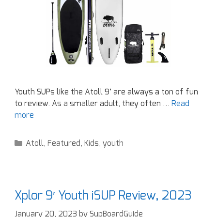
Youth SUPs like the Atoll 9’ are always a ton of fun
to review. As a smaller adult, they often …
Read
more
Atoll
,
Featured
,
Kids
,
youth
Xplor 9′ Youth iSUP Review, 2023
January 20, 2023
by
SupBoardGuide