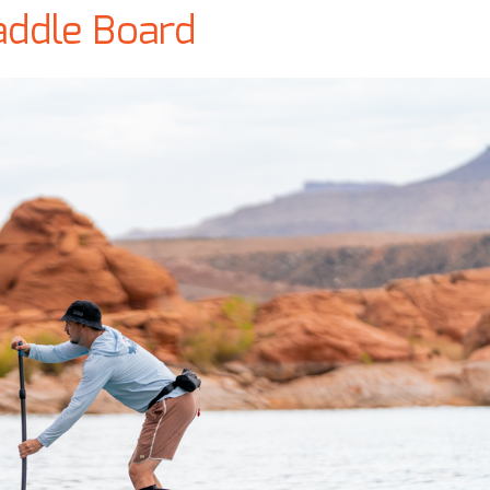
addle Board