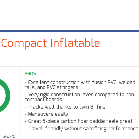
 Compact Inflatable
PROS
Excellent construction with fusion PVC, welded
rails, and PVC stringers
Very rigid construction, even compared to non-
compact boards
Tracks well thanks to twin 8” fins
Maneuvers easily
Great 5-piece carbon fiber paddle feels great
Travel-friendly without sacrificing performance
9.5/10