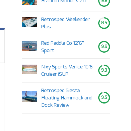
Blackfin Model X 7.0
9.8
Retrospec Weekender
8.5
Plus
Red Paddle Co 12'6’’
9.9
Sport
Nixy Sports Venice 10’6
9.3
Cruiser iSUP
Retrospec Siesta
Floating Hammock and
9.5
Dock Review