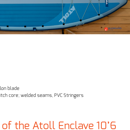
lon blade
itch core; welded seams, PVC Stringers
f the Atoll Enclave 10’6