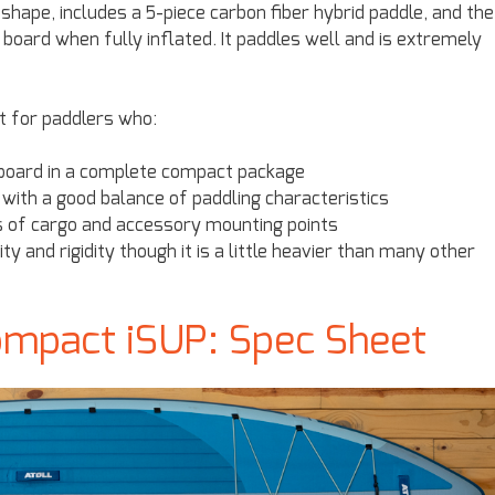
d shape, includes a 5-piece carbon fiber hybrid paddle, and the
board when fully inflated. It paddles well and is extremely
at for paddlers who:
e board in a complete compact package
with a good balance of paddling characteristics
ts of cargo and accessory mounting points
 and rigidity though it is a little heavier than many other
ompact iSUP: Spec Sheet