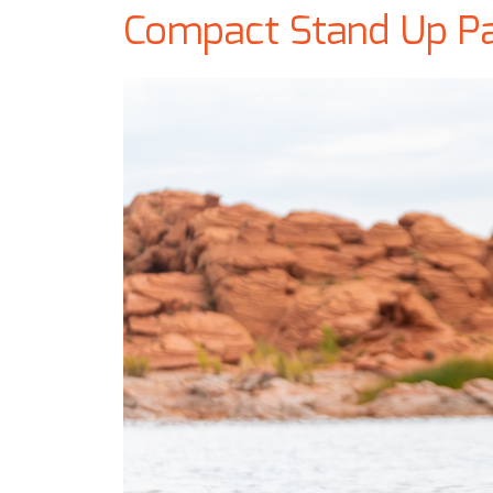
Compact Stand Up P