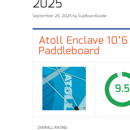
2025
September 26, 2025
by
SupBoardGuide
Atoll Enclave 10’6
Paddleboard
9.5
OVERALL RATING