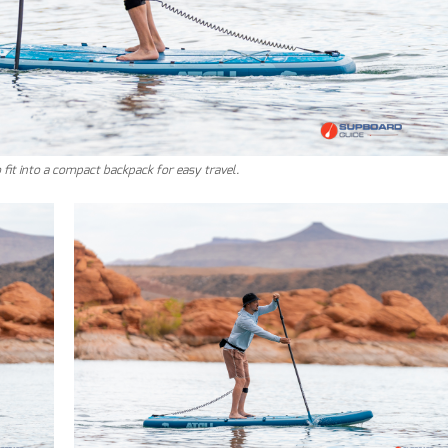
to fit into a compact backpack for easy travel.