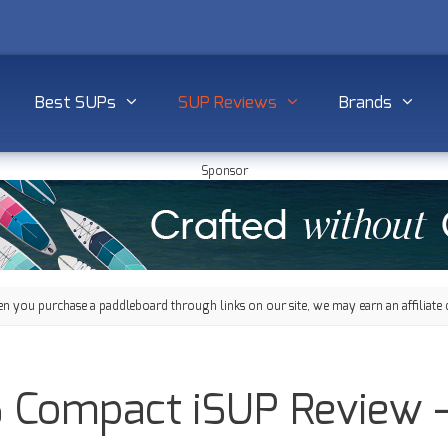
Best SUPs
SUP Reviews
Brands
Sponsor
 you purchase a paddleboard through links on our site, we may earn an affiliate 
’6 Compact iSUP Review 