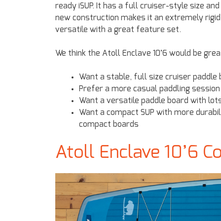
ready iSUP. It has a full cruiser-style size an
new construction makes it an extremely rigid 
versatile with a great feature set.
We think the Atoll Enclave 10’6 would be gre
Want a stable, full size cruiser paddl
Prefer a more casual paddling session 
Want a versatile paddle board with lo
Want a compact SUP with more durability
compact boards
Atoll Enclave 10’6 C