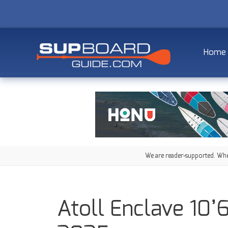
Home
We are reader-supported. When
Atoll Enclave 10