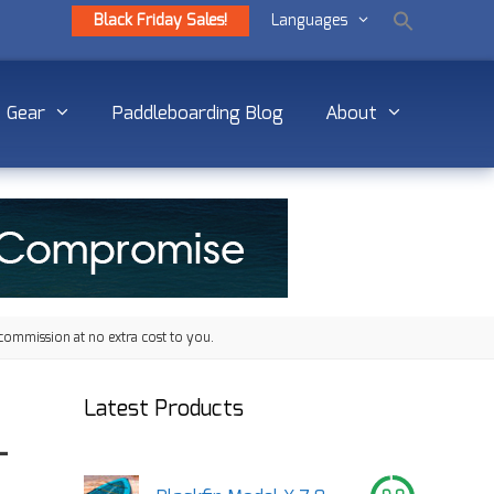
Black Friday Sales!
Languages
Gear
Paddleboarding Blog
About
commission at no extra cost to you.
Latest Products
–