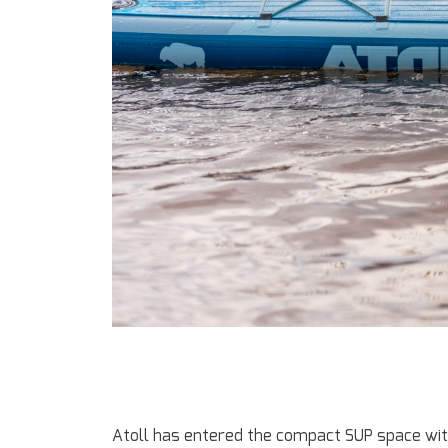
Atoll has entered the compact SUP space with 