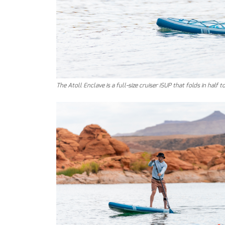
The Atoll Enclave is a full-size cruiser iSUP that folds in half 