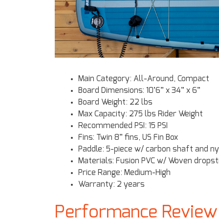
Main Category: All-Around, Compact
Board Dimensions: 10’6” x 34” x 6”
Board Weight: 22 lbs
Max Capacity: 275 lbs Rider Weight
Recommended PSI: 15 PSI
Fins: Twin 8” fins, US Fin Box
Paddle: 5-piece w/ carbon shaft and ny
Materials: Fusion PVC w/ Woven dropst
Price Range: Medium-High
Warranty: 2 years
Performance Review o