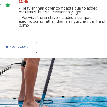
CONS
Heavier than other compacts due to added
materials, but still reasonably light
We wish the Enclave included a compact
electric pump rather than a single chamber hand
pump
CHECK PRICE