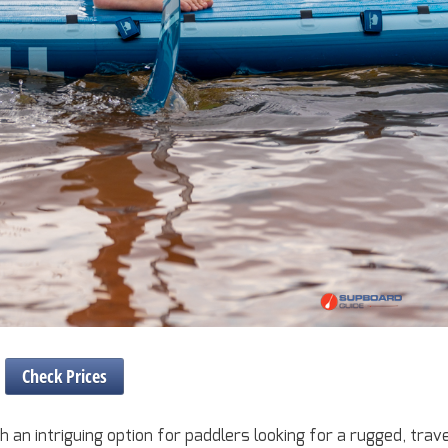
Check Prices
an intriguing option for paddlers looking for a rugged, trav