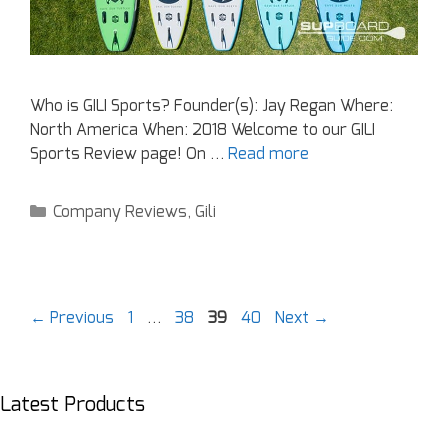
Who is GILI Sports? Founder(s): Jay Regan Where:
North America When: 2018 Welcome to our GILI
Sports Review page! On …
Read more
Company Reviews
,
Gili
←
Previous
1
…
38
39
40
Next
→
Latest Products