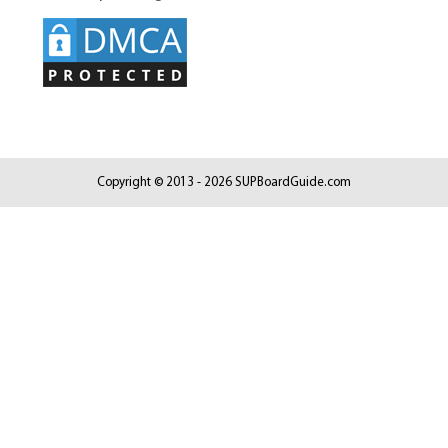
Copyright © 2013 - 2026 SUPBoardGuide.com