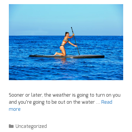
Sooner or later, the weather is going to turn on you
and you’re going to be out on the water …
Read
more
Uncategorized