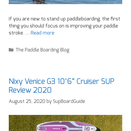
If you are new to stand up paddleboarding, the first
thing you should focus on is improving your paddle
stroke. …
Read more
The Paddle Boarding Blog
Nixy Venice G3 10’6” Cruiser SUP
Review 2020
August 25, 2020
by
SupBoardGuide