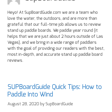
Heyo! At SupBoardGuide.com we are a team who
love the water, the outdoors, and are more than
grateful that our full-time job allows us to review
stand up paddle boards. We paddle year round (it
helps that we are just about 2 hours outside of Las
Vegas), and we bring in a wide range of paddlers
with the goal of providing our readers with the best,
most in-depth, and accurate stand up paddle board
reviews.
SUPBoardGuide Quick Tips: How to
Paddle Into Wind
August 28, 2020
by
SupBoardGuide