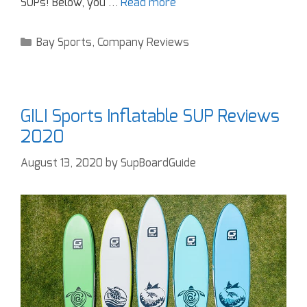
SUPs! Below, you …
Read more
Bay Sports
,
Company Reviews
GILI Sports Inflatable SUP Reviews
2020
August 13, 2020
by
SupBoardGuide