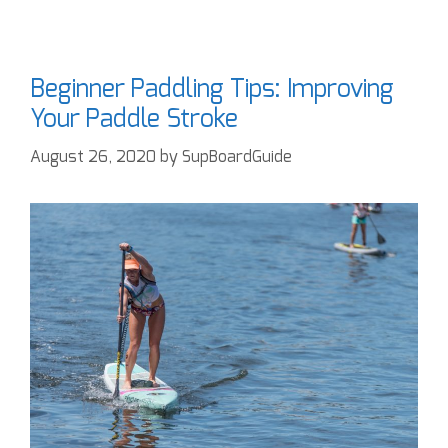
Beginner Paddling Tips: Improving
Your Paddle Stroke
August 26, 2020
by
SupBoardGuide