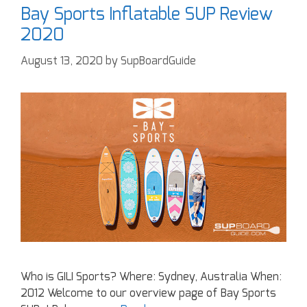
Bay Sports Inflatable SUP Review
2020
August 13, 2020
by
SupBoardGuide
Who is GILI Sports? Where: Sydney, Australia When:
2012 Welcome to our overview page of Bay Sports