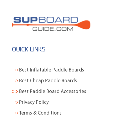
QUICK LINKS
Best Inflatable Paddle Boards
Best Cheap Paddle Boards
Best Paddle Board Accessories
Privacy Policy
Terms & Conditions