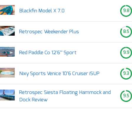
Blackfin Model X 7.0
9.8
Retrospec Weekender Plus
8.5
Red Paddle Co 12'6’’ Sport
9.9
Nixy Sports Venice 10’6 Cruiser iSUP
9.3
Retrospec Siesta Floating Hammock and
9.5
Dock Review