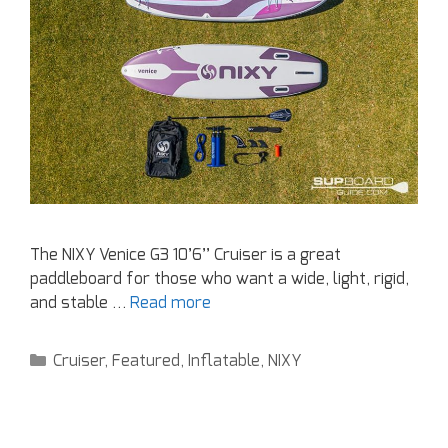
The NIXY Venice G3 10’6’’ Cruiser is a great
paddleboard for those who want a wide, light, rigid,
and stable …
Read more
Cruiser
,
Featured
,
Inflatable
,
NIXY