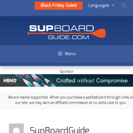
Black Friday Sales!
Languages
Menu
Sponsor
We are reader-supported. When you purchase a paddleboard through links o
our site, we may earn an affiliate commission at no extra cost to you.
SupBoardGuide