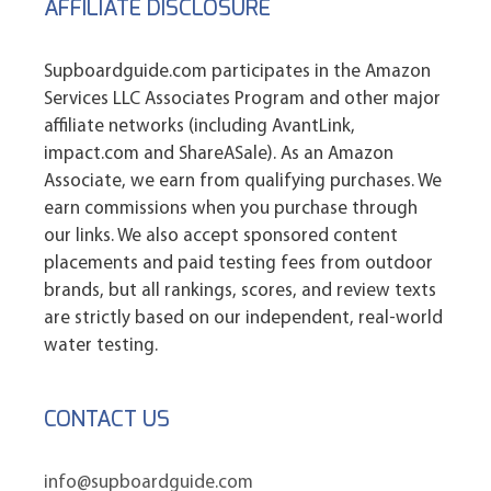
AFFILIATE DISCLOSURE
Supboardguide.com participates in the Amazon
Services LLC Associates Program and other major
affiliate networks (including AvantLink,
impact.com and ShareASale). As an Amazon
Associate, we earn from qualifying purchases. We
earn commissions when you purchase through
our links. We also accept sponsored content
placements and paid testing fees from outdoor
brands, but all rankings, scores, and review texts
are strictly based on our independent, real-world
water testing.
CONTACT US
info@supboardguide.com