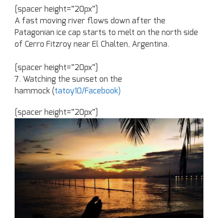
[spacer height=”20px”]
A fast moving river flows down after the
Patagonian ice cap starts to melt on the north side
of Cerro Fitzroy near El Chalten, Argentina.
[spacer height=”20px”]
7. Watching the sunset on the
hammock (
tatoy10/Facebook)
[spacer height=”20px”]