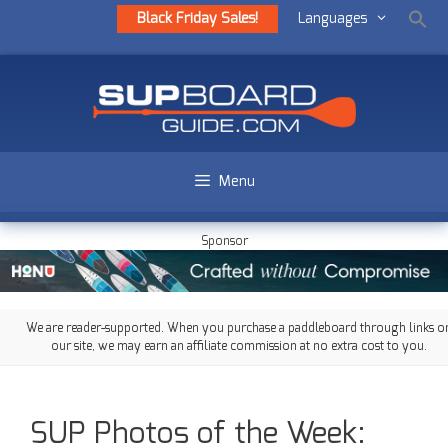
Black Friday Sales!
Languages
Menu
Sponsor
We are reader-supported. When you purchase a paddleboard through links o
our site, we may earn an affiliate commission at no extra cost to you.
SUP Photos of the Week: