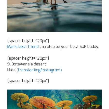
[spacer height=”20px”]
Man’s best friend
can also be your best SUP buddy.
[spacer height=”20px”]
9. Botswana’s desert
lilies (
franslanting/Instagram)
[spacer height=”20px”]