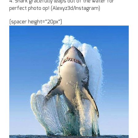
4. Shark gracefully leaps out of the water for
perfect photo op! (Alexyz3d/Instagram)
[spacer height=”20px”]