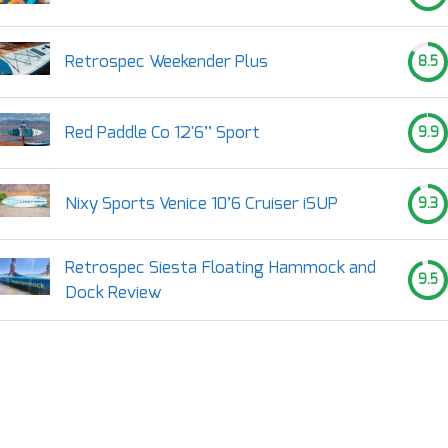
Retrospec Weekender Plus
8.5
Red Paddle Co 12'6’’ Sport
9.9
Nixy Sports Venice 10’6 Cruiser iSUP
9.3
Retrospec Siesta Floating Hammock and
9.5
Dock Review