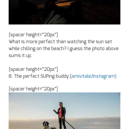
[spacer height=”20px”]
What is more perfect than watching the sun set
while chilling on the beach? I guess the photo above
sums it up.
[spacer height=”20px”]
8. The perfect SUPing buddy (
amivitale/Instagram)
[spacer height=”20px”]