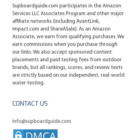
Supboardguide.com participates in the Amazon
Services LLC Associates Program and other major
affiliate networks (including AvantLink,
impact.com and ShareASale). As an Amazon
Associate, we earn from qualifying purchases. We
earn commissions when you purchase through
our links. We also accept sponsored content
placements and paid testing fees from outdoor
brands, but all rankings, scores, and review texts
are strictly based on our independent, real-world
water testing.
CONTACT US
info@supboardguide.com