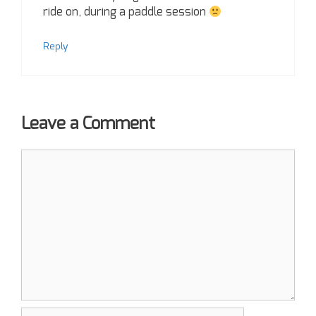
ride on, during a paddle session
Reply
Leave a Comment