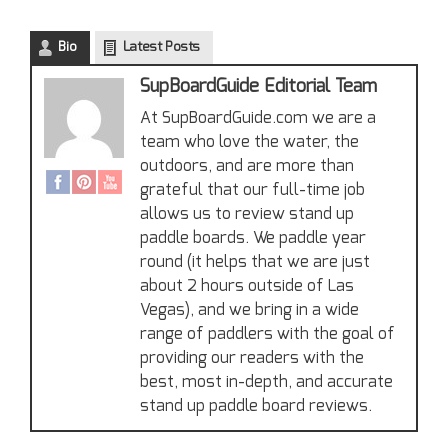
Bio
Latest Posts
SupBoardGuide Editorial Team
At SupBoardGuide.com we are a
team who love the water, the
outdoors, and are more than
grateful that our full-time job
allows us to review stand up
paddle boards. We paddle year
round (it helps that we are just
about 2 hours outside of Las
Vegas), and we bring in a wide
range of paddlers with the goal of
providing our readers with the
best, most in-depth, and accurate
stand up paddle board reviews.