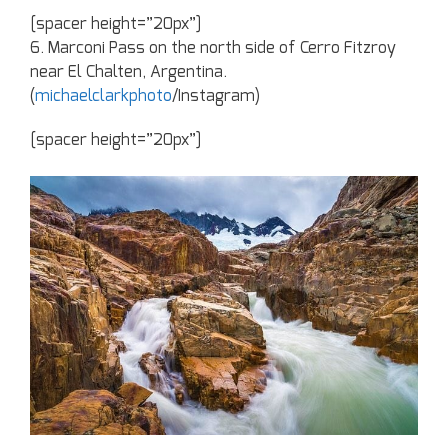
[spacer height=”20px”]
6. Marconi Pass on the north side of Cerro Fitzroy
near El Chalten, Argentina.
(
michaelclarkphoto
/Instagram)
[spacer height=”20px”]