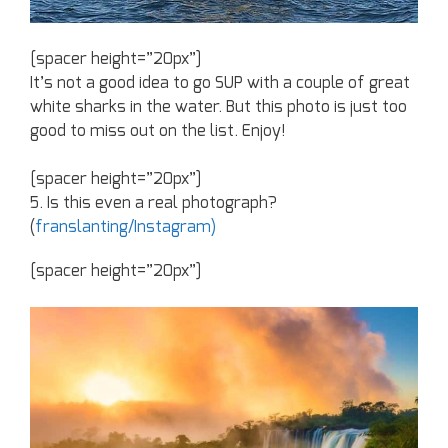
[spacer height=”20px”]
It’s not a good idea to go SUP with a couple of great
white sharks in the water. But this photo is just too
good to miss out on the list. Enjoy!
[spacer height=”20px”]
5. Is this even a real photograph?
(
franslanting/Instagram)
[spacer height=”20px”]