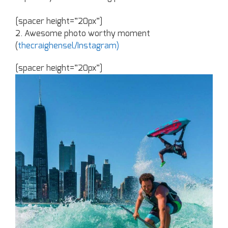
[spacer height=”20px”]
2. Awesome photo worthy moment
(
thecraighensel/Instagram)
[spacer height=”20px”]