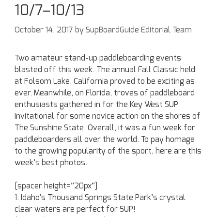
10/7–10/13
October 14, 2017
by
SupBoardGuide Editorial Team
Two amateur stand-up paddleboarding events
blasted off this week. The annual Fall Classic held
at Folsom Lake, California proved to be exciting as
ever. Meanwhile, on Florida, troves of paddleboard
enthusiasts gathered in for the Key West SUP
Invitational for some novice action on the shores of
The Sunshine State. Overall, it was a fun week for
paddleboarders all over the world. To pay homage
to the growing popularity of the sport, here are this
week’s best photos.
[spacer height=”20px”]
1. Idaho’s Thousand Springs State Park’s crystal
clear waters are perfect for SUP!