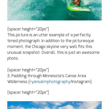
[spacer height=”20px”]
This picture is an utter example of a perfectly
timed photograph. In addition to the picturesque
moment, the Chicago skyline very well fits this
unusual snapshot. Overall, this is just an awesome
photo.
[spacer height=”20px”]
3. Paddling through Minnesota’s Canoe Area
Wilderness (
ryansalmphotography
/Instagram)
[spacer height=”20px”]