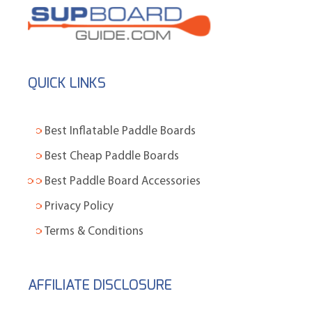
QUICK LINKS
Best Inflatable Paddle Boards
Best Cheap Paddle Boards
Best Paddle Board Accessories
Privacy Policy
Terms & Conditions
AFFILIATE DISCLOSURE