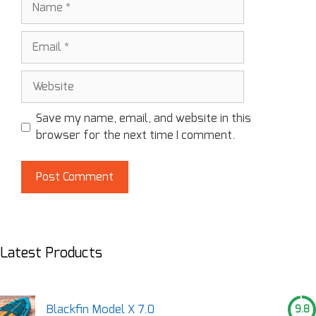
Save my name, email, and website in this
browser for the next time I comment.
Latest Products
Blackfin Model X 7.0
9.8