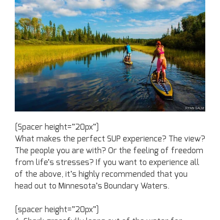
[Spacer height=”20px”]
What makes the perfect SUP experience? The view?
The people you are with? Or the feeling of freedom
from life’s stresses? If you want to experience all
of the above, it’s highly recommended that you
head out to Minnesota’s Boundary Waters.
[spacer height=”20px”]