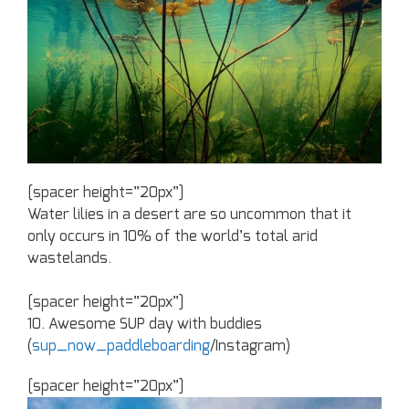
[spacer height=”20px”]
Water lilies in a desert are so uncommon that it
only occurs in 10% of the world’s total arid
wastelands.
[spacer height=”20px”]
10. Awesome SUP day with buddies
(
sup_now_paddleboarding
/Instagram)
[spacer height=”20px”]