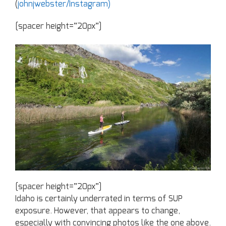
(
johnjwebster/Instagram)
[spacer height=”20px”]
[spacer height=”20px”]
Idaho is certainly underrated in terms of SUP
exposure. However, that appears to change,
especially with convincing photos like the one above.