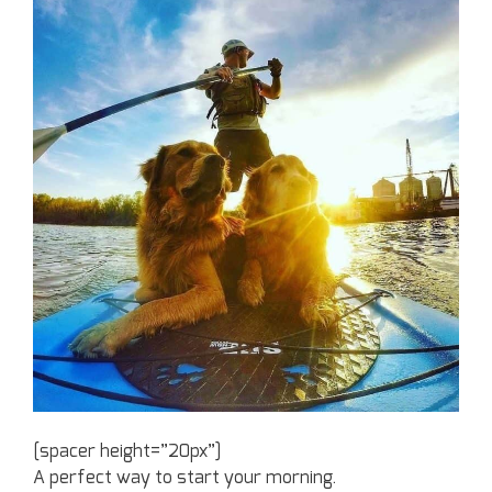
[spacer height=”20px”]
A perfect way to start your morning.