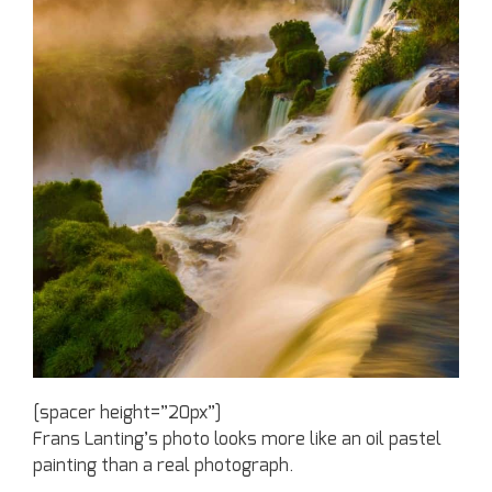
[spacer height=”20px”]
Frans Lanting’s photo looks more like an oil pastel
painting than a real photograph.