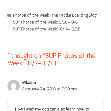
Photos of the Week
,
The Paddle Boarding Blog
SUP Photos of the Week: 9/30–10/6
SUP Photos of the Week: 10/14–10/20
1 thought on “SUP Photos of the
Week: 10/7–10/13”
Mikaela
February 24, 2018 at 7:00 pm
How I wish my dog can also learn how to