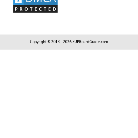
Copyright © 2013 - 2026 SUPBoardGuide.com