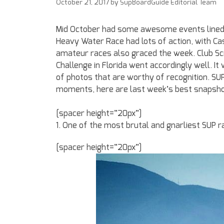
October 21, 2017
by
SupBoardGuide Editorial Team
Mid October had some awesome events lined 
Heavy Water Race had lots of action, with C
amateur races also graced the week. Club Sc
Challenge in Florida went accordingly well. I
of photos that are worthy of recognition. S
moments, here are last week’s best snapsho
[spacer height=”20px”]
1. One of the most brutal and gnarliest SUP ra
[spacer height=”20px”]