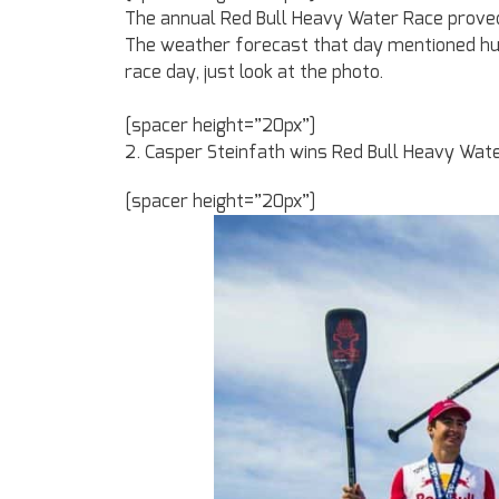
The annual Red Bull Heavy Water Race proved 
The weather forecast that day mentioned hug
race day, just look at the photo.
[spacer height=”20px”]
2. Casper Steinfath wins Red Bull Heavy Wate
[spacer height=”20px”]