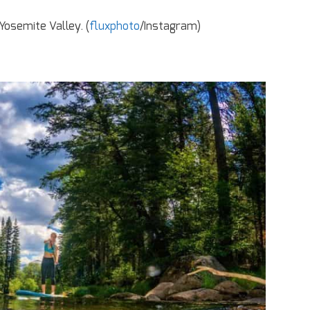
Yosemite Valley. (
fluxphoto
/Instagram)