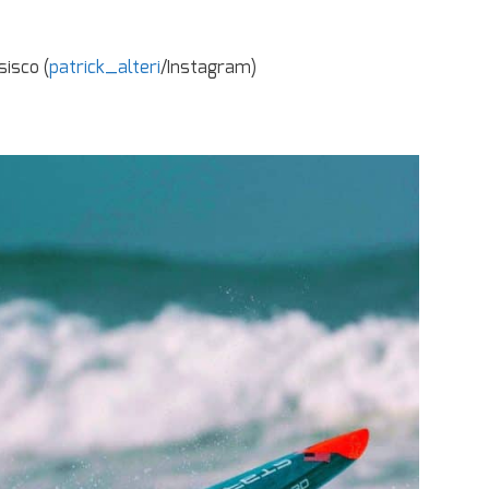
sisco (
patrick_alteri
/Instagram)