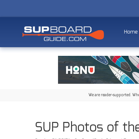
Home
We are reader-supported. When
SUP Photos of th