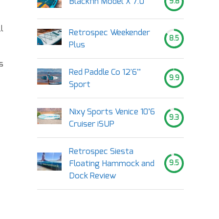
Blackfin Model X 7.0
9.8
l
Retrospec Weekender
8.5
Plus
s
Red Paddle Co 12'6’’
9.9
Sport
Nixy Sports Venice 10’6
9.3
Cruiser iSUP
Retrospec Siesta
Floating Hammock and
9.5
Dock Review