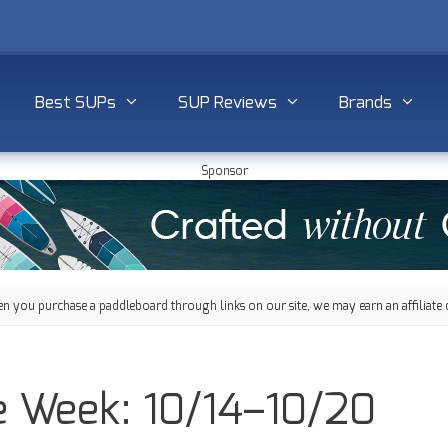
Best SUPs
SUP Reviews
Brands
Sponsor
 you purchase a paddleboard through links on our site, we may earn an affiliate 
e Week: 10/14–10/20