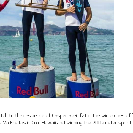
ch to the resilience of Casper Steinfath. The win comes of
 Mo Freitas in Cold Hawaii and winning the 200-meter sprint 