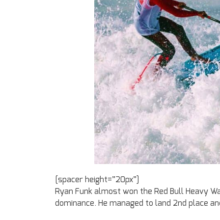
[spacer height=”20px”]
Ryan Funk almost won the Red Bull Heavy Wate
dominance. He managed to land 2nd place and