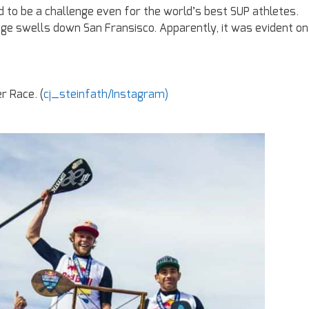
to be a challenge even for the world’s best SUP athletes.
e swells down San Fransisco. Apparently, it was evident on
r Race. (
cj_steinfath/Instagram)