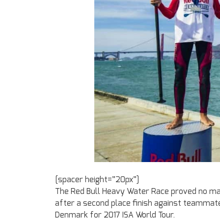
[spacer height=”20px”]
The Red Bull Heavy Water Race proved no mat
after a second place finish against teammate
Denmark for 2017 ISA World Tour.