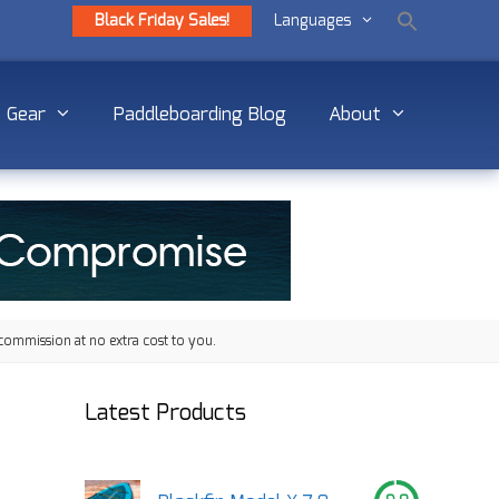
Black Friday Sales!
Languages
Gear
Paddleboarding Blog
About
commission at no extra cost to you.
Latest Products