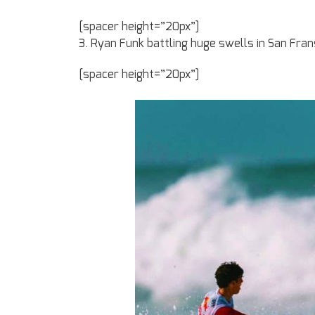
[spacer height=”20px”]
3. Ryan Funk battling huge swells in San Fran
[spacer height=”20px”]