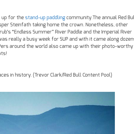
up for the
stand-up paddling
community.The annual Red Bul
asper Steinfath taking home the crown. Nonetheless, other
rub’s “Endless Summer” River Paddle and the Imperial River
t was really a busy week for SUP and with it came along dozen
UPers around the world also came up with their photo-worthy
ts!
ces in history. (Trevor Clark/Red Bull Content Pool)