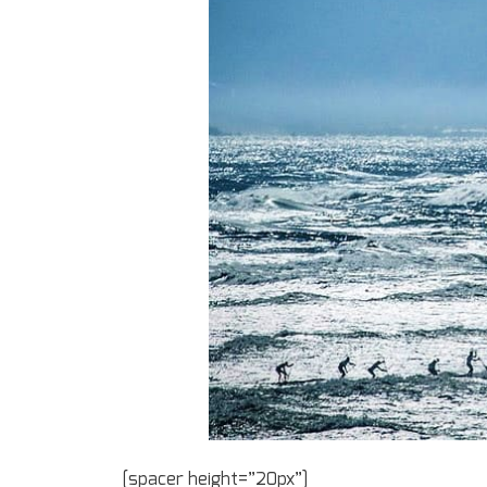
[spacer height=”20px”]