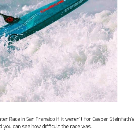
r Race in San Fransico if it weren’t for Casper Steinfath’s
 you can see how difficult the race was.