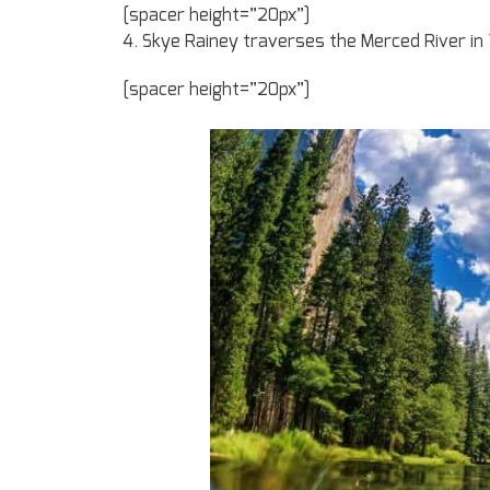
[spacer height=”20px”]
4. Skye Rainey traverses the Merced River in 
[spacer height=”20px”]