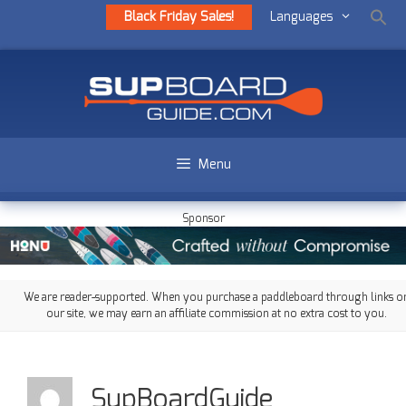
Black Friday Sales!
Languages
Menu
Sponsor
We are reader-supported. When you purchase a paddleboard through links o
our site, we may earn an affiliate commission at no extra cost to you.
SupBoardGuide