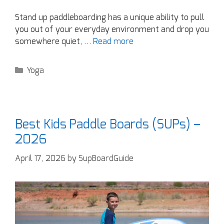
Stand up paddleboarding has a unique ability to pull
you out of your everyday environment and drop you
somewhere quiet, …
Read more
Yoga
Best Kids Paddle Boards (SUPs) –
2026
April 17, 2026
by
SupBoardGuide