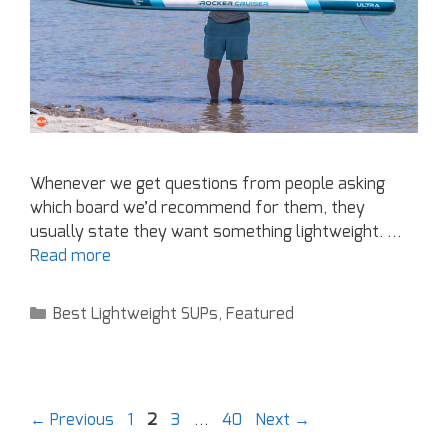
Whenever we get questions from people asking
which board we’d recommend for them, they
usually state they want something lightweight. …
Read more
Best Lightweight SUPs
,
Featured
←
Previous
1
2
3
…
40
Next
→