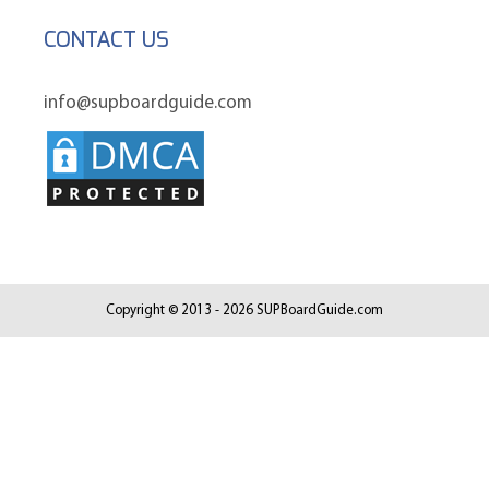
CONTACT US
info@supboardguide.com
Copyright © 2013 - 2026 SUPBoardGuide.com