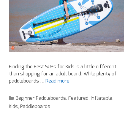
Finding the Best SUPs for Kids is a little different
than shopping for an adult board. While plenty of
paddleboards …
Read more
Beginner Paddleboards
,
Featured
,
Inflatable
,
Kids
,
Paddleboards