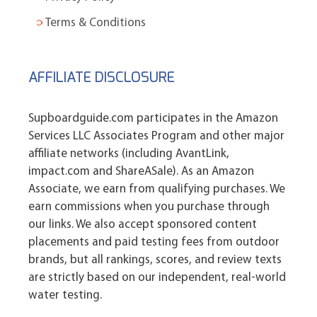
Terms & Conditions
AFFILIATE DISCLOSURE
Supboardguide.com participates in the Amazon
Services LLC Associates Program and other major
affiliate networks (including AvantLink,
impact.com and ShareASale). As an Amazon
Associate, we earn from qualifying purchases. We
earn commissions when you purchase through
our links. We also accept sponsored content
placements and paid testing fees from outdoor
brands, but all rankings, scores, and review texts
are strictly based on our independent, real-world
water testing.