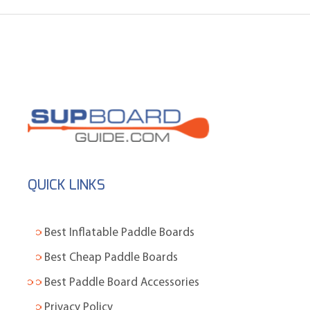
QUICK LINKS
Best Inflatable Paddle Boards
Best Cheap Paddle Boards
Best Paddle Board Accessories
Privacy Policy