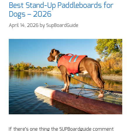
Best Stand-Up Paddleboards for
Dogs – 2026
April 14, 2026
by
SupBoardGuide
If there’s one thing the SUPBoardguide comment