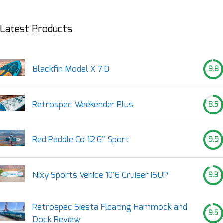
Latest Products
Blackfin Model X 7.0
9.8
Retrospec Weekender Plus
8.5
Red Paddle Co 12'6’’ Sport
9.9
Nixy Sports Venice 10’6 Cruiser iSUP
9.3
Retrospec Siesta Floating Hammock and
9.5
Dock Review