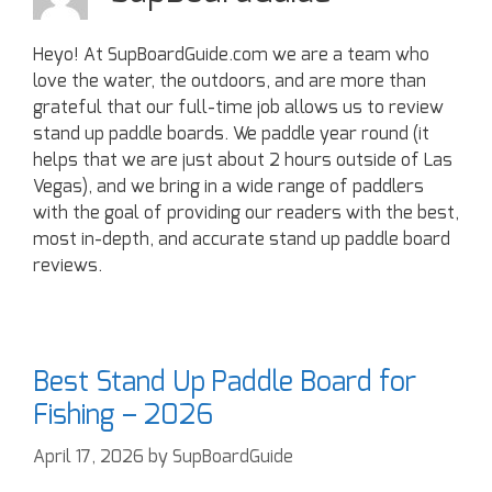
Heyo! At SupBoardGuide.com we are a team who
love the water, the outdoors, and are more than
grateful that our full-time job allows us to review
stand up paddle boards. We paddle year round (it
helps that we are just about 2 hours outside of Las
Vegas), and we bring in a wide range of paddlers
with the goal of providing our readers with the best,
most in-depth, and accurate stand up paddle board
reviews.
Best Stand Up Paddle Board for
Fishing – 2026
April 17, 2026
by
SupBoardGuide