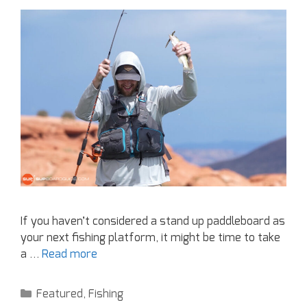
If you haven’t considered a stand up paddleboard as
your next fishing platform, it might be time to take
a …
Read more
Featured
,
Fishing