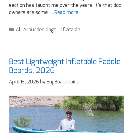
section has taught me over the years, it’s that dog
owners are some …
Read more
All Arounder
,
dogs
,
Inflatable
Best Lightweight Inflatable Paddle
Boards, 2026
April 13, 2026
by
SupBoardGuide