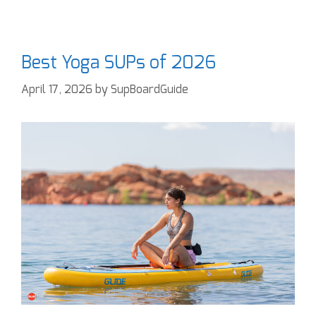
Best Yoga SUPs of 2026
April 17, 2026
by
SupBoardGuide