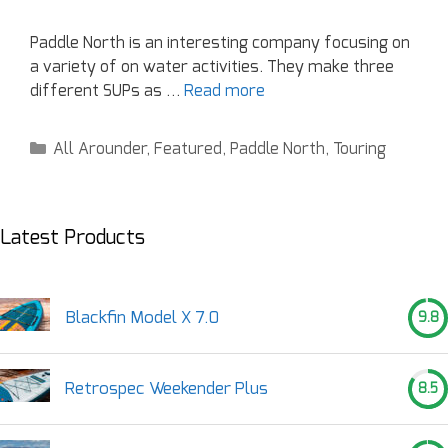
Paddle North is an interesting company focusing on
a variety of on water activities. They make three
different SUPs as …
Read more
All Arounder
,
Featured
,
Paddle North
,
Touring
Latest Products
Blackfin Model X 7.0
9.8
Retrospec Weekender Plus
8.5