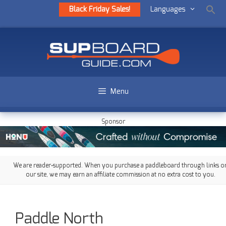
Black Friday Sales!
Languages
Menu
Sponsor
We are reader-supported. When you purchase a paddleboard through links o
our site, we may earn an affiliate commission at no extra cost to you.
Paddle North