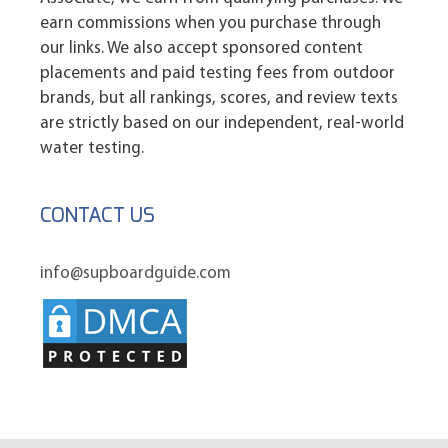
earn commissions when you purchase through
our links. We also accept sponsored content
placements and paid testing fees from outdoor
brands, but all rankings, scores, and review texts
are strictly based on our independent, real-world
water testing.
CONTACT US
info@supboardguide.com