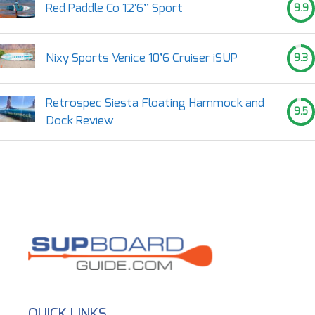
Red Paddle Co 12'6’’ Sport
9.9
Nixy Sports Venice 10’6 Cruiser iSUP
9.3
Retrospec Siesta Floating Hammock and
9.5
Dock Review
QUICK LINKS