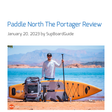
Paddle North The Portager Review
January 20, 2023
by
SupBoardGuide