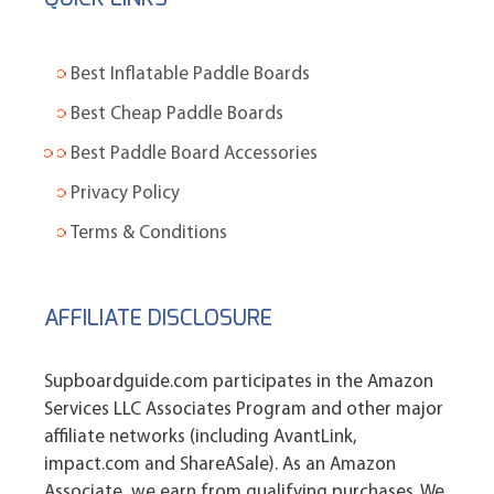
Best Inflatable Paddle Boards
Best Cheap Paddle Boards
Best Paddle Board Accessories
Privacy Policy
Terms & Conditions
AFFILIATE DISCLOSURE
Supboardguide.com participates in the Amazon
Services LLC Associates Program and other major
affiliate networks (including AvantLink,
impact.com and ShareASale). As an Amazon
Associate, we earn from qualifying purchases. We