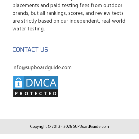
placements and paid testing fees from outdoor
brands, but all rankings, scores, and review texts
are strictly based on our independent, real-world
water testing.
CONTACT US
info@supboardguide.com
Copyright © 2013 - 2026 SUPBoardGuide.com