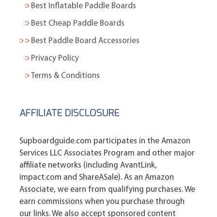
Best Inflatable Paddle Boards
Best Cheap Paddle Boards
Best Paddle Board Accessories
Privacy Policy
Terms & Conditions
AFFILIATE DISCLOSURE
Supboardguide.com participates in the Amazon
Services LLC Associates Program and other major
affiliate networks (including AvantLink,
impact.com and ShareASale). As an Amazon
Associate, we earn from qualifying purchases. We
earn commissions when you purchase through
our links. We also accept sponsored content