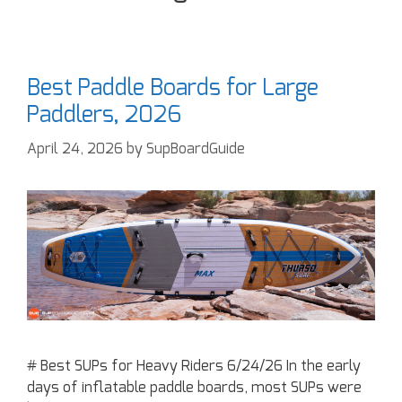
Best Paddle Boards for Large
Paddlers, 2026
April 24, 2026
by
SupBoardGuide
# Best SUPs for Heavy Riders 6/24/26 In the early
days of inflatable paddle boards, most SUPs were