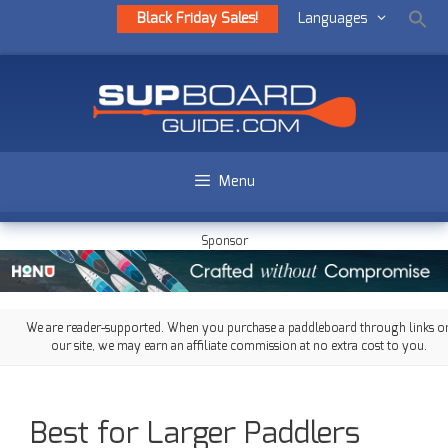
Black Friday Sales!
Languages
Menu
Sponsor
We are reader-supported. When you purchase a paddleboard through links o
our site, we may earn an affiliate commission at no extra cost to you.
Best for Larger Paddlers