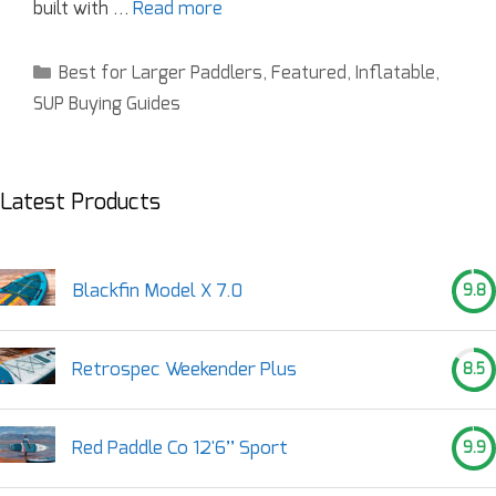
built with …
Read more
Best for Larger Paddlers
,
Featured
,
Inflatable
,
SUP Buying Guides
Latest Products
Blackfin Model X 7.0
9.8
Retrospec Weekender Plus
8.5
Red Paddle Co 12'6’’ Sport
9.9