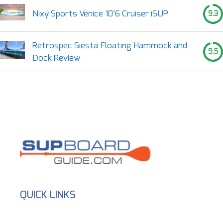
Nixy Sports Venice 10’6 Cruiser iSUP
9.3
Retrospec Siesta Floating Hammock and
9.5
Dock Review
QUICK LINKS