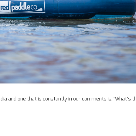
ia and one that is constantly in our comments is: ‘What’s t