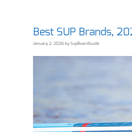
Best SUP Brands, 20
January 2, 2026
by
SupBoardGuide