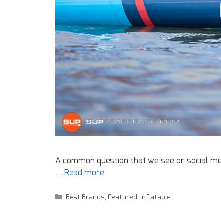
A common question that we see on social med
…
Read more
Best Brands
,
Featured
,
Inflatable