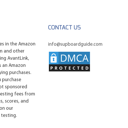
CONTACT US
es in the Amazon
info@supboardguide.com
am and other
ding AvantLink,
As an Amazon
ying purchases.
u purchase
ept sponsored
esting fees from
s, scores, and
 on our
testing.