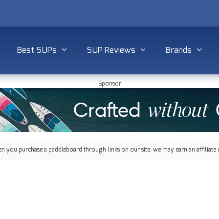
Best SUPs
SUP Reviews
Brands
Sponsor
 you purchase a paddleboard through links on our site, we may earn an affiliate 