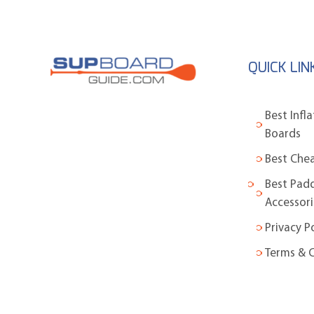
QUICK LIN
Best Infl
Boards
Best Che
Best Pad
Accessori
Privacy P
Terms & 