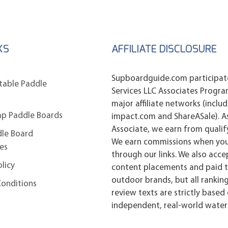
KS
AFFILIATE DISCLOSURE
Supboardguide.com participat
atable Paddle
Services LLC Associates Progr
major affiliate networks (inclu
ap Paddle Boards
impact.com and ShareASale). 
Associate, we earn from qualif
dle Board
We earn commissions when yo
es
through our links. We also acc
olicy
content placements and paid t
outdoor brands, but all ranking
Conditions
review texts are strictly based
independent, real-world water 