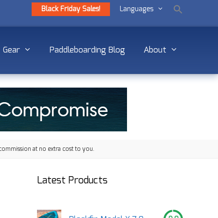
Black Friday Sales!
Languages
Gear
Paddleboarding Blog
About
commission at no extra cost to you.
Latest Products