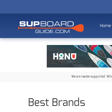
Home
We are reader-supported. When
Best Brands