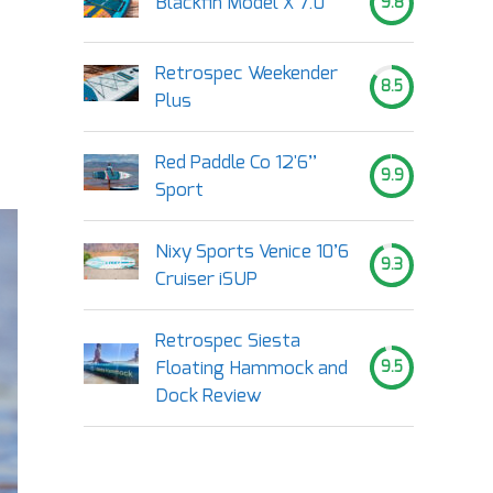
Blackfin Model X 7.0
9.8
Retrospec Weekender
8.5
Plus
Red Paddle Co 12'6’’
9.9
Sport
Nixy Sports Venice 10’6
9.3
Cruiser iSUP
Retrospec Siesta
Floating Hammock and
9.5
Dock Review