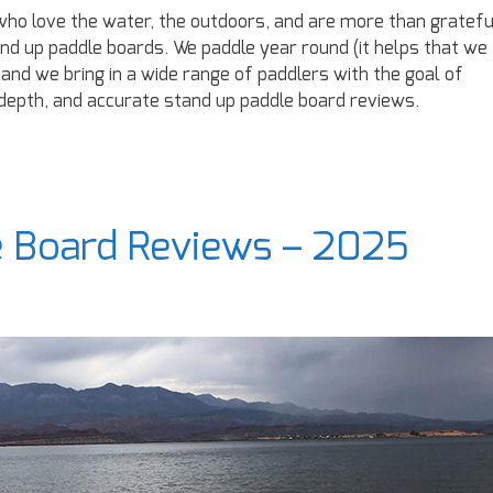
ho love the water, the outdoors, and are more than gratefu
and up paddle boards. We paddle year round (it helps that we
 and we bring in a wide range of paddlers with the goal of
-depth, and accurate stand up paddle board reviews.
e Board Reviews – 2025