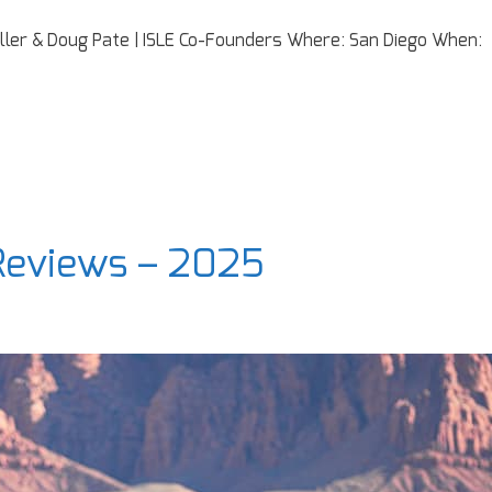
iller & Doug Pate | ISLE Co-Founders Where: San Diego When:
 Reviews – 2025