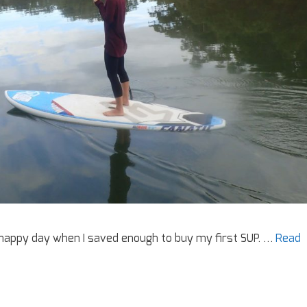
a happy day when I saved enough to buy my first SUP. …
Read