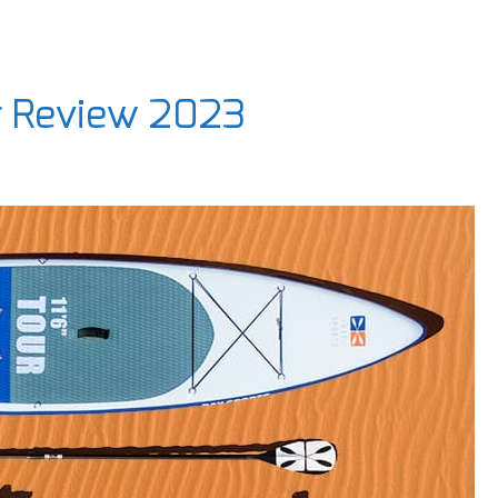
ur Review 2023