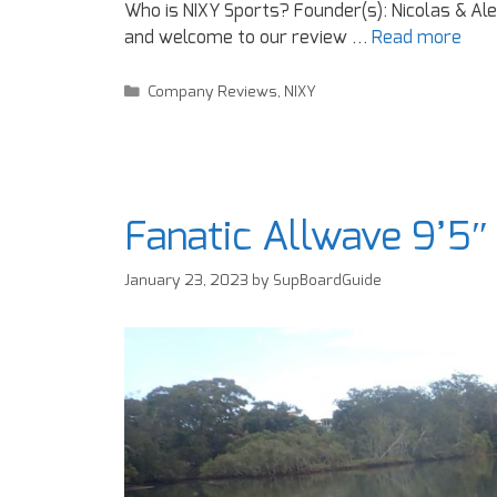
Who is NIXY Sports? Founder(s): Nicolas & Ale
and welcome to our review …
Read more
Company Reviews
,
NIXY
Fanatic Allwave 9’5″
January 23, 2023
by
SupBoardGuide