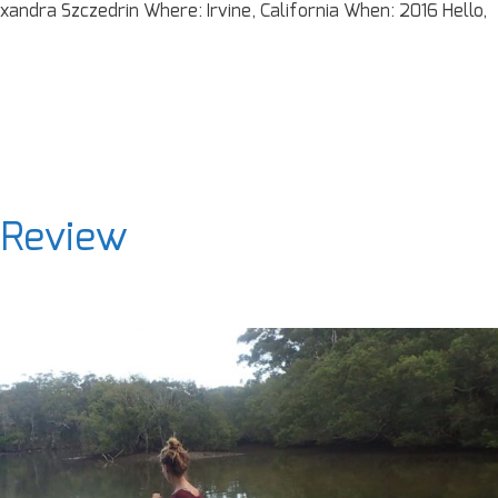
xandra Szczedrin Where: Irvine, California When: 2016 Hello,
 Review