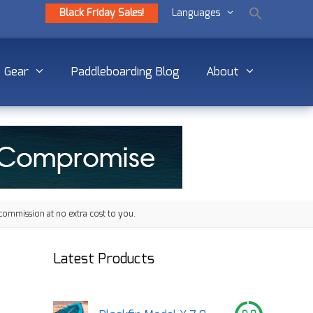
Black Friday Sales!
Languages
Gear
Paddleboarding Blog
About
commission at no extra cost to you.
Latest Products