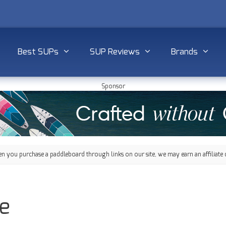
Best SUPs
SUP Reviews
Brands
Sponsor
 you purchase a paddleboard through links on our site, we may earn an affiliate 
e