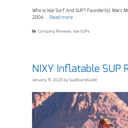
Who is Isle Surf And SUP? Founder(s): Marc M
2004 …
Read more
Company Reviews
,
Isle SUPs
NIXY Inflatable SUP
January 15, 2025
by
SupBoardGuide