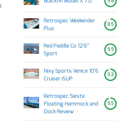
Blackfin Model X 7.0
9.8
l
Retrospec Weekender
8.5
Plus
Red Paddle Co 12'6’’
9.9
Sport
Nixy Sports Venice 10’6
9.3
Cruiser iSUP
Retrospec Siesta
Floating Hammock and
9.5
Dock Review