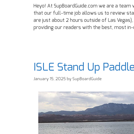
Heyo! At SupBoardGuide.com we are a team w
that our full-time job allows us to review st
are just about 2 hours outside of Las Vegas),
providing our readers with the best, most in
ISLE Stand Up Paddl
January 15, 2025
by
SupBoardGuide