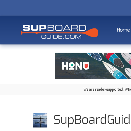
Home
We are reader-supported. When
SupBoardGuid