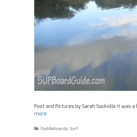
Post and Pictures by Sarah Sackville It was 
more
Paddleboards
,
Surf