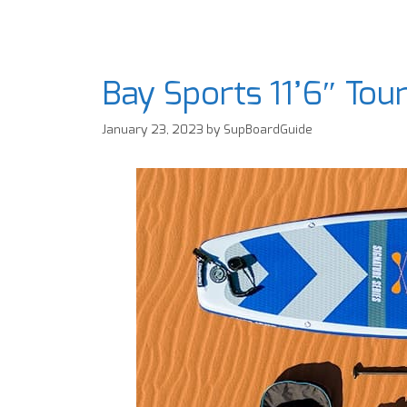
Bay Sports 11’6″ To
January 23, 2023
by
SupBoardGuide