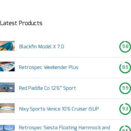
Latest Products
Blackfin Model X 7.0
9.8
Retrospec Weekender Plus
8.5
Red Paddle Co 12'6’’ Sport
9.9
Nixy Sports Venice 10’6 Cruiser iSUP
9.3
Retrospec Siesta Floating Hammock and