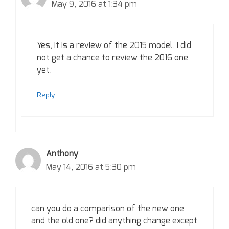
May 9, 2016 at 1:34 pm
Yes, it is a review of the 2015 model. I did
not get a chance to review the 2016 one
yet.
Reply
Anthony
May 14, 2016 at 5:30 pm
can you do a comparison of the new one
and the old one? did anything change except