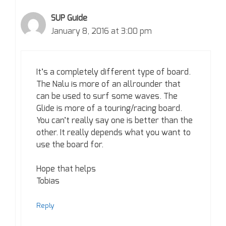
SUP Guide
January 8, 2016 at 3:00 pm
It’s a completely different type of board.
The Nalu is more of an allrounder that
can be used to surf some waves. The
Glide is more of a touring/racing board.
You can’t really say one is better than the
other. It really depends what you want to
use the board for.
Hope that helps
Tobias
Reply