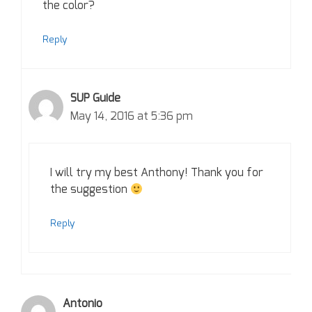
the color?
Reply
SUP Guide
May 14, 2016 at 5:36 pm
I will try my best Anthony! Thank you for
the suggestion
Reply
Antonio