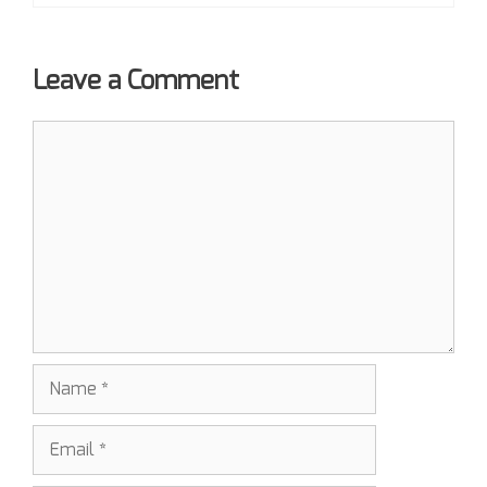
Leave a Comment