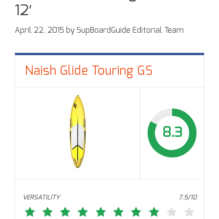
12′
April 22, 2015
by
SupBoardGuide Editorial Team
Naish Glide Touring GS
8.3
VERSATILITY
7.5/10