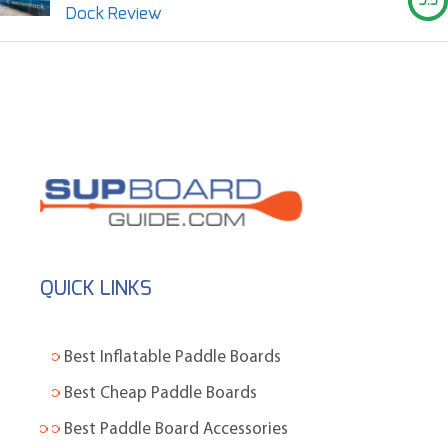
9.5
Dock Review
QUICK LINKS
Best Inflatable Paddle Boards
Best Cheap Paddle Boards
Best Paddle Board Accessories