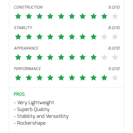
CONSTRUCTION
9.0/10
STABILITY
8.0/10
APPEARANCE
8.0/10
PERFORMANCE
9.0/10
PROS
Very Lightweight
Superb Quality
Stability and Versatility
Rockershape