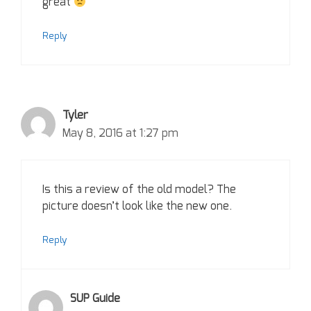
great
Reply
Tyler
May 8, 2016 at 1:27 pm
Is this a review of the old model? The
picture doesn’t look like the new one.
Reply
SUP Guide