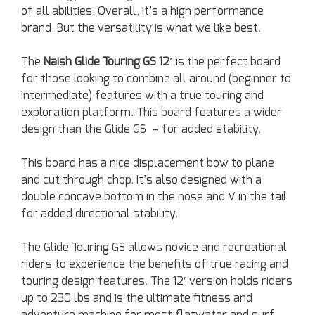
of all abilities. Overall, it’s a high performance
brand. But the versatility is what we like best.
The
Naish Glide Touring GS 12′
is the perfect board
for those looking to combine all around (beginner to
intermediate) features with a true touring and
exploration platform. This board features a wider
design than the Glide GS – for added stability.
This board has a nice displacement bow to plane
and cut through chop. It’s also designed with a
double concave bottom in the nose and V in the tail
for added directional stability.
The Glide Touring GS allows novice and recreational
riders to experience the benefits of true racing and
touring design features. The 12′ version holds riders
up to 230 lbs and is the ultimate fitness and