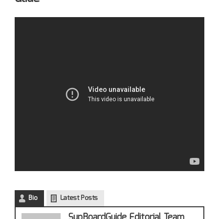
Bio
Latest Posts
SupBoardGuide Editorial Team