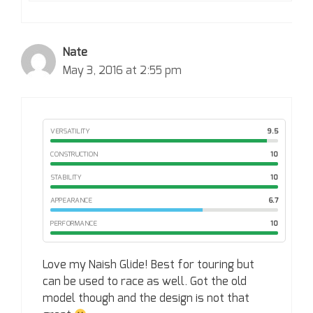
Nate
May 3, 2016 at 2:55 pm
VERSATILITY
9.5
CONSTRUCTION
10
STABILITY
10
APPEARANCE
6.7
PERFORMANCE
10
Love my Naish Glide! Best for touring but
can be used to race as well. Got the old
model though and the design is not that