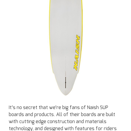
It’s no secret that we’re big fans of Naish SUP
boards and products. All of their boards are built
with cutting edge construction and materials
technology, and designed with features for riders