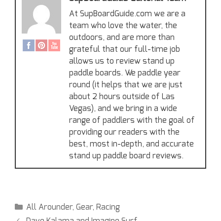
At SupBoardGuide.com we are a
team who love the water, the
outdoors, and are more than
grateful that our full-time job
allows us to review stand up
paddle boards. We paddle year
round (it helps that we are just
about 2 hours outside of Las
Vegas), and we bring in a wide
range of paddlers with the goal of
providing our readers with the
best, most in-depth, and accurate
stand up paddle board reviews.
All Arounder
,
Gear
,
Racing