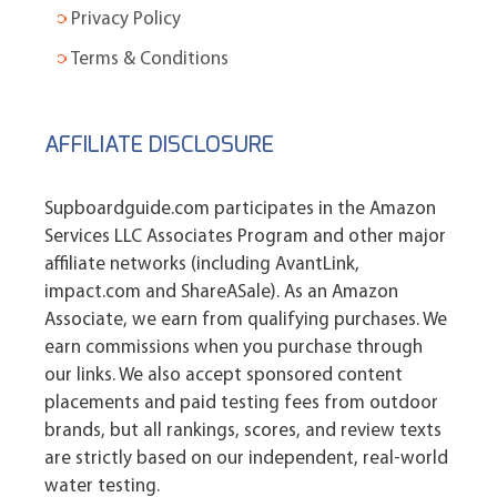
Privacy Policy
Terms & Conditions
AFFILIATE DISCLOSURE
Supboardguide.com participates in the Amazon
Services LLC Associates Program and other major
affiliate networks (including AvantLink,
impact.com and ShareASale). As an Amazon
Associate, we earn from qualifying purchases. We
earn commissions when you purchase through
our links. We also accept sponsored content
placements and paid testing fees from outdoor
brands, but all rankings, scores, and review texts
are strictly based on our independent, real-world
water testing.