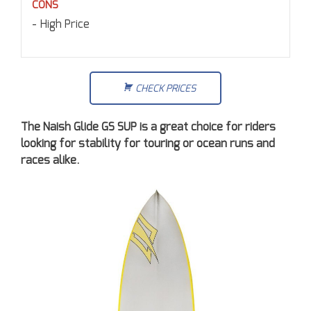
CONS
High Price
CHECK PRICES
The Naish Glide GS SUP is a great choice for riders
looking for stability for touring or ocean runs and
races alike.