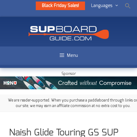
Black Friday Sales!
Languages
Menu
Sponsor
We are reader-supported. When you purchase a paddleboard through links o
our site, we may earn an affiliate commission at no extra cost to you.
Naish Glide Touring GS SUP