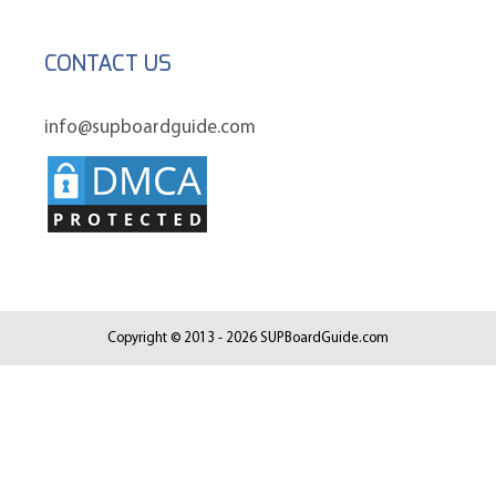
CONTACT US
info@supboardguide.com
Copyright © 2013 - 2026 SUPBoardGuide.com