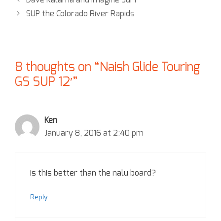
Dave Kalama and Imagine Surf
SUP the Colorado River Rapids
8 thoughts on “Naish Glide Touring
GS SUP 12′”
Ken
January 8, 2016 at 2:40 pm
is this better than the nalu board?
Reply