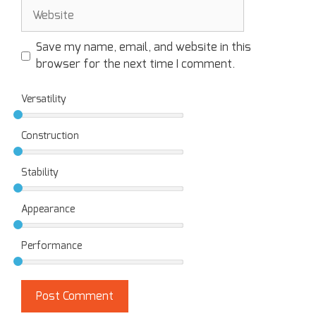
Save my name, email, and website in this
browser for the next time I comment.
Versatility
Construction
Stability
Appearance
Performance