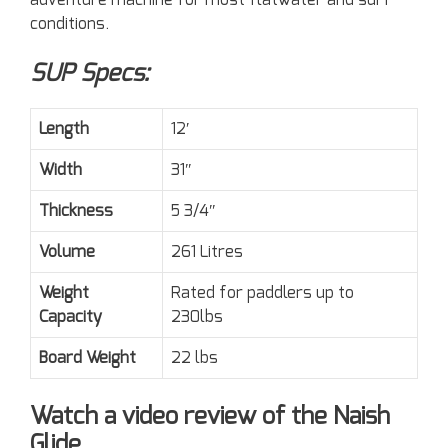
adventure machine for most flatwater and surf
conditions.
SUP Specs:
Length
12′
Width
31″
Thickness
5 3/4″
Volume
261 Litres
Weight
Rated for paddlers up to
Capacity
230lbs
Board Weight
22 lbs
Watch a video review of the Naish
Glide