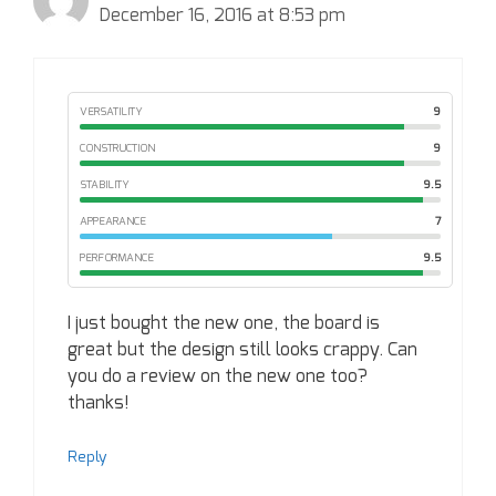
December 16, 2016 at 8:53 pm
VERSATILITY
9
CONSTRUCTION
9
STABILITY
9.5
APPEARANCE
7
PERFORMANCE
9.5
I just bought the new one, the board is
great but the design still looks crappy. Can
you do a review on the new one too?
thanks!
Reply