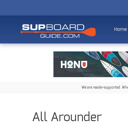
Home
We are reader-supported. When
All Arounder