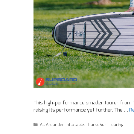
This high-performance smaller tourer from 
raising its performance yet further. The …
R
All Arounder
,
Inflatable
,
ThursoSurf
,
Touring