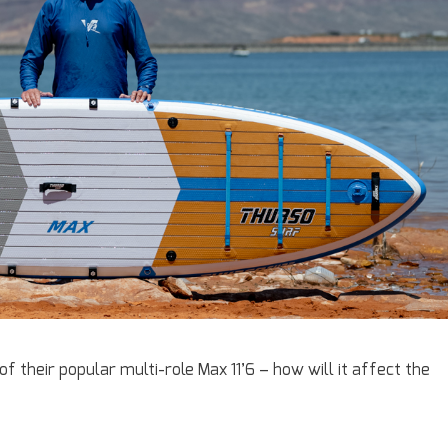
 their popular multi-role Max 11’6 – how will it affect the