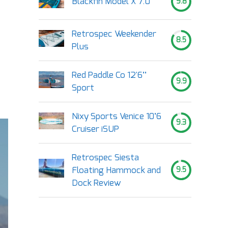
Blackfin Model X 7.0
9.8
Retrospec Weekender
8.5
Plus
Red Paddle Co 12'6’’
9.9
Sport
Nixy Sports Venice 10’6
9.3
Cruiser iSUP
Retrospec Siesta
Floating Hammock and
9.5
Dock Review