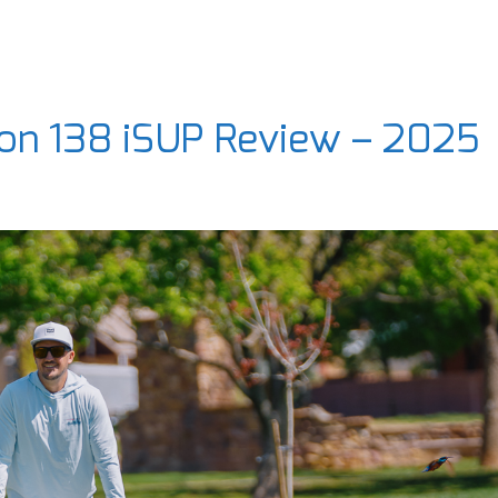
ion 138 iSUP Review – 2025