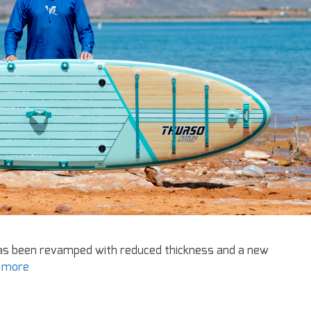
has been revamped with reduced thickness and a new
 more