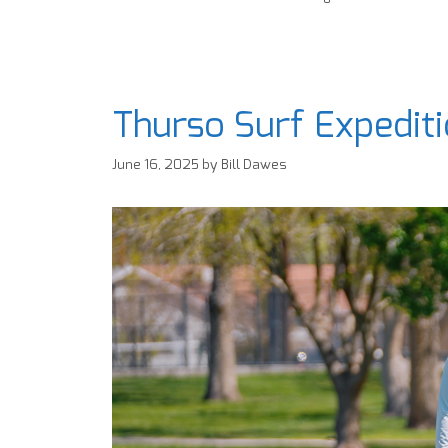
Thurso Surf Expedit
June 16, 2025
by
Bill Dawes