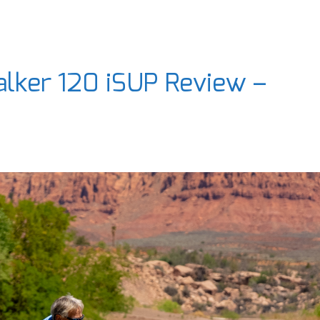
lker 120 iSUP Review –