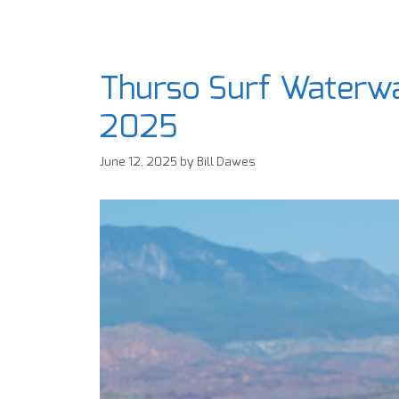
Thurso Surf Waterwa
2025
June 12, 2025
by
Bill Dawes