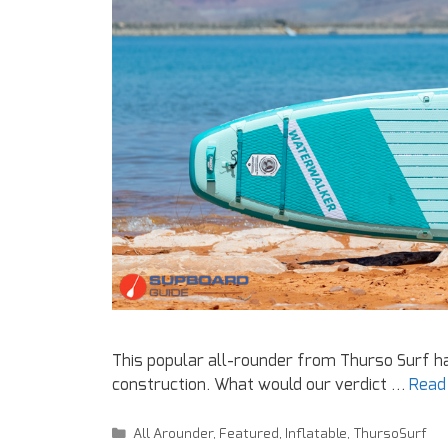
This popular all-rounder from Thurso Surf 
construction. What would our verdict …
Read
All Arounder
,
Featured
,
Inflatable
,
ThursoSurf