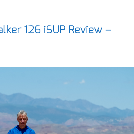
lker 126 iSUP Review –