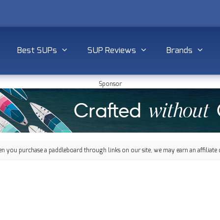
Best SUPs
SUP Reviews
Brands
Sponsor
 you purchase a paddleboard through links on our site, we may earn an affiliate 