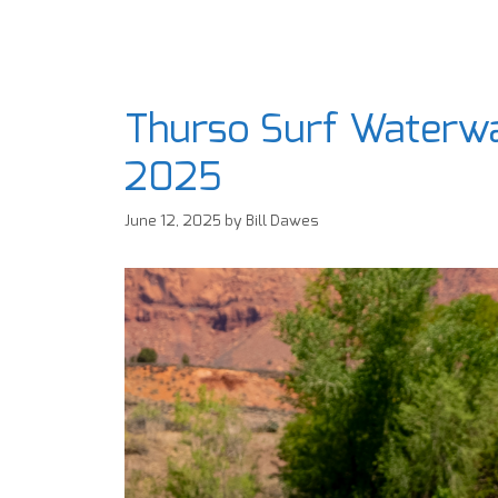
Thurso Surf Waterwa
2025
June 12, 2025
by
Bill Dawes