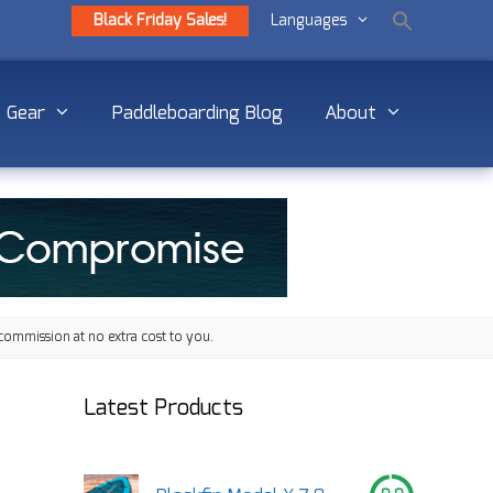
Black Friday Sales!
Languages
Gear
Paddleboarding Blog
About
commission at no extra cost to you.
Latest Products