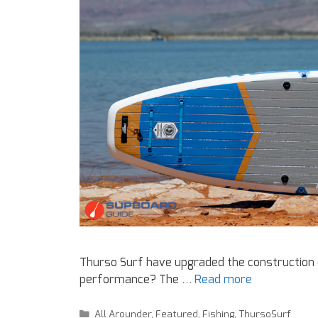
Thurso Surf have upgraded the construction of
performance? The …
Read more
All Arounder
,
Featured
,
Fishing
,
ThursoSurf