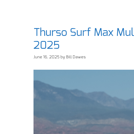
Thurso Surf Max Mul
2025
June 16, 2025
by
Bill Dawes