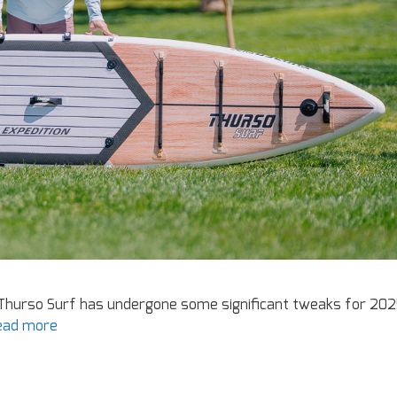
Thurso Surf has undergone some significant tweaks for 202
ead more