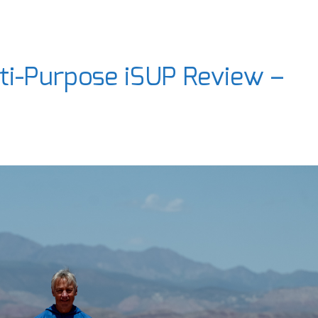
ti-Purpose iSUP Review –